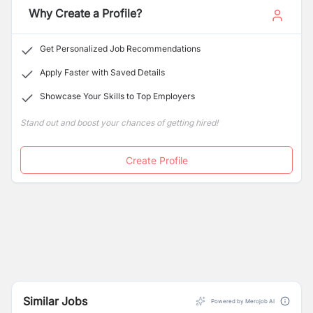
Banquets, Convention centers, malls, theaters,
Why Create a Profile?
Consultancy and are the strength to offer our services
commercial complexes etc.
as complement to the rapid growth of the country’s
changing infrastructure and its development
Get Personalized Job Recommendations
Apply Faster with Saved Details
Showcase Your Skills to Top Employers
Stand out and boost your chances of getting hired!
Create Profile
Similar Jobs
Powered by Merojob AI