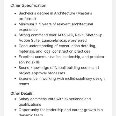
Other Specification
Bachelor’s degree in Architecture (Master’s
preferred)
Minimum 3–5 years of relevant architectural
experience
Strong command over AutoCAD, Revit, SketchUp,
Adobe Suite; Lumion/Enscape preferred
Good understanding of construction detailing,
materials, and local construction practices
Excellent communication, leadership, and problem-
solving skills
Sound knowledge of Nepali building codes and
project approval processes
Experience in working with multidisciplinary design
teams
Other Details:
Salary commensurate with experience and
qualifications
Opportunity for leadership and career growth in a
dynamic team