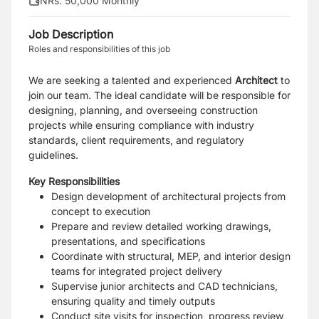
NRs. 50,000 Monthly
Job Description
Roles and responsibilities of this job
We are seeking a talented and experienced
Architect
to
join our team. The ideal candidate will be responsible for
designing, planning, and overseeing construction
projects while ensuring compliance with industry
standards, client requirements, and regulatory
guidelines.
Key Responsibilities
Design development of architectural projects from
concept to execution
Prepare and review detailed working drawings,
presentations, and specifications
Coordinate with structural, MEP, and interior design
teams for integrated project delivery
Supervise junior architects and CAD technicians,
ensuring quality and timely outputs
Conduct site visits for inspection, progress review,