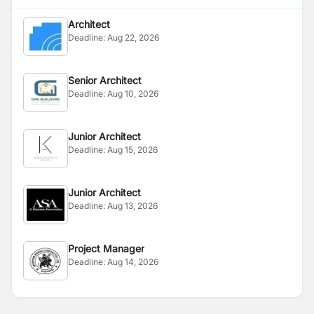
Architect
Deadline:
Aug 22, 2026
Senior Architect
Deadline:
Aug 10, 2026
Junior Architect
Deadline:
Aug 15, 2026
Junior Architect
Deadline:
Aug 13, 2026
Project Manager
Deadline:
Aug 14, 2026