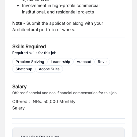
Involvement in high-profile commercial,
institutional, and residential projects
Note
- Submit the application along with your
Architectural portfolio of works.
Skills Required
Required skills for this job
Problem Solving
Leadership
Autocad
Revit
Sketchup
Adobe Suite
Salary
Offered financial and non-financial compensation for this job
Offered
:
NRs. 50,000 Monthly
Salary