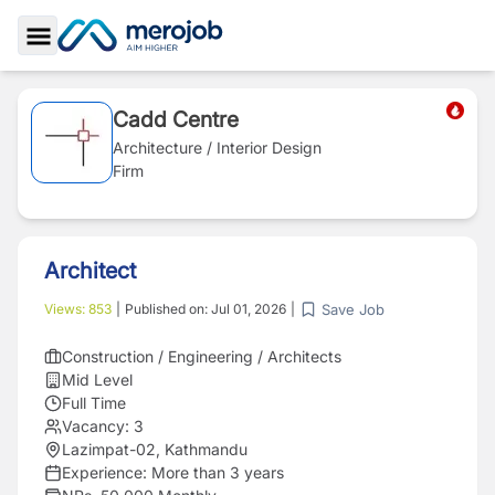
Toggle Sidebar
Cadd Centre
Architecture / Interior Design
Firm
Architect
Save Job
Views:
853
|
Published on:
Jul 01, 2026
|
Construction / Engineering / Architects
Mid Level
Full Time
Vacancy:
3
Lazimpat-02, Kathmandu
Experience:
More than 3 years