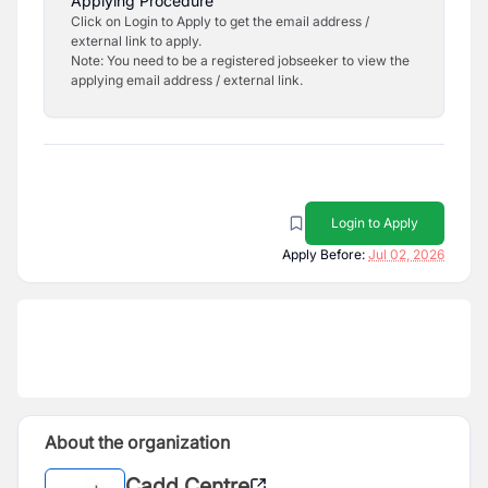
Applying Procedure
Click on Login to Apply to get the email address /
external link to apply.
Note: You need to be a registered jobseeker to view the
applying email address / external link.
Login to Apply
Apply Before:
Jul 02, 2026
About the organization
Cadd Centre