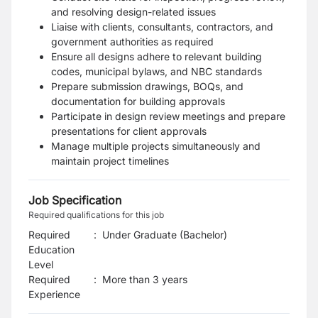
and resolving design-related issues
Liaise with clients, consultants, contractors, and
government authorities as required
Ensure all designs adhere to relevant building
codes, municipal bylaws, and NBC standards
Prepare submission drawings, BOQs, and
documentation for building approvals
Participate in design review meetings and prepare
presentations for client approvals
Manage multiple projects simultaneously and
maintain project timelines
Job Specification
Required qualifications for this job
Required
:
Under Graduate (Bachelor)
Education
Level
Required
:
More than 3 years
Experience