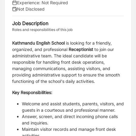
Experience:
Not Required
Not Disclosed
Job Description
Roles and responsibilities of this job
Kathmandu English School
is looking for a friendly,
organized, and professional
Receptionist
to join our
administrative team. The ideal candidate will be
responsible for handling front desk operations,
managing communications, assisting visitors, and
providing administrative support to ensure the smooth
functioning of the school's daily activities.
Key Responsibilities:
Welcome and assist students, parents, visitors, and
guests in a courteous and professional manner.
Answer, screen, and direct incoming phone calls
and inquiries.
Maintain visitor records and manage front desk
activities.