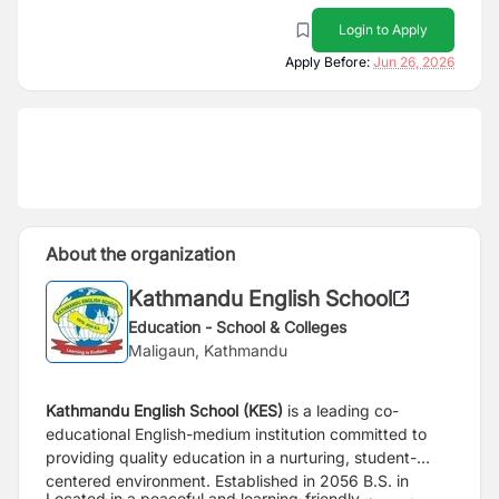
Login to Apply
Apply Before:
Jun 26, 2026
About the organization
Kathmandu English School
Education - School & Colleges
Maligaun, Kathmandu
Kathmandu English School (KES)
is a leading co-
educational English-medium institution committed to
providing quality education in a nurturing, student-
centered environment. Established in 2056 B.S. in
Located in a peaceful and learning-friendly