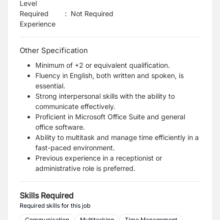
Level
Required
:
Not Required
Experience
Other Specification
Minimum of +2 or equivalent qualification.
Fluency in English, both written and spoken, is
essential.
Strong interpersonal skills with the ability to
communicate effectively.
Proficient in Microsoft Office Suite and general
office software.
Ability to multitask and manage time efficiently in a
fast-paced environment.
Previous experience in a receptionist or
administrative role is preferred.
Skills Required
Required skills for this job
Communication
Multitasking
Time Management