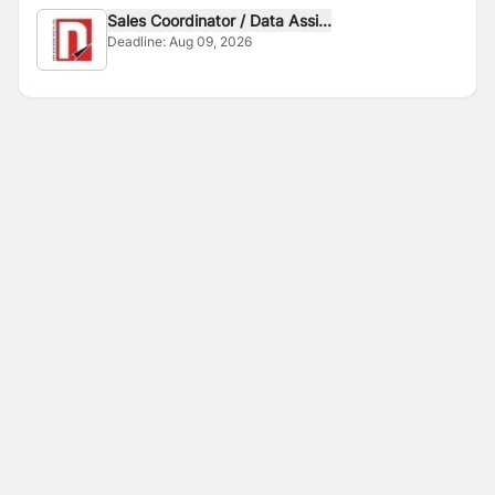
Sales Coordinator / Data Assi...
Deadline:
Aug 09, 2026