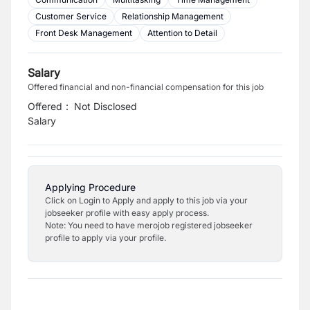
Customer Service
Relationship Management
Front Desk Management
Attention to Detail
Salary
Offered financial and non-financial compensation for this job
Offered
:
Not Disclosed
Salary
Applying Procedure
Click on Login to Apply and apply to this job via your
jobseeker profile with easy apply process.
Note: You need to have merojob registered jobseeker
profile to apply via your profile.