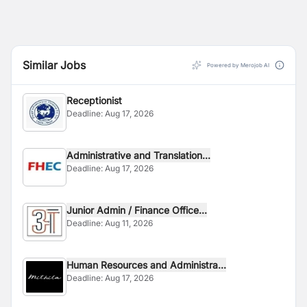
Similar Jobs
Powered by Merojob AI
Receptionist
Deadline:
Aug 17, 2026
Administrative and Translation...
Deadline:
Aug 17, 2026
Junior Admin / Finance Office...
Deadline:
Aug 11, 2026
Human Resources and Administra...
Deadline:
Aug 17, 2026