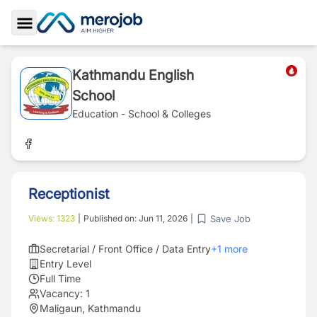
Toggle Sidebar
Kathmandu English
School
Education - School & Colleges
Receptionist
Save Job
Views:
1323
|
Published on:
Jun 11, 2026
|
Secretarial / Front Office / Data Entry
+
1
more
Entry Level
Full Time
Vacancy:
1
Maligaun, Kathmandu