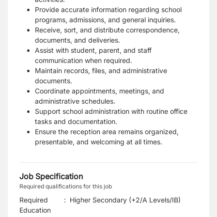
Provide accurate information regarding school
programs, admissions, and general inquiries.
Receive, sort, and distribute correspondence,
documents, and deliveries.
Assist with student, parent, and staff
communication when required.
Maintain records, files, and administrative
documents.
Coordinate appointments, meetings, and
administrative schedules.
Support school administration with routine office
tasks and documentation.
Ensure the reception area remains organized,
presentable, and welcoming at all times.
Job Specification
Required qualifications for this job
Required
:
Higher Secondary (+2/A Levels/IB)
Education