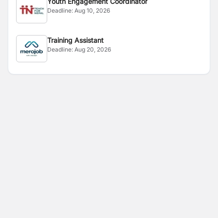
Youth Engagement Coordinator
Deadline:
Aug 10, 2026
Training Assistant
Deadline:
Aug 20, 2026