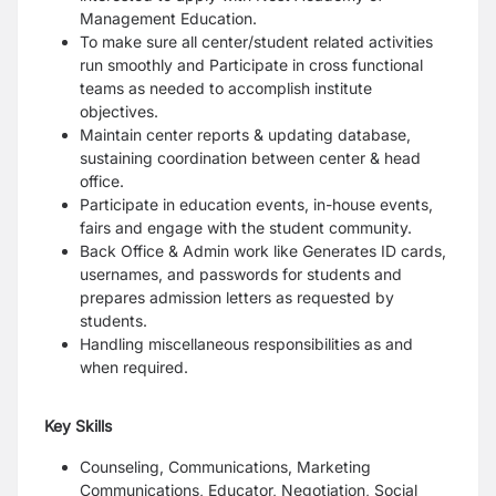
Management Education.
To make sure all center/student related activities
run smoothly and Participate in cross functional
teams as needed to accomplish institute
objectives.
Maintain center reports & updating database,
sustaining coordination between center & head
office.
Participate in education events, in-house events,
fairs and engage with the student community.
Back Office & Admin work like Generates ID cards,
usernames, and passwords for students and
prepares admission letters as requested by
students.
Handling miscellaneous responsibilities as and
when required.
Key Skills
Counseling, Communications, Marketing
Communications, Educator, Negotiation, Social