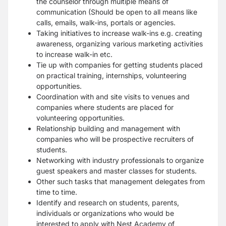
the counselor through multiple means of
communication (Should be open to all means like
calls, emails, walk-ins, portals or agencies.
Taking initiatives to increase walk-ins e.g. creating
awareness, organizing various marketing activities
to increase walk-in etc.
Tie up with companies for getting students placed
on practical training, internships, volunteering
opportunities.
Coordination with and site visits to venues and
companies where students are placed for
volunteering opportunities.
Relationship building and management with
companies who will be prospective recruiters of
students.
Networking with industry professionals to organize
guest speakers and master classes for students.
Other such tasks that management delegates from
time to time.
Identify and research on students, parents,
individuals or organizations who would be
interested to apply with Nest Academy of