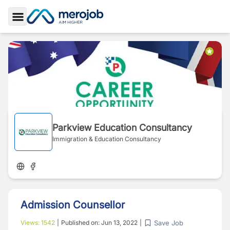
Toggle Sidebar
Parkview Education Consultancy
Immigration & Education Consultancy
Admission Counsellor
Save Job
Views:
1542
|
Published on:
Jun 13, 2022
|