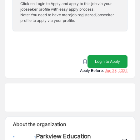
Click on Login to Apply and apply to this job via your
jobseeker profile with easy apply process.
Note: You need to have merojob registered jobseeker
profile to apply via your profile.
Login to Apply
Apply Before:
Jun 23, 2022
About the organization
Parkview Education