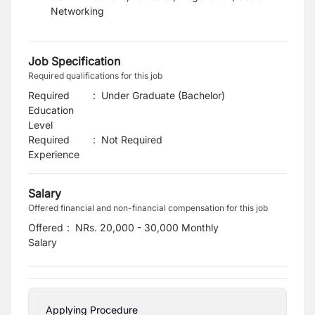
Networking
Job Specification
Required qualifications for this job
Required
:
Under Graduate (Bachelor)
Education
Level
Required
:
Not Required
Experience
Salary
Offered financial and non-financial compensation for this job
Offered
:
NRs. 20,000 - 30,000 Monthly
Salary
Applying Procedure