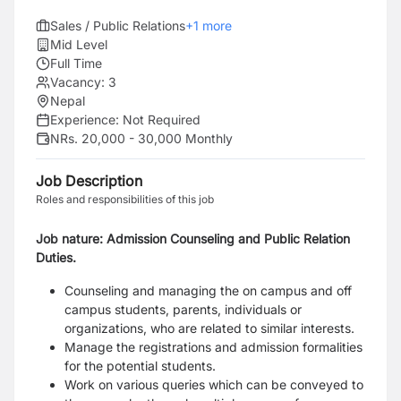
Sales / Public Relations
+
1
more
Mid Level
Full Time
Vacancy:
3
Nepal
Experience:
Not Required
NRs. 20,000 - 30,000 Monthly
Job Description
Roles and responsibilities of this job
Job nature: Admission Counseling and Public Relation
Duties.
Counseling and managing the on campus and off
campus students, parents, individuals or
organizations, who are related to similar interests.
Manage the registrations and admission formalities
for the potential students.
Work on various queries which can be conveyed to