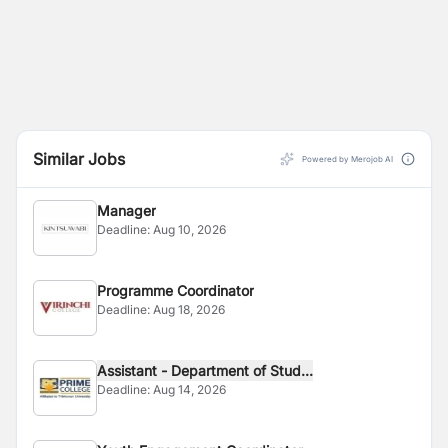
Similar Jobs
Powered by Merojob AI
Manager
Deadline:
Aug 10, 2026
Programme Coordinator
Deadline:
Aug 18, 2026
Assistant - Department of Stud...
Deadline:
Aug 14, 2026