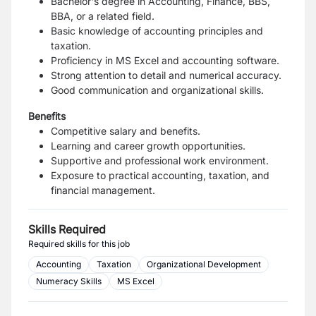
Bachelor's degree in Accounting, Finance, BBS,
BBA, or a related field.
Basic knowledge of accounting principles and
taxation.
Proficiency in MS Excel and accounting software.
Strong attention to detail and numerical accuracy.
Good communication and organizational skills.
Benefits
Competitive salary and benefits.
Learning and career growth opportunities.
Supportive and professional work environment.
Exposure to practical accounting, taxation, and
financial management.
Skills Required
Required skills for this job
Accounting
Taxation
Organizational Development
Numeracy Skills
MS Excel