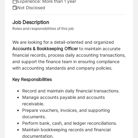
Experience:
More than 1 year
Not Disclosed
Job Description
Roles and responsibilities of this job
We are looking for a detail-oriented and organized
Accounts & Bookkeeping Officer
to maintain accurate
financial records, process daily accounting transactions,
and support the finance team in ensuring compliance
with accounting standards and company policies.
Key Responsibilities
Record and maintain daily financial transactions.
Manage accounts payable and accounts
receivable.
Prepare vouchers, invoices, and supporting
documents.
Perform bank, cash, and ledger reconciliations.
Maintain bookkeeping records and financial
documentation.