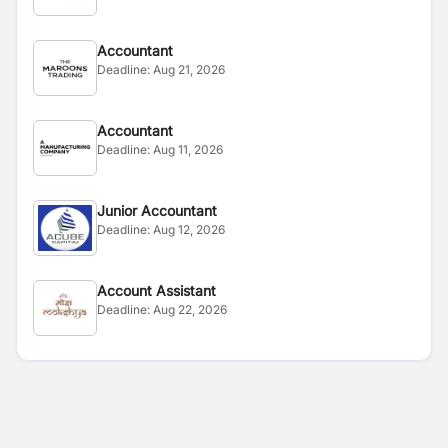
Accountant
Deadline:
Aug 21, 2026
Accountant
Deadline:
Aug 11, 2026
Junior Accountant
Deadline:
Aug 12, 2026
Account Assistant
Deadline:
Aug 22, 2026