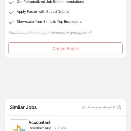
Get Personalized Job Recommendations
Apply Faster with Saved Details
Showcase Your Skills to Top Employers
Stand out and boost your chances of getting hired!
Create Profile
Similar Jobs
Powered by Merojob AI
Accountant
Deadline:
Aug 13, 2026