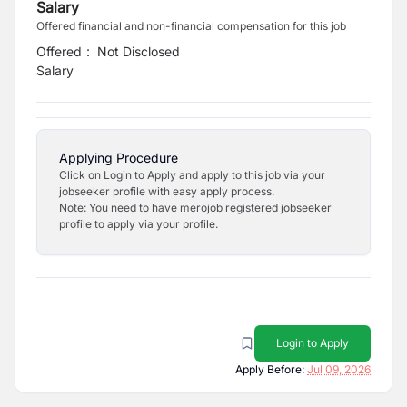
Salary
Offered financial and non-financial compensation for this job
Offered
:
Not Disclosed
Salary
Applying Procedure
Click on Login to Apply and apply to this job via your
jobseeker profile with easy apply process.
Note: You need to have merojob registered jobseeker
profile to apply via your profile.
Login to Apply
Apply Before:
Jul 09, 2026