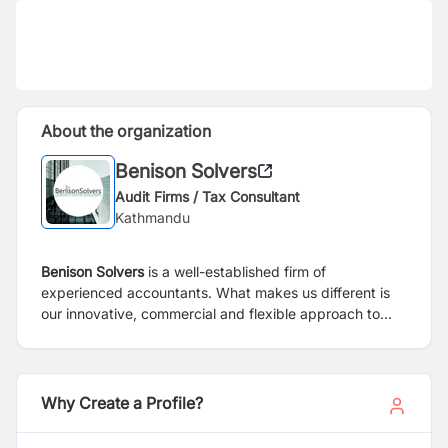
About the organization
Benison Solvers
Audit Firms / Tax Consultant
Kathmandu
Benison Solvers
is a well-established firm of
experienced accountants. What makes us different is
our innovative, commercial and flexible approach to
managing your Bookkeeping & Accountancy, Payroll,
VAT Services and Self Assessment Tax Returns. We see
ourselves as not just working alongside you but as
being part of your team in what is an increasingly
Why Create a Profile?
competitive and complex business environment.