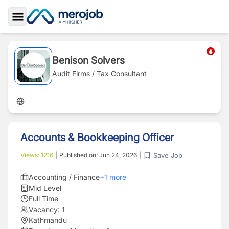
Toggle Sidebar
Benison Solvers
Audit Firms / Tax Consultant
Accounts & Bookkeeping Officer
Save Job
Views:
1216
|
Published on:
Jun 24, 2026
|
Accounting / Finance
+
1
more
Mid Level
Full Time
Vacancy:
1
Kathmandu