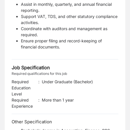
Assist in monthly, quarterly, and annual financial
reporting.
Support VAT, TDS, and other statutory compliance
activities.
Coordinate with auditors and management as
required.
Ensure proper filing and record-keeping of
financial documents.
Job Specification
Required qualifications for this job
Required
:
Under Graduate (Bachelor)
Education
Level
Required
:
More than 1 year
Experience
Other Specification