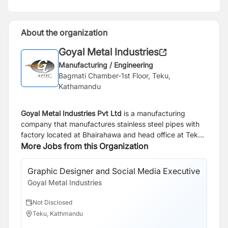
About the organization
Goyal Metal Industries
Manufacturing / Engineering
Bagmati Chamber-1st Floor, Teku,
Kathamandu
Goyal Metal Industries Pvt Ltd
is a manufacturing
company that manufactures stainless steel pipes with
factory located at Bhairahawa and head office at Teku,
Kathmandu. Currently we are looking for result oriented
More Jobs from this Organization
and career driven individuals to join our team under
given responsibility.
Graphic Designer and Social Media Executive
Goyal Metal Industries
Not Disclosed
Teku, Kathmandu