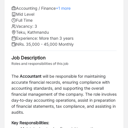
Accounting / Finance
+
1
more
Mid Level
Full Time
Vacancy:
3
Teku, Kathmandu
Experience:
More than 3 years
NRs. 35,000 - 45,000 Monthly
Job Description
Roles and responsibilities of this job
The
Accountant
will be responsible for maintaining
accurate financial records, ensuring compliance with
accounting standards, and supporting the overall
financial management of the company. The role involves
day-to-day accounting operations, assist in preparation
of financial statements, tax compliance, and assisting in
audits.
Key Responsibilities: