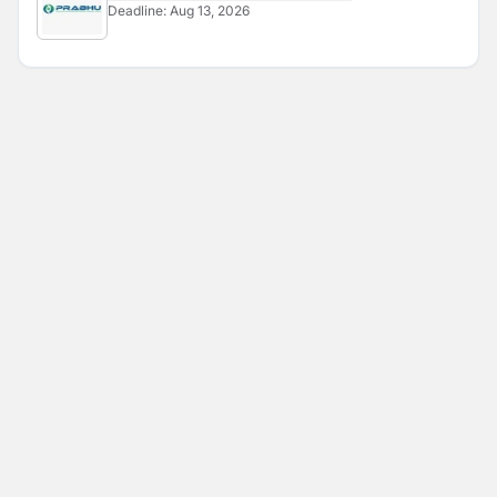
Deadline:
Aug 13, 2026