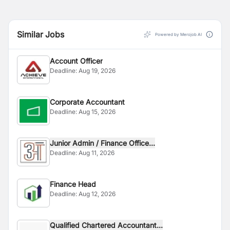
Similar Jobs
Powered by Merojob AI
Account Officer
Deadline:
Aug 19, 2026
Corporate Accountant
Deadline:
Aug 15, 2026
Junior Admin / Finance Office...
Deadline:
Aug 11, 2026
Finance Head
Deadline:
Aug 12, 2026
Qualified Chartered Accountant...