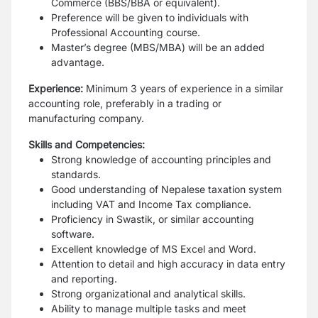
Commerce (BBS/BBA or equivalent).
Preference will be given to individuals with
Professional Accounting course.
Master’s degree (MBS/MBA) will be an added
advantage.
Experience:
Minimum 3 years of experience in a similar
accounting role, preferably in a trading or
manufacturing company.
Skills and Competencies:
Strong knowledge of accounting principles and
standards.
Good understanding of Nepalese taxation system
including VAT and Income Tax compliance.
Proficiency in Swastik, or similar accounting
software.
Excellent knowledge of MS Excel and Word.
Attention to detail and high accuracy in data entry
and reporting.
Strong organizational and analytical skills.
Ability to manage multiple tasks and meet