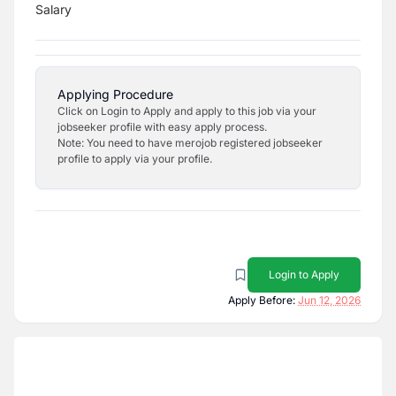
Salary
Applying Procedure
Click on Login to Apply and apply to this job via your
jobseeker profile with easy apply process.
Note: You need to have merojob registered jobseeker
profile to apply via your profile.
Login to Apply
Apply Before:
Jun 12, 2026