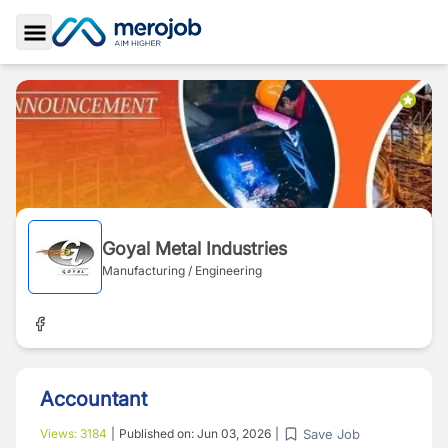
Toggle Sidebar
Goyal Metal Industries
Manufacturing / Engineering
Accountant
Save Job
Views:
3184
|
Published on:
Jun 03, 2026
|