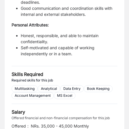
deadlines.
Good communication and coordination skills with
internal and external stakeholders.
Personal Attributes:
Honest, responsible, and able to maintain
confidentiality.
Self-motivated and capable of working
independently or in a team.
Skills Required
Required skills for this job
Multitasking
Analytical
Data Entry
Book Keeping
Account Management
MS Excel
Salary
Offered financial and non-financial compensation for this job
Offered
:
NRs. 35,000 - 45,000 Monthly