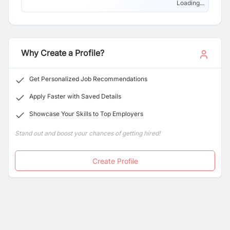
Loading...
Why Create a Profile?
Get Personalized Job Recommendations
Apply Faster with Saved Details
Showcase Your Skills to Top Employers
Stand out and boost your chances of getting hired!
Create Profile