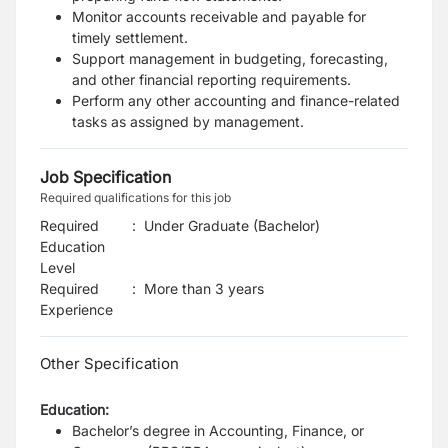
Monitor accounts receivable and payable for
timely settlement.
Support management in budgeting, forecasting,
and other financial reporting requirements.
Perform any other accounting and finance-related
tasks as assigned by management.
Job Specification
Required qualifications for this job
Required
:
Under Graduate (Bachelor)
Education
Level
Required
:
More than 3 years
Experience
Other Specification
Education:
Bachelor’s degree in Accounting, Finance, or