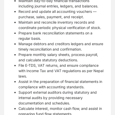
Maintain day-to-day financial transactions
including journal entries, ledgers, and balances.
Record and update all accounting vouchers —
purchase, sales, payment, and receipt.
Maintain and reconcile inventory records and
coordinate periodic physical verification of stock.
Prepare bank reconciliation statements on a
regular basis.
Manage debtors and creditors ledgers and ensure
timely reconciliation and confirmation.
Prepare monthly salary sheets, process payroll,
and calculate statutory deductions.
File E-TDS, VAT returns, and ensure compliance
with Income Tax and VAT regulations as per Nepal
laws.
Assist in the preparation of financial statements in
compliance with accounting standards.
Support external auditors during statutory and
internal audits by providing necessary
documentation and schedules.
Calculate interest, monitor cash flow, and assist in
preparing fund flow statements.