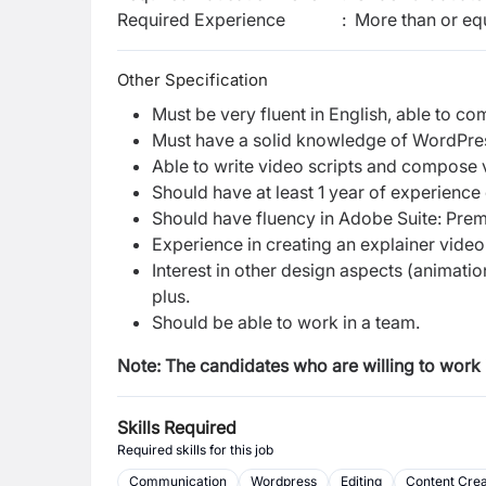
Required Experience
:
More than or equ
Other Specification
Must be very fluent in English, able to c
Must have a solid knowledge of WordPr
Able to write video scripts and compose 
Should have at least 1 year of experience
Should have fluency in Adobe Suite: Premi
Experience in creating an explainer video 
Interest in other design aspects (animation
plus.
Should be able to work in a team.
Note: The candidates who are willing to work 
Skills Required
Required skills for this job
Communication
Wordpress
Editing
Content Crea