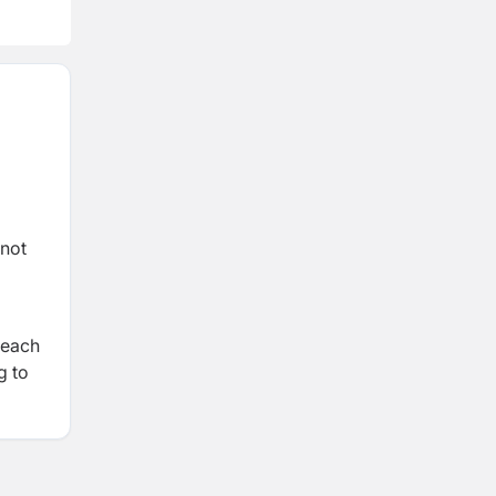
 not
 each
g to