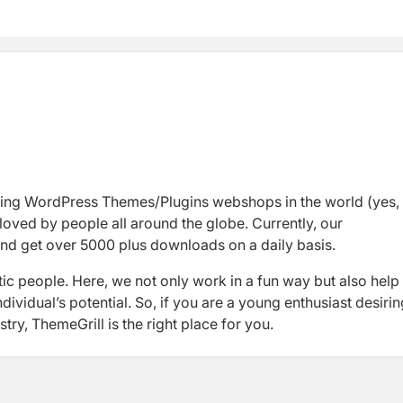
ding WordPress Themes/Plugins
webshops
in
the world (yes,
loved by people all around the globe. Currently, our
nd
get over 5000 plus downloads
on a daily basis.
ic people. Here,
we not only work in a fun way but also help
ividual’s potential. So, if you are a
young enthusiast
desirin
stry,
ThemeGrill
is the right place for you.