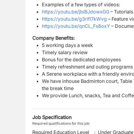
Examples of a few types of videos:
https://youtu.be/jbiBJdowxG0
– Tutorials
https://youtu.be/g3rifl7kWvg
– Feature v
https://youtu.be/qnCL_Fs8oxY
– Documen
Company Benefits:
5 working days a week
Timely salary review
Bonus for the dedicated employees
Timely refreshment and outing programs
A Serene workplace with a friendly envi
We have inhouse Badminton court, Table 
the break time
We provide Lunch, snacks, Tea and Coff
Job Specification
Required qualifications for this job
Required Education Level
:
Under Graduate 