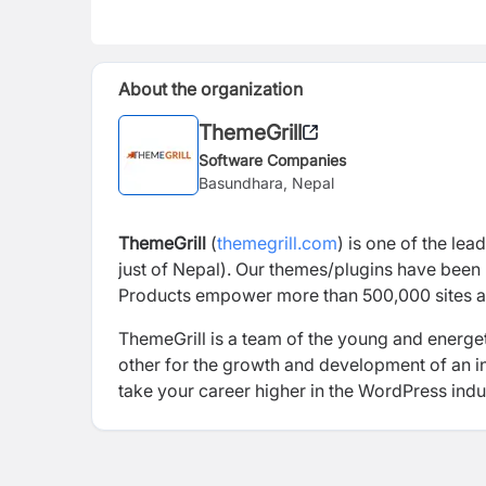
About the organization
ThemeGrill
Software Companies
Basundhara, Nepal
ThemeGrill
(
themegrill.com
)
is
one of the lea
just of Nepal). Our themes/plugins have been 
Products
empower more than 500,000 sites
a
ThemeGrill
is a team of the young and energet
other for the growth and development of an ind
take your career higher in the WordPress indu