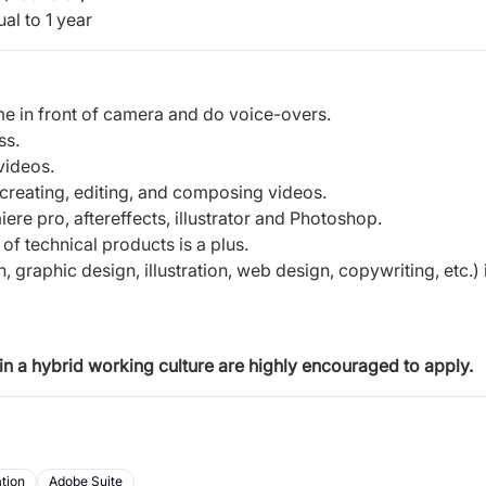
al to 1 year
ome in front of camera and do voice-overs.
ess.
videos.
 creating, editing, and composing videos.
ere pro, aftereffects, illustrator and Photoshop.
of technical products is a plus.
, graphic design, illustration, web design, copywriting, etc.) 
in a hybrid working culture are highly encouraged to apply.
tion
Adobe Suite