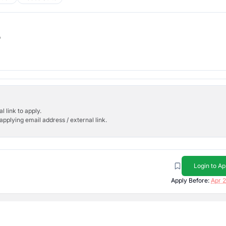
b
l link to apply.
applying email address / external link.
Login to Ap
Apply Before:
Apr 2