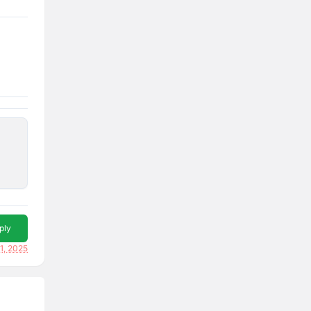
ply
1, 2025