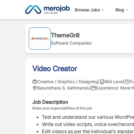
Browse Jobs
Blog
ThemeGrill
Software Companies
Video Creator
Creative / Graphics / Designing
|
Mid Level
|
Fu
Basundhara-3, Kathmandu
|
Experience:
More th
Job Description
Roles and responsibilities of this job
Test and understand our various WordPre
Write out video scripts, voice over/record
Edit videos as per the individual’s standa