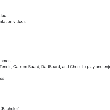
ideos.
tation videos
ronment
Tennis, Carrom Board, DartBoard, and Chess to play and enj
ees
(Bachelor)