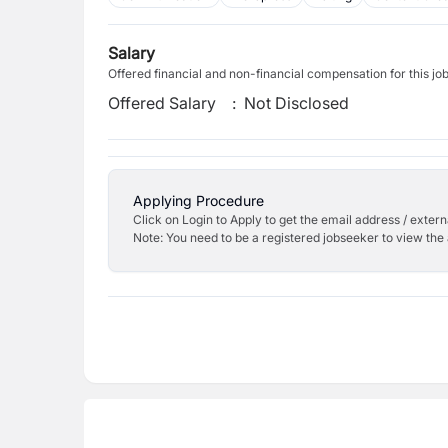
Salary
Offered financial and non-financial compensation for this jo
Offered Salary
:
Not Disclosed
Applying Procedure
Click on Login to Apply to get the email address / externa
Note: You need to be a registered jobseeker to view the 