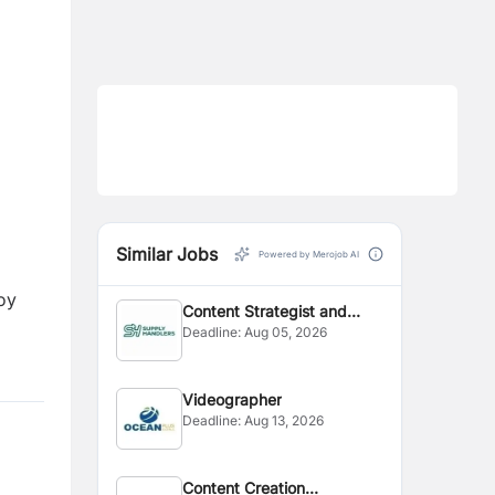
Similar Jobs
Powered by Merojob AI
oy
Content Strategist and
Deadline:
Aug 05, 2026
Editor
Videographer
Deadline:
Aug 13, 2026
Content Creation