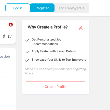
Login
Register
For Employers
Why Create a Profile?
Get Personalized Job
Recommendations
Apply Faster with Saved Details
ve Job
Showcase Your Skills to Top Employers
Stand out and boost your chances of getting
hired!
Create Profile