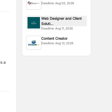
Deadline:
Aug 05, 2026
Consultant
Web Designer and Client
Soluti...
Deadline:
Aug 11, 2026
Content Creator
Deadline:
Aug 13, 2026
is a