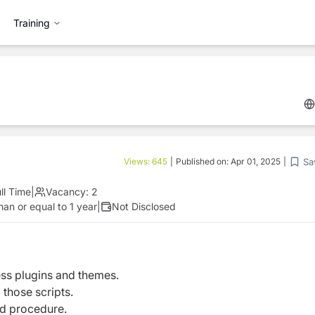
Training
Sa
Views:
645
|
Published on:
Apr 01, 2025
|
ll Time
|
Vacancy:
2
an or equal to 1 year
|
Not Disclosed
ss plugins and themes.
 those scripts.
rd procedure.