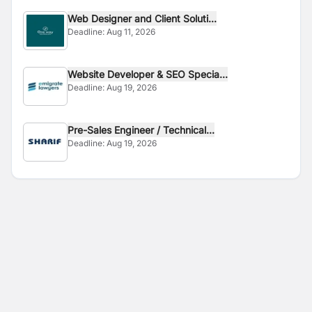
Web Designer and Client Soluti...
Deadline:
Aug 11, 2026
Website Developer & SEO Specia...
Deadline:
Aug 19, 2026
Pre-Sales Engineer / Technical...
Deadline:
Aug 19, 2026