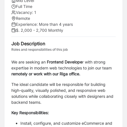
Mid Level
Full Time
Vacancy:
1
Remote
Experience:
More than 4 years
$. 2,000 - 2,700 Monthly
Job Description
Roles and responsibilities of this job
We are seeking an
Frontend Develope
r with strong
expertise in modern web technologies to join our team
remotely or work with our Riga office.
The ideal candidate will be responsible for building
high-quality, visually polished, and responsive web
solutions while collaborating closely with designers and
backend teams.
Key Responsibilities:
Install, configure, and customize eCommerce and