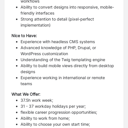
workflows
Ability to convert designs into responsive, mobile-
friendly interfaces
Strong attention to detail (pixel-perfect
implementation)
Nice to Have:
Experience with headless CMS systems
Advanced knowledge of PHP, Drupal, or
WordPress customization
Understanding of the Twig templating engine
Ability to build mobile views directly from desktop
designs
Experience working in international or remote
teams
What We Offer:
37.5h work week;
31 - 37 workday holidays per year;
flexible career progression opportunities;
Ability to work from home;
Ability to choose your own start time;