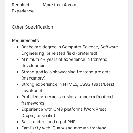
Required
:
More than 4 years
Experience
Other Specification
Requirements:
Bachelor’s degree in Computer Science, Software
Engineering, or related field (preferred)
Minimum 4+ years of experience in frontend
development
Strong portfolio showcasing frontend projects
(mandatory)
Strong experience in HTML5, CSS3 (Sass/Less),
JavaScript
Proficiency in Vue.js or similar modern frontend
frameworks
Experience with CMS platforms (WordPress,
Drupal, or similar)
Basic understanding of PHP
Familiarity with jQuery and modern frontend