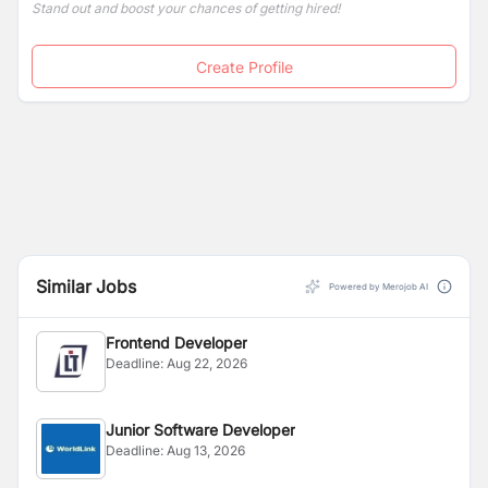
Stand out and boost your chances of getting hired!
Create Profile
Similar Jobs
Powered by Merojob AI
Frontend Developer
Deadline:
Aug 22, 2026
Junior Software Developer
Deadline:
Aug 13, 2026