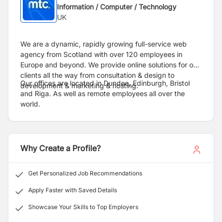
Information / Computer / Technology
UK
We are a dynamic, rapidly growing full-service web
agency from Scotland with over 120 employees in
Europe and beyond. We provide online solutions for our
clients all the way from consultation & design to
Our offices are located in Dundee, Edinburgh, Bristol
development & marketing & hosting.
and Riga. As well as remote employees all over the
world.
Why Create a Profile?
Get Personalized Job Recommendations
Apply Faster with Saved Details
Showcase Your Skills to Top Employers