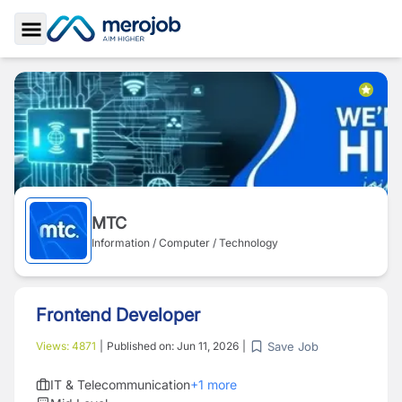
Toggle Sidebar
MTC
Information / Computer / Technology
Frontend Developer
Save Job
Views:
4871
|
Published on:
Jun 11, 2026
|
IT & Telecommunication
+
1
more