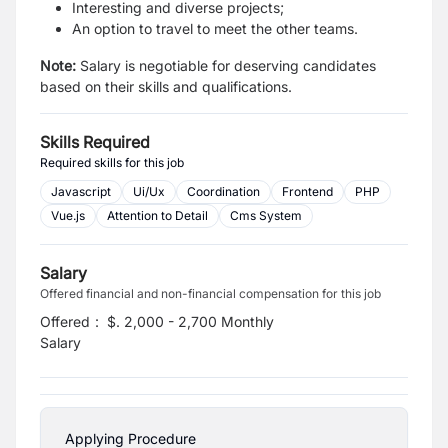
Interesting and diverse projects;
An option to travel to meet the other teams.
Note:
Salary is negotiable for deserving candidates
based on their skills and qualifications.
Skills Required
Required skills for this job
Javascript
Ui/Ux
Coordination
Frontend
PHP
Vue.js
Attention to Detail
Cms System
Salary
Offered financial and non-financial compensation for this job
Offered
:
$. 2,000 - 2,700 Monthly
Salary
Applying Procedure