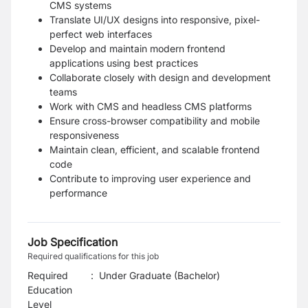
CMS systems
Translate UI/UX designs into responsive, pixel-
perfect web interfaces
Develop and maintain modern frontend
applications using best practices
Collaborate closely with design and development
teams
Work with CMS and headless CMS platforms
Ensure cross-browser compatibility and mobile
responsiveness
Maintain clean, efficient, and scalable frontend
code
Contribute to improving user experience and
performance
Job Specification
Required qualifications for this job
Required
:
Under Graduate (Bachelor)
Education
Level