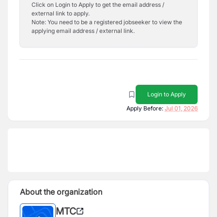
Click on Login to Apply to get the email address /
external link to apply.
Note: You need to be a registered jobseeker to view the
applying email address / external link.
Login to Apply
Apply Before:
Jul 01, 2026
About the organization
MTC