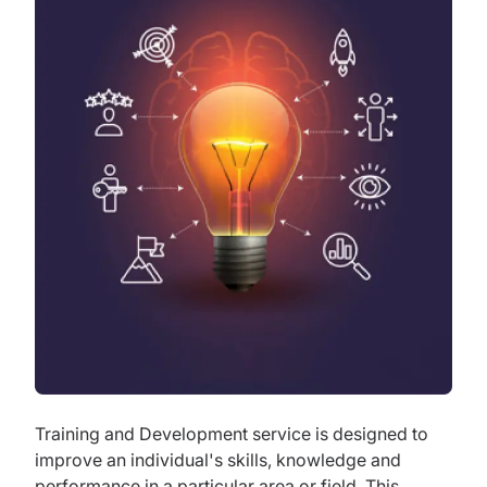
Training and Development service is designed to
improve an individual's skills, knowledge and
performance in a particular area or field. This