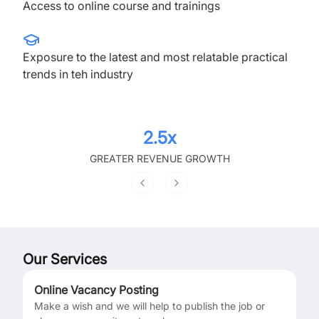
Access to online course and trainings
Exposure to the latest and most relatable practical
trends in teh industry
2.5x
GREATER REVENUE GROWTH
Previous slide
Next slide
Our Services
Online Vacancy Posting
Make a wish and we will help to publish the job or