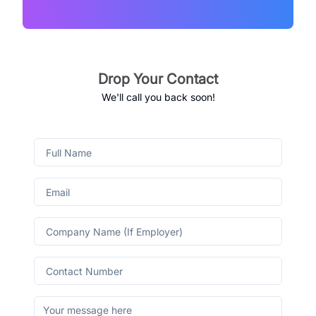
Drop Your Contact
We'll call you back soon!