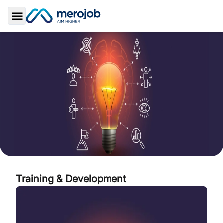
Toggle Sidebar
Training & Development