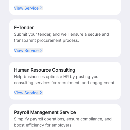
View Service
E-Tender
Submit your tender, and we’ll ensure a secure and
transparent procurement process.
View Service
Human Resource Consulting
Help businesses optimize HR by posting your
consulting services for recruitment, and engagement
View Service
Payroll Management Service
Simplify payroll operations, ensure compliance, and
boost efficiency for employers.