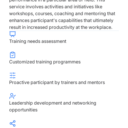
service involves activities and initiatives like
workshops, courses, coaching and mentoring that
enhances participant's capabilities that ultimately
result in increased productivity at the workplace.
Training needs assessment
Customized training programmes
Proactive participant by trainers and mentors
Leadership development and networking
opportunities