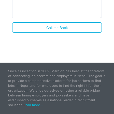
Call me Back
Since its inception in 2009, Merojob has been at the forefront
of connecting job seekers and employers in Nepal. The goal is
to provide a comprehensive platform for job seekers to find
jobs in Nepal and for employers to find the right fit for their
organization. We pride ourselves on being a reliable bridge
between hiring employers and job seekers and have
established ourselves as a national leader in recruitment
solutions.
Read more...