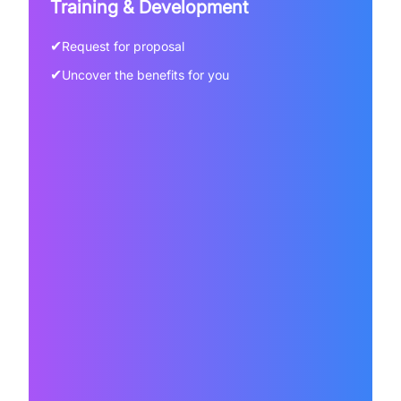
Training & Development
✔
Request for proposal
✔
Uncover the benefits for you