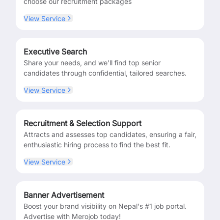
choose our recruitment packages
View Service
Executive Search
Share your needs, and we'll find top senior
candidates through confidential, tailored searches.
View Service
Recruitment & Selection Support
Attracts and assesses top candidates, ensuring a fair,
enthusiastic hiring process to find the best fit.
View Service
Banner Advertisement
Boost your brand visibility on Nepal's #1 job portal.
Advertise with Merojob today!