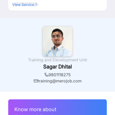
View Service
Training and Development Unit
Sagar Dhital
9801118275
training@merojob.com
Know more about