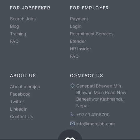
FOR JOBSEEKER
FOR EMPLOYER
Search Jobs
Payment
Blog
Login
Training
Recruitment Services
FAQ
Etender
HR Insider
FAQ
ABOUT US
CONTACT US
Ganapati Bhawan Min
About merojob
Bhawan Main Road New
Facebook
Baneshwor Kathmandu,
Twitter
Nepal
LinkedIn
+977 1 4106700
Contact Us
info@merojob.com