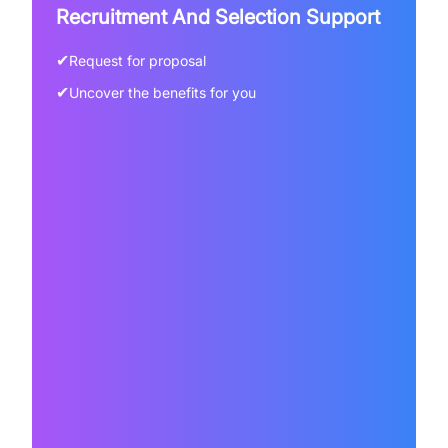
Recruitment And Selection Support
✔
Request for proposal
✔
Uncover the benefits for you