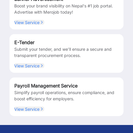
Boost your brand visibility on Nepal's #1 job portal.
Advertise with Merojob today!
View Service
E-Tender
Submit your tender, and we’ll ensure a secure and
transparent procurement process.
View Service
Payroll Management Service
Simplify payroll operations, ensure compliance, and
boost efficiency for employers.
View Service