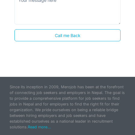
Call me Back
Since its inception in 2009, Merojob has been at the forefront
of connecting job seekers and employers in Nepal. The goal is
to provide a comprehensive platform for job seekers to find
jobs in Nepal and for employers to find the right fit for their
organization. We pride ourselves on being a reliable bridge
between hiring employers and job seekers and have
established ourselves as a national leader in recruitment
solutions.
Read more...