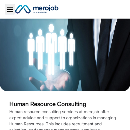
Toggle Sidebar
Human Resource Consulting
Human resource consulting services at merojob offer
expert advice and support to organizations in managing
Human Resources. This includes recruitment and
selection, performance management, employee