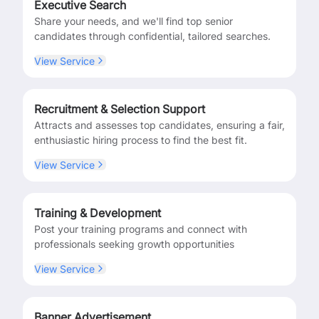
Executive Search
Share your needs, and we'll find top senior
candidates through confidential, tailored searches.
View Service
Recruitment & Selection Support
Attracts and assesses top candidates, ensuring a fair,
enthusiastic hiring process to find the best fit.
View Service
Training & Development
Post your training programs and connect with
professionals seeking growth opportunities
View Service
Banner Advertisement