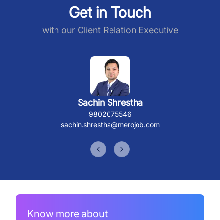
Get in Touch
with our Client Relation Executive
Sachin Shrestha
9802075546
sachin.shrestha@merojob.com
Previous slide
Next slide
Know more about