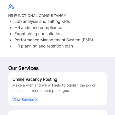
HR FUNCTIONAL CONSULTANCY
Job analysis and setting KPIs
HR audit and compliance
Expat hiring consultation
Performance Management System (PMS)
HR planning and retention plan
Our Services
Online Vacancy Posting
Make a wish and we will help to publish the job or
choose our recruitment packages
View Service