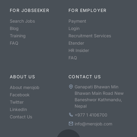
FOR JOBSEEKER
FOR EMPLOYER
Search Jobs
Payment
Blog
Login
Training
Recruitment Services
FAQ
Etender
HR Insider
FAQ
ABOUT US
CONTACT US
Ganapati Bhawan Min
About merojob
Bhawan Main Road New
Facebook
Baneshwor Kathmandu,
Twitter
Nepal
LinkedIn
+977 1 4106700
Contact Us
info@merojob.com