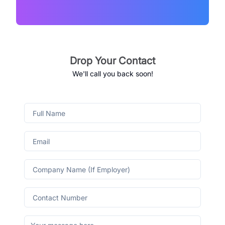
Drop Your Contact
We'll call you back soon!