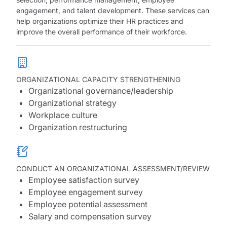
engagement, and talent development. These services can
help organizations optimize their HR practices and
improve the overall performance of their workforce.
ORGANIZATIONAL CAPACITY STRENGTHENING
Organizational governance/leadership
Organizational strategy
Workplace culture
Organization restructuring
CONDUCT AN ORGANIZATIONAL ASSESSMENT/REVIEW
Employee satisfaction survey
Employee engagement survey
Employee potential assessment
Salary and compensation survey