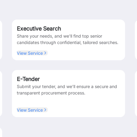
Executive Search
Share your needs, and we'll find top senior
candidates through confidential, tailored searches.
View Service
E-Tender
Submit your tender, and we’ll ensure a secure and
transparent procurement process.
View Service