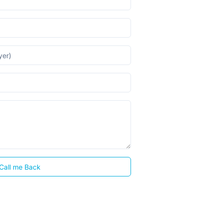
Call me Back