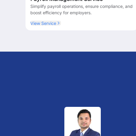
Simplify payroll operations, ensure compliance, and
boost efficiency for employers.
View Service