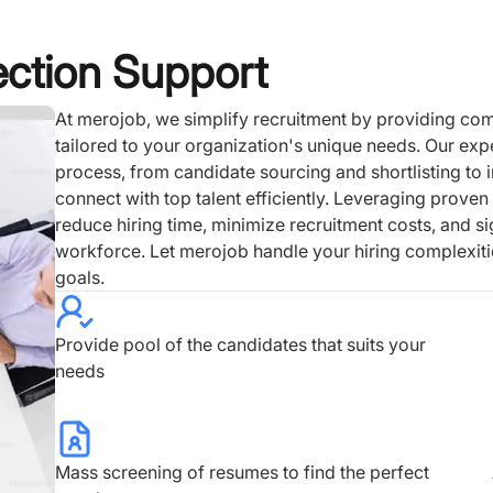
ection Support
At merojob, we simplify recruitment by providing co
tailored to your organization's unique needs. Our exp
process, from candidate sourcing and shortlisting to i
connect with top talent efficiently. Leveraging prove
reduce hiring time, minimize recruitment costs, and si
workforce. Let merojob handle your hiring complexiti
goals.
Provide pool of the candidates that suits your
needs
Mass screening of resumes to find the perfect