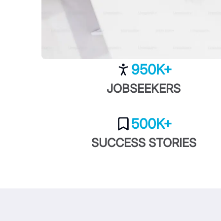
950K+
JOBSEEKERS
500K+
SUCCESS STORIES