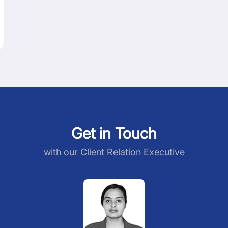
Get in Touch
with our Client Relation Executive