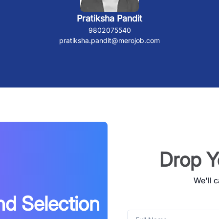
Pratiksha Pandit
9802075540
pratiksha.pandit@merojob.com
Drop Y
We'll c
nd Selection