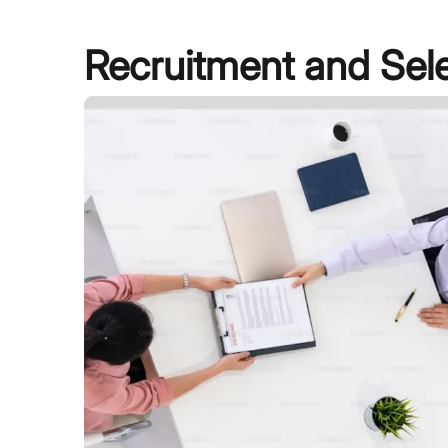
Recruitment and Sel