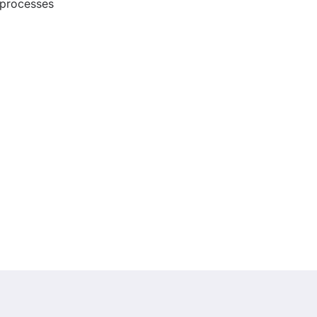
processes