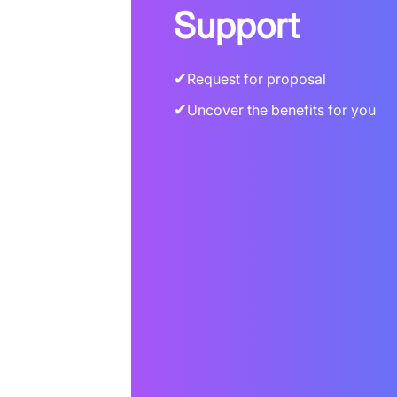
Support
✔
Request for proposal
✔
Uncover the benefits for you