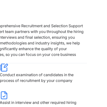
mprehensive Recruitment and Selection Support
ert team partners with you throughout the hiring
nterviews and final selection, ensuring you
n methodologies and industry insights, we help
gnificantly enhance the quality of your
es, so you can focus on your core business
Conduct examination of candidates in the
process of recruitment by your company
Assist in interview and other required hiring