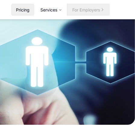
Pricing
Services
For Employers