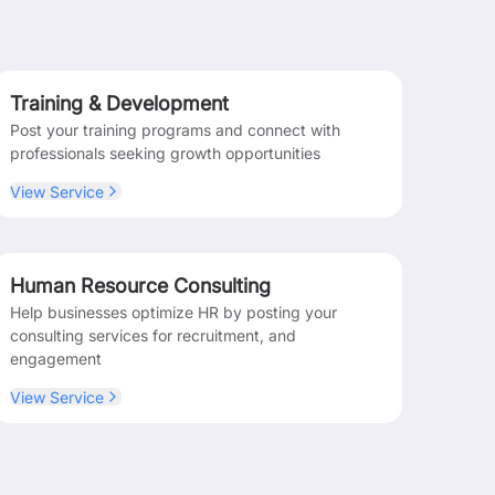
Training & Development
Post your training programs and connect with
professionals seeking growth opportunities
View Service
Human Resource Consulting
Help businesses optimize HR by posting your
consulting services for recruitment, and
engagement
View Service