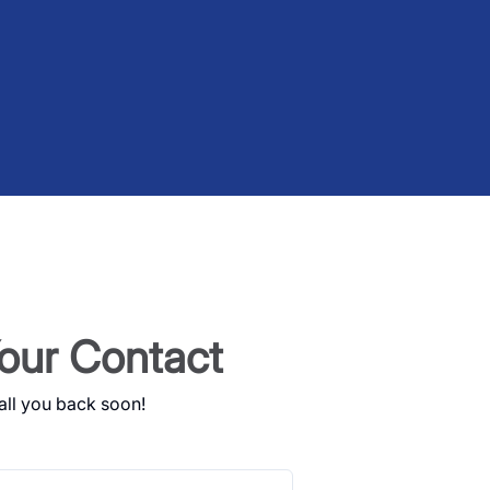
our Contact
all you back soon!