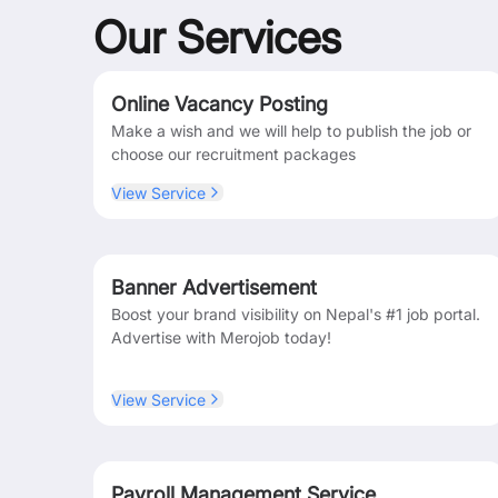
Our Services
Online Vacancy Posting
Make a wish and we will help to publish the job or
choose our recruitment packages
View Service
Banner Advertisement
Boost your brand visibility on Nepal's #1 job portal.
Advertise with Merojob today!
View Service
Payroll Management Service