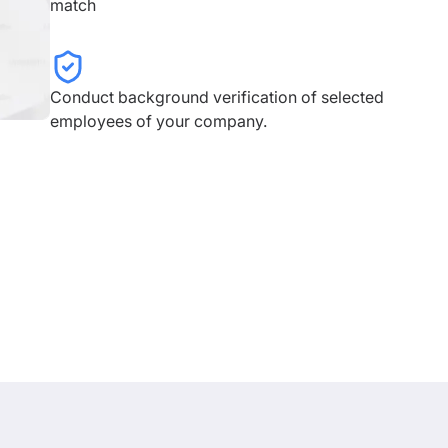
match
Conduct background verification of selected
employees of your company.