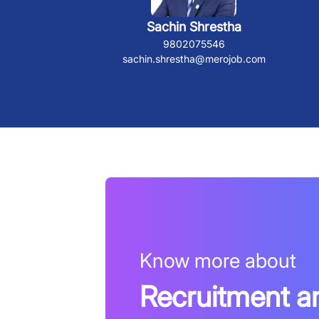
Sachin Shrestha
9802075546
sachin.shrestha@merojob.com
Know more about
Recruitment a