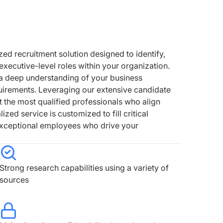
zed recruitment solution designed to identify,
 executive-level roles within your organization.
 a deep understanding of your business
quirements. Leveraging our extensive candidate
t the most qualified professionals who align
ized service is customized to fill critical
 exceptional employees who drive your
Strong research capabilities using a variety of
sources