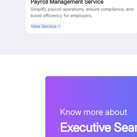
Payroll Management Service
Simplify payroll operations, ensure compliance, and
boost efficiency for employers.
View Service
Know more about
Executive Sea