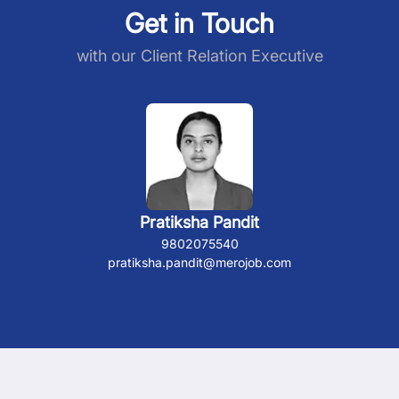
Get in Touch
with our Client Relation Executive
Pratiksha Pandit
9802075540
pratiksha.pandit@merojob.com