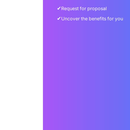
✔
Request for proposal
✔
Uncover the benefits for you