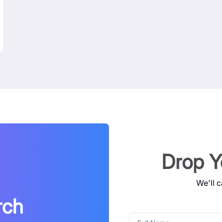
Drop Y
We'll c
rch