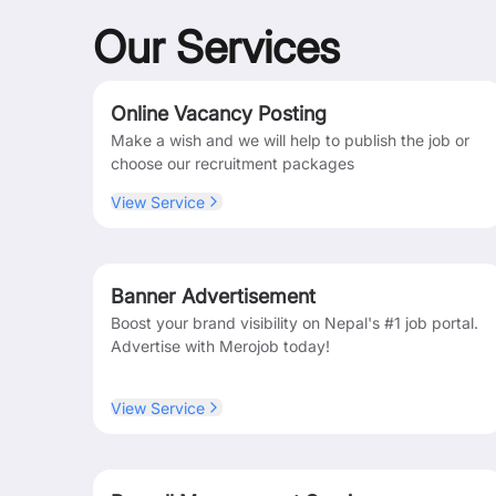
Our Services
Online Vacancy Posting
Make a wish and we will help to publish the job or
choose our recruitment packages
View Service
Banner Advertisement
Boost your brand visibility on Nepal's #1 job portal.
Advertise with Merojob today!
View Service