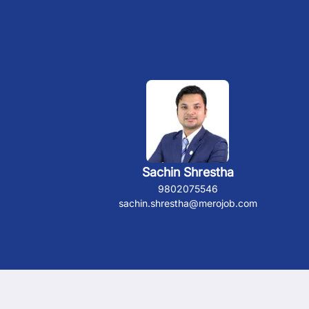
Sachin Shrestha
9802075546
sachin.shrestha@merojob.com