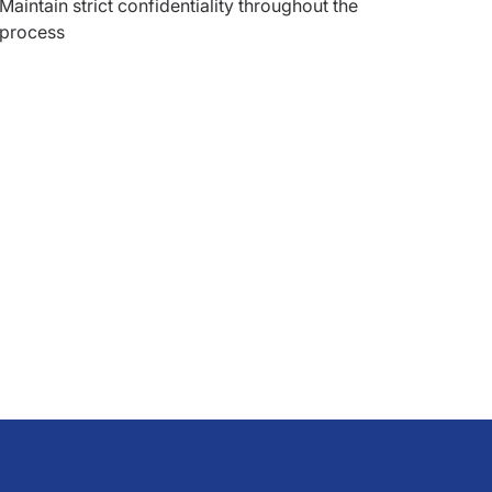
Maintain strict confidentiality throughout the
process