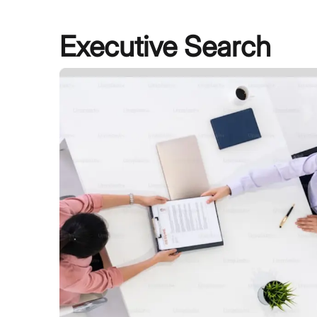
Executive Search