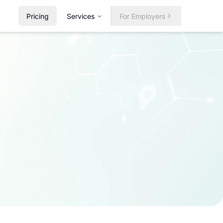
Pricing
Services
For Employers