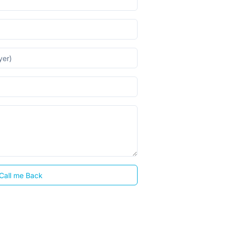
Call me Back