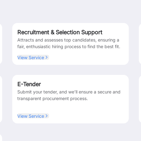
Recruitment & Selection Support
Attracts and assesses top candidates, ensuring a
fair, enthusiastic hiring process to find the best fit.
View Service
E-Tender
Submit your tender, and we’ll ensure a secure and
transparent procurement process.
View Service