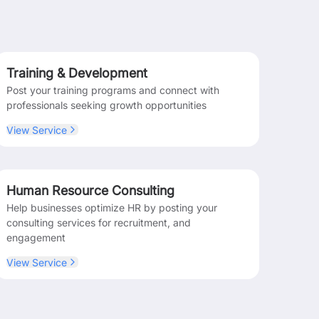
Training & Development
Post your training programs and connect with
professionals seeking growth opportunities
View Service
Human Resource Consulting
Help businesses optimize HR by posting your
consulting services for recruitment, and
engagement
View Service