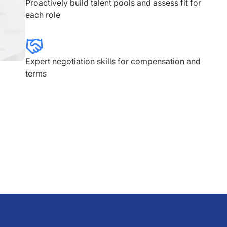
Proactively build talent pools and assess fit for
each role
Expert negotiation skills for compensation and
terms