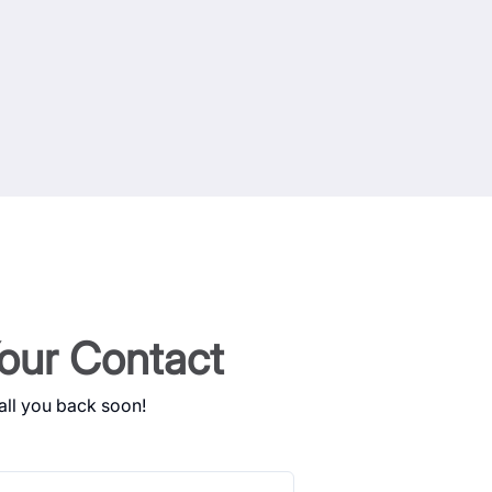
our Contact
all you back soon!