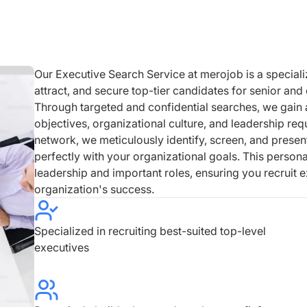
Our Executive Search Service at merojob is a speciali
attract, and secure top-tier candidates for senior and
Through targeted and confidential searches, we gain
objectives, organizational culture, and leadership re
network, we meticulously identify, screen, and presen
perfectly with your organizational goals. This personal
leadership and important roles, ensuring you recruit
organization's success.
Specialized in recruiting best-suited top-level
executives