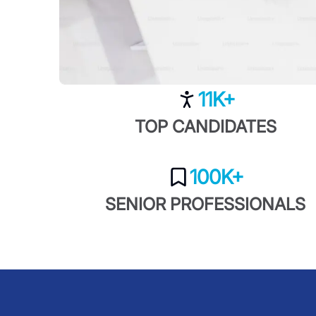
11K+
TOP CANDIDATES
100K+
SENIOR PROFESSIONALS