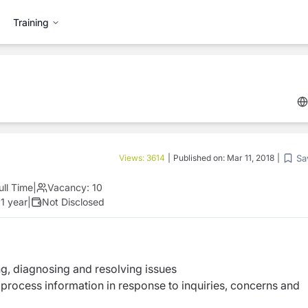
Training
Sa
Views:
3614
|
Published on:
Mar 11, 2018
|
ull Time
|
Vacancy:
10
1 year
|
Not Disclosed
, diagnosing and resolving issues
 process information in response to inquiries, concerns and