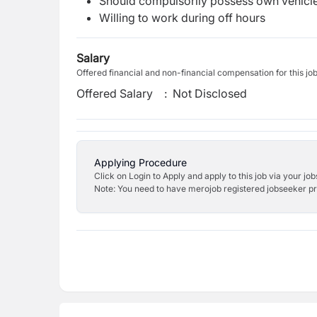
Should compulsorily possess own vehicle 
Willing to work during off hours
Salary
Offered financial and non-financial compensation for this jo
Offered Salary
:
Not Disclosed
Applying Procedure
Click on Login to Apply and apply to this job via your jo
Note: You need to have merojob registered jobseeker prof