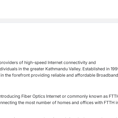
 providers of high-speed Internet connectivity and
ividuals in the greater Kathmandu Valley. Established in 199
n the forefront providing reliable and affordable Broadban
introducing Fiber Optics Internet or commonly known as FTT
connecting the most number of homes and offices with FTTH i