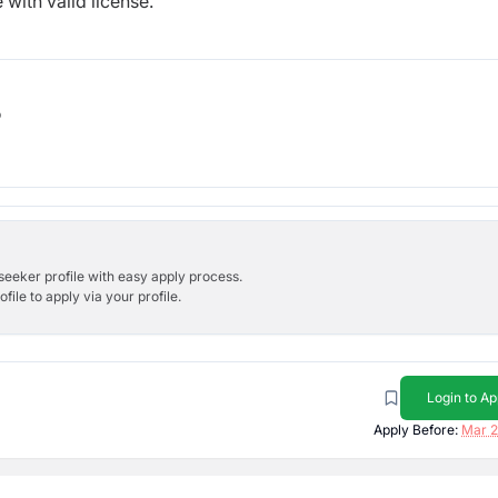
with valid license.
b
bseeker profile with easy apply process.
ile to apply via your profile.
Login to Ap
Apply Before:
Mar 2