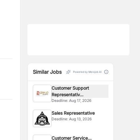
Similar Jobs
Powered by Merojob AI
Customer Support
Representativ...
Deadline:
Aug 17, 2026
Sales Representative
Deadline:
Aug 13, 2026
Customer Service