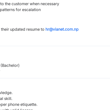
 to the customer when necessary
patterns for escalation
 their updated resume to
hr@vianet.com.np
(Bachelor)
r
wledge.
 skill.
oper phone etiquette.