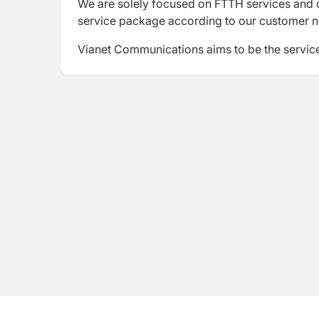
We are solely focused on FTTH services and ou
service package according to our customer 
Vianet Communications
aims to be the servic