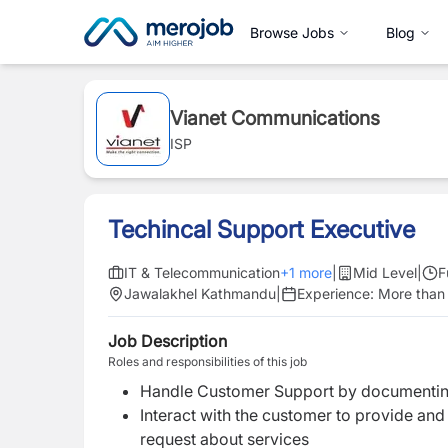
Browse Jobs
Blog
Vianet Communications
ISP
Techincal Support Executive
IT & Telecommunication
+
1
more
|
Mid Level
|
F
Jawalakhel Kathmandu
|
Experience:
More than 
Job Description
Roles and responsibilities of this job
Handle Customer Support by documenting
Interact with the customer to provide and
request about services