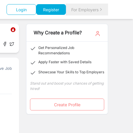
Login
Register
For Employers
Why Create a Profile?
Get Personalized Job
Recommendations
Apply Faster with Saved Details
ve Job
Showcase Your Skills to Top Employers
Stand out and boost your chances of getting
hired!
Create Profile