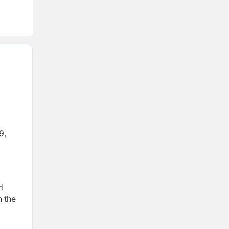
9,
d
H
n the