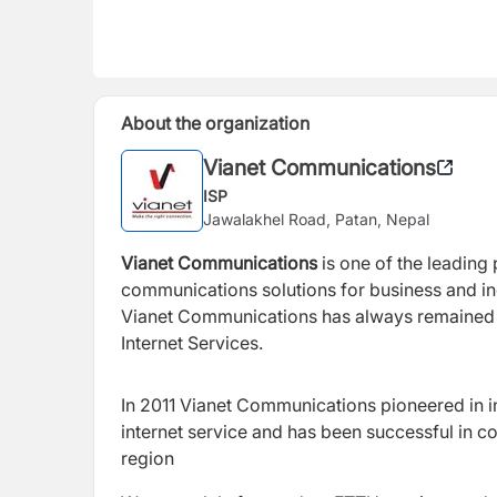
About the organization
Vianet Communications
ISP
Jawalakhel Road, Patan, Nepal
Vianet Communications
is one of the leading
communications solutions for business and ind
Vianet Communications has always remained i
Internet Services.
In 2011 Vianet Communications
pioneered in 
internet service and has been successful in 
region