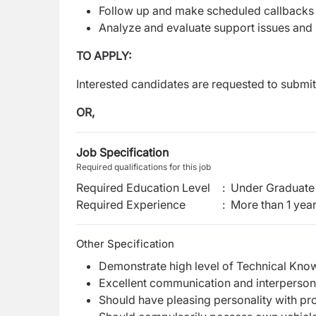
Follow up and make scheduled callbacks
Analyze and evaluate support issues and 
TO APPLY:
Interested candidates are requested to submit
OR,
Job Specification
Required qualifications for this job
Required Education Level
:
Under Graduate 
Required Experience
:
More than 1 yea
Other Specification
Demonstrate high level of Technical Kno
Excellent communication and interpersonal
Should have pleasing personality with pr