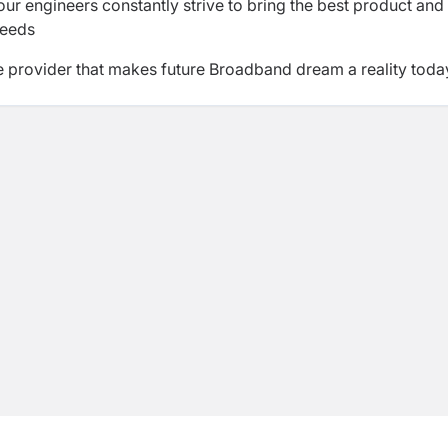
r engineers constantly strive to bring the best product and
needs
e provider that makes future Broadband dream a reality toda