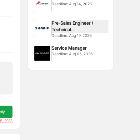
Deadline:
Aug 14, 2026
Supervisor
Pre-Sales Engineer /
Technical...
Deadline:
Aug 19, 2026
Service Manager
Deadline:
Aug 05, 2026
ply
5, 2018