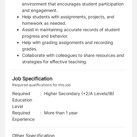
environment that encourages student participation
and engagement.
Help students with assignments, projects, and
homework as needed.
Assist in maintaining accurate records of student
progress and behavior.
Help with grading assignments and recording
grades.
Collaborate with colleagues to share resources and
strategies for effective teaching.
Job Specification
Required qualifications for this job
Required
:
Higher Secondary (+2/A Levels/IB)
Education
Level
Required
:
More than 1 year
Experience
Other Specification