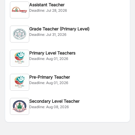
Assistant Teacher
Deadline:
Jul 28, 2026
Grade Teacher (Primary Level)
Deadline:
Jul 31, 2026
Primary Level Teachers
Deadline:
Aug 01, 2026
Pre-Primary Teacher
Deadline:
Aug 01, 2026
Secondary Level Teacher
Deadline:
Aug 08, 2026