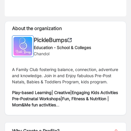
About the organization
PickleBumps
Education - School & Colleges
Chandol
A Family Club fostering balance, connection, adventure
and knowledge. Join in and Enjoy fabulous Pre-Post
Natals, Babies & Toddlers Program, kids program.
Play-based Learning| Creative|Engaging Kids Activities
Pre-Postnatal Workshops|Fun, Fitness & Nutrition |
Mom&Me fun activities
Gentle & Responsive #parenting