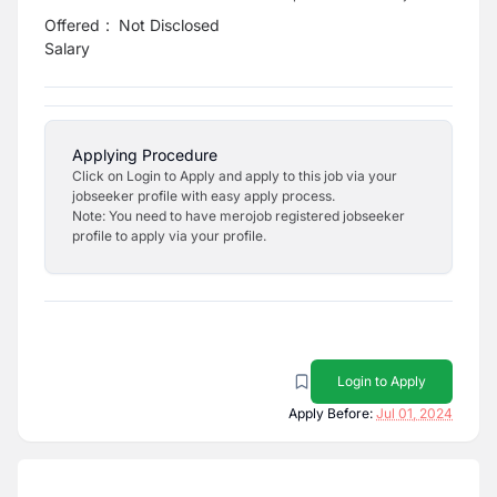
Offered
:
Not Disclosed
Salary
Applying Procedure
Click on Login to Apply and apply to this job via your
jobseeker profile with easy apply process.
Note: You need to have merojob registered jobseeker
profile to apply via your profile.
Login to Apply
Apply Before:
Jul 01, 2024