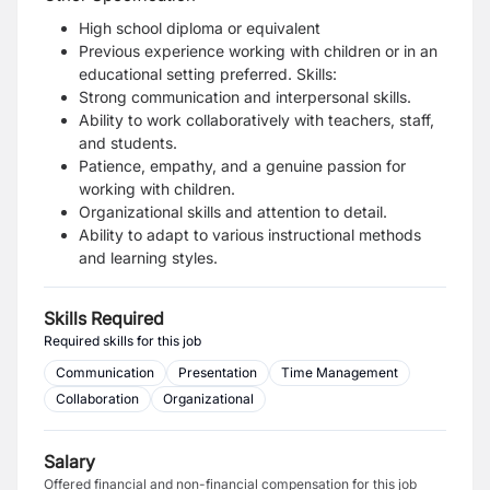
High school diploma or equivalent
Previous experience working with children or in an
educational setting preferred.
Skills:
Strong communication and interpersonal skills.
Ability to work collaboratively with teachers, staff,
and students.
Patience, empathy, and a genuine passion for
working with children.
Organizational skills and attention to detail.
Ability to adapt to various instructional methods
and learning styles.
Skills Required
Required skills for this job
Communication
Presentation
Time Management
Collaboration
Organizational
Salary
Offered financial and non-financial compensation for this job