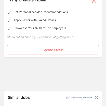
Why Create a Profile?
Get Personalized Job Recommendations
Apply Faster with Saved Details
Showcase Your Skills to Top Employers
Stand out and boost your chances of getting hired!
Create Profile
Similar Jobs
Powered by Merojob AI