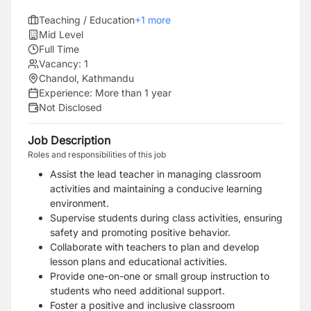
Teaching / Education
+
1
more
Mid Level
Full Time
Vacancy:
1
Chandol, Kathmandu
Experience:
More than 1 year
Not Disclosed
Job Description
Roles and responsibilities of this job
Assist the lead teacher in managing classroom
activities and maintaining a conducive learning
environment.
Supervise students during class activities, ensuring
safety and promoting positive behavior.
Collaborate with teachers to plan and develop
lesson plans and educational activities.
Provide one-on-one or small group instruction to
students who need additional support.
Foster a positive and inclusive classroom