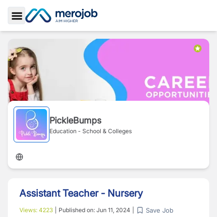
Toggle Sidebar
PickleBumps
Education - School & Colleges
Assistant Teacher - Nursery
Save Job
Views:
4223
|
Published on:
Jun 11, 2024
|