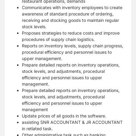
restaurant operations, demands
Communicates with inventory employees to create
awareness of standard procedure of ordering,
receiving and stocking goods to maintain regular
stock levels.
Proposes strategies to reduce costs and improve
procedures of supply chain logistics.
Reports on inventory levels, supply chain progress,
procedural efficiency and personnel issues to
upper management.
Prepare detailed reports on inventory operations,
stock levels, and adjustments, procedural
efficiency and personnel issues to upper
management.
Prepare detailed reports on inventory operations,
stock levels, and adjustments, procedural
efficiency and personnel issues to upper
management
Update prices of all goods in the software.
assisting SNR ACCOUNTANT & JR ACCOUNTANT
in retlated task.
Other administrative task such as banking,