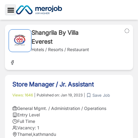
Toggle Sidebar
Shangrila By Villa
Everest
Hotels / Resorts / Restaurant
Store Manager / Jr. Assistant
Save Job
Views:
1646
|
Published on:
Jan 19, 2023
|
General Mgmt. / Administration / Operations
Entry Level
Full Time
Vacancy:
1
Thamel,kathmandu