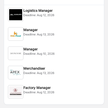
Logistics Manager
Deadline:
Aug 12, 2026
Manager
Deadline:
Aug 13, 2026
Manager
Deadline:
Aug 10, 2026
Merchandiser
Deadline:
Aug 13, 2026
Factory Manager
Deadline:
Aug 12, 2026