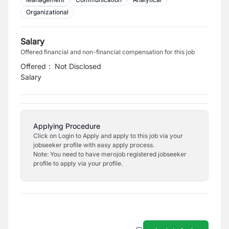
Organizational
Salary
Offered financial and non-financial compensation for this job
Offered
:
Not Disclosed
Salary
Applying Procedure
Click on Login to Apply and apply to this job via your
jobseeker profile with easy apply process.
Note: You need to have merojob registered jobseeker
profile to apply via your profile.