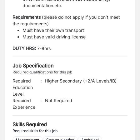
documentation.etc.
Requirement
s
(please do not apply if you don’t meet
the requirements)
Must have their own transport
Must have valid driving license
DUTY HRS:
7-8hrs
Job Specification
Required qualifications for this job
Required
:
Higher Secondary (+2/A Levels/IB)
Education
Level
Required
:
Not Required
Experience
Skills Required
Required skills for this job
Management
Communication
Analytical