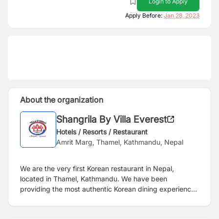
Login to Apply
Apply Before:
Jan 28, 2023
About the organization
Shangrila By Villa Everest
Hotels / Resorts / Restaurant
Amrit Marg, Thamel, Kathmandu, Nepal
We are the very first Korean restaurant in Nepal,
located in Thamel, Kathmandu. We have been
providing the most authentic Korean dining experience
in Nepal since 1991.