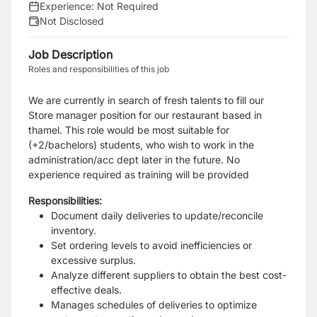
Experience:
Not Required
Not Disclosed
Job Description
Roles and responsibilities of this job
We are currently in search of fresh talents to fill our
Store manager position for our restaurant based in
thamel. This role would be most suitable for
(+2/bachelors) students, who wish to work in the
administration/acc dept later in the future. No
experience required as training will be provided
Responsibilities:
Document daily deliveries to update/reconcile
inventory.
Set ordering levels to avoid inefficiencies or
excessive surplus.
Analyze different suppliers to obtain the best cost-
effective deals.
Manages schedules of deliveries to optimize