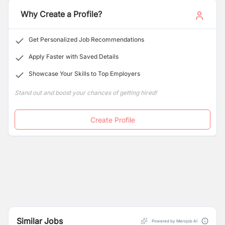
Why Create a Profile?
Get Personalized Job Recommendations
Apply Faster with Saved Details
Showcase Your Skills to Top Employers
Stand out and boost your chances of getting hired!
Create Profile
Similar Jobs
Powered by Merojob AI