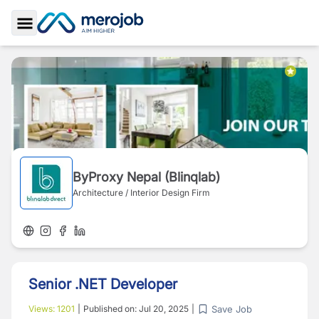
Toggle Sidebar
ByProxy Nepal (Blinqlab)
Architecture / Interior Design Firm
Senior .NET Developer
Save Job
Views:
1201
|
Published on:
Jul 20, 2025
|