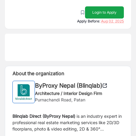
Login to Apply
Apply Before:
Aug 02, 2025
About the organization
ByProxy Nepal (Blinqlab)
Architecture / Interior Design Firm
Purnachandi Road, Patan
Blinqlab Direct (ByProxy Nepal)
is an industry expert in
professional real estate marketing services like 2D/3D
floorplans, photo & video editing, 2D & 360°
visualizations, walkthrough videos and virtual tours.