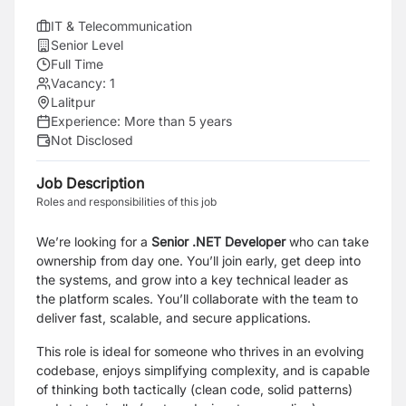
IT & Telecommunication
Senior Level
Full Time
Vacancy:
1
Lalitpur
Experience:
More than 5 years
Not Disclosed
Job Description
Roles and responsibilities of this job
We’re looking for a
Senior .NET Developer
who can take
ownership from day one. You’ll join early, get deep into
the systems, and grow into a key technical leader as
the platform scales. You’ll collaborate with the team to
deliver fast, scalable, and secure applications.
This role is ideal for someone who thrives in an evolving
codebase, enjoys simplifying complexity, and is capable
of thinking both tactically (clean code, solid patterns)