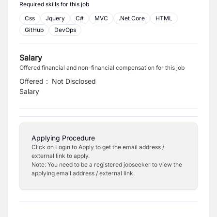
Required skills for this job
Css
Jquery
C#
MVC
.Net Core
HTML
GitHub
DevOps
Salary
Offered financial and non-financial compensation for this job
Offered
:
Not Disclosed
Salary
Applying Procedure
Click on Login to Apply to get the email address /
external link to apply.
Note: You need to be a registered jobseeker to view the
applying email address / external link.