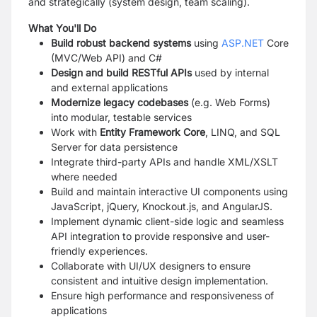
and strategically (system design, team scaling).
What You'll Do
Build robust backend systems
using
ASP.NET
Core
(MVC/Web API) and C#
Design and build RESTful APIs
used by internal
and external applications
Modernize legacy codebases
(e.g. Web Forms)
into modular, testable services
Work with
Entity Framework Core
, LINQ, and SQL
Server for data persistence
Integrate third-party APIs and handle XML/XSLT
where needed
Build and maintain interactive UI components using
JavaScript, jQuery, Knockout.js, and AngularJS.
Implement dynamic client-side logic and seamless
API integration to provide responsive and user-
friendly experiences.
Collaborate with UI/UX designers to ensure
consistent and intuitive design implementation.
Ensure high performance and responsiveness of
applications