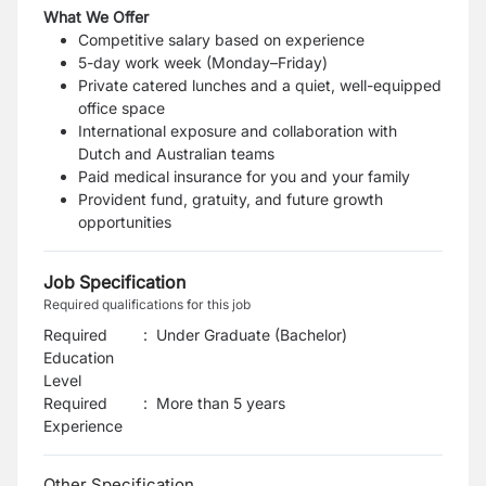
What We Offer
Competitive salary based on experience
5-day work week (Monday–Friday)
Private catered lunches and a quiet, well-equipped
office space
International exposure and collaboration with
Dutch and Australian teams
Paid medical insurance for you and your family
Provident fund, gratuity, and future growth
opportunities
Job Specification
Required qualifications for this job
Required
:
Under Graduate (Bachelor)
Education
Level
Required
:
More than 5 years
Experience
Other Specification