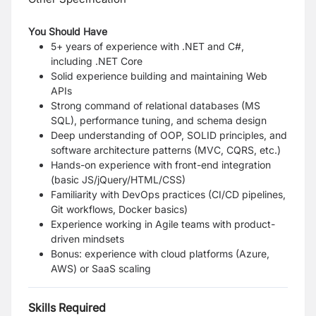
You Should Have
5+ years of experience with .NET and C#,
including .NET Core
Solid experience building and maintaining Web
APIs
Strong command of relational databases (MS
SQL), performance tuning, and schema design
Deep understanding of OOP, SOLID principles, and
software architecture patterns (MVC, CQRS, etc.)
Hands-on experience with front-end integration
(basic JS/jQuery/HTML/CSS)
Familiarity with DevOps practices (CI/CD pipelines,
Git workflows, Docker basics)
Experience working in Agile teams with product-
driven mindsets
Bonus: experience with cloud platforms (Azure,
AWS) or SaaS scaling
Skills Required