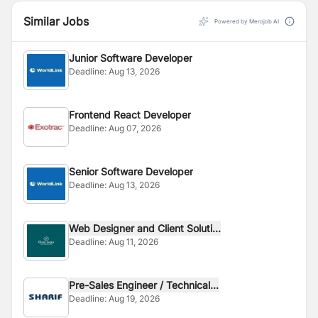
Similar Jobs
Powered by Merojob AI
Junior Software Developer
Deadline:
Aug 13, 2026
Frontend React Developer
Deadline:
Aug 07, 2026
Senior Software Developer
Deadline:
Aug 13, 2026
Web Designer and Client Soluti...
Deadline:
Aug 11, 2026
Pre-Sales Engineer / Technical...
Deadline:
Aug 19, 2026