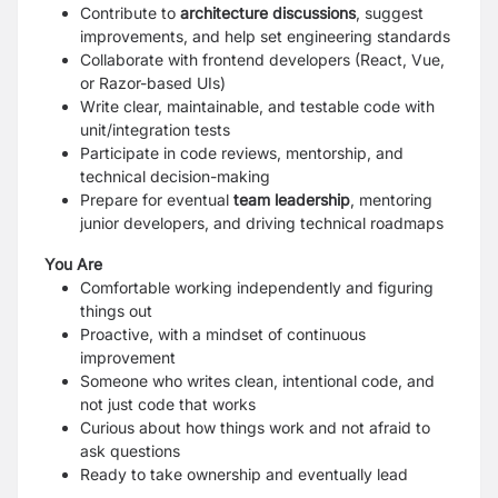
Contribute to
architecture discussions
, suggest
improvements, and help set engineering standards
Collaborate with frontend developers (React, Vue,
or Razor-based UIs)
Write clear, maintainable, and testable code with
unit/integration tests
Participate in code reviews, mentorship, and
technical decision-making
Prepare for eventual
team leadership
, mentoring
junior developers, and driving technical roadmaps
You Are
Comfortable working independently and figuring
things out
Proactive, with a mindset of continuous
improvement
Someone who writes clean, intentional code, and
not just code that works
Curious about how things work and not afraid to
ask questions
Ready to take ownership and eventually lead