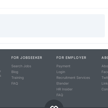
FOR JOBSEEKER
FOR EMPLOYER
AB
Search Jobs
Payment
Abo
o
Blog
Login
Fac
s
Training
Recruitment Services
Twit
FAQ
Etender
Lin
HR Insider
Con
FAQ