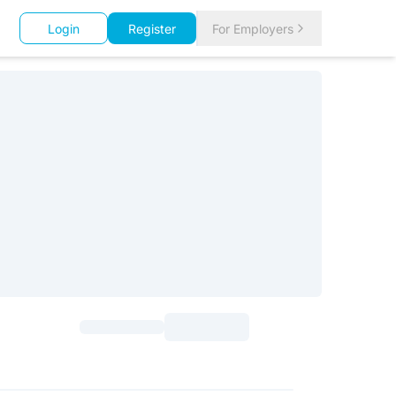
Login
Register
For Employers