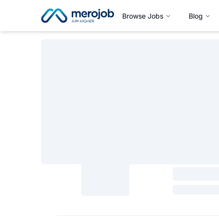
Browse Jobs
Blog