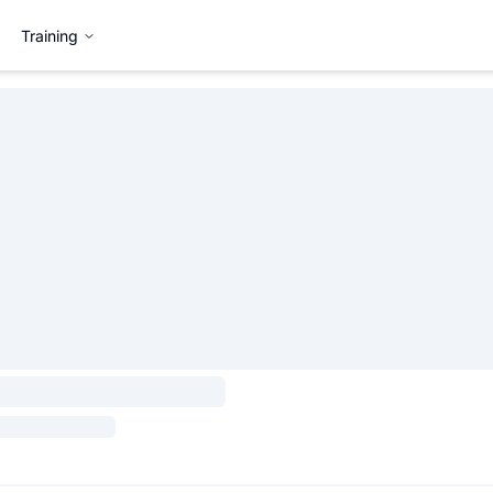
Training