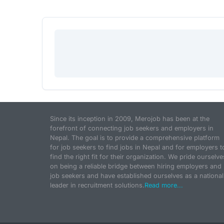
Since its inception in 2009, Merojob has been at the
forefront of connecting job seekers and employers in
Nepal. The goal is to provide a comprehensive platform
for job seekers to find jobs in Nepal and for employers t
find the right fit for their organization. We pride ourselve
on being a reliable bridge between hiring employers and
job seekers and have established ourselves as a national
leader in recruitment solutions.
Read more...