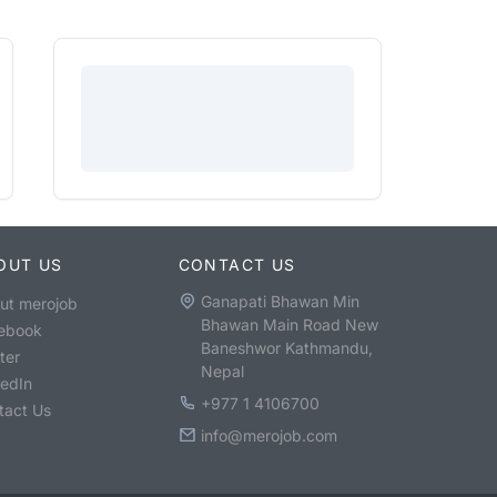
OUT US
CONTACT US
Ganapati Bhawan Min
ut merojob
Bhawan Main Road New
ebook
Baneshwor Kathmandu,
ter
Nepal
kedIn
+977 1 4106700
tact Us
info@merojob.com