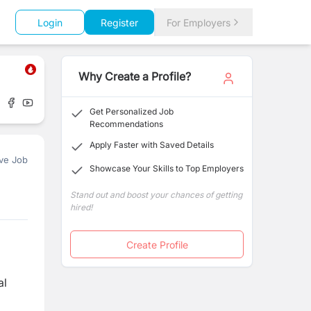
Login
Register
For Employers
Why Create a Profile?
Get Personalized Job
Recommendations
Apply Faster with Saved Details
ve Job
Showcase Your Skills to Top Employers
Stand out and boost your chances of getting
hired!
Create Profile
al