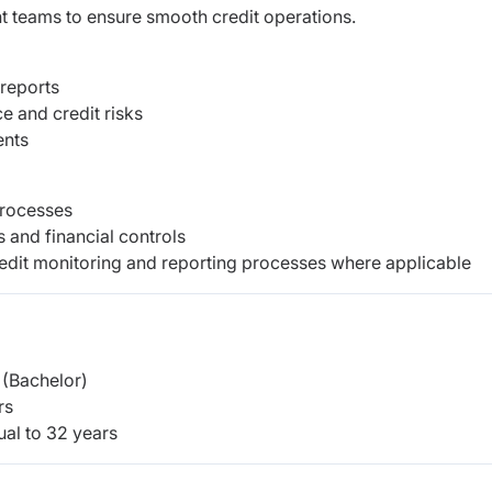
nt teams to ensure smooth credit operations.
 reports
e and credit risks
ents
processes
and financial controls
redit monitoring and reporting processes where applicable
(Bachelor)
rs
ual to
32
years