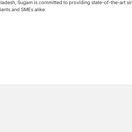
gladesh, Sugam is committed to providing state-of-the-art si
iants and SMEs alike