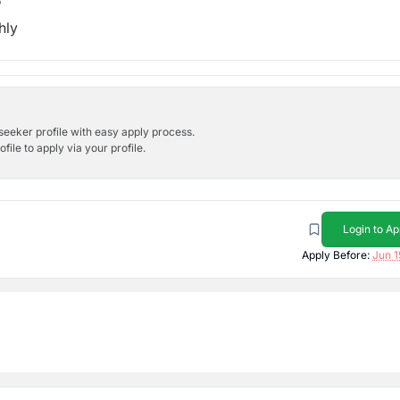
b
hly
bseeker profile with easy apply process.
ile to apply via your profile.
Login to Ap
Apply Before:
Jun 1