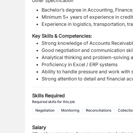
Other Specification
Bachelor’s degree in Accounting, Finance, 
Minimum 5+ years of experience in credit 
Experience in logistics, transportation, t
Key Skills & Competencies:
Strong knowledge of Accounts Receivable
Good negotiation and communication skil
Analytical thinking and problem-solving a
Proficiency in Excel / ERP systems
Ability to handle pressure and work with st
Strong attention to detail and financial a
Skills Required
Required skills for this job
Negotiation
Monitoring
Reconciliations
Collecti
Salary