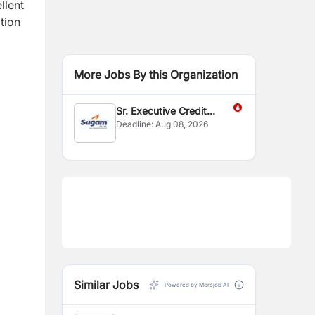
llent
ation
More Jobs By this Organization
Sr. Executive Credit
Deadline:
Aug 08, 2026
Control
Similar Jobs
Powered by Merojob AI