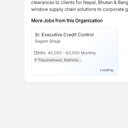
clearances to clients for Nepal, Bhutan & Ban
window supply chain solutions to corporate g
More Jobs from this Organization
Sr. Executive Credit Control
Sugam Group
NRs. 40,000 - 60,000 Monthly
Tripureshwor, Kathma...
Loading...