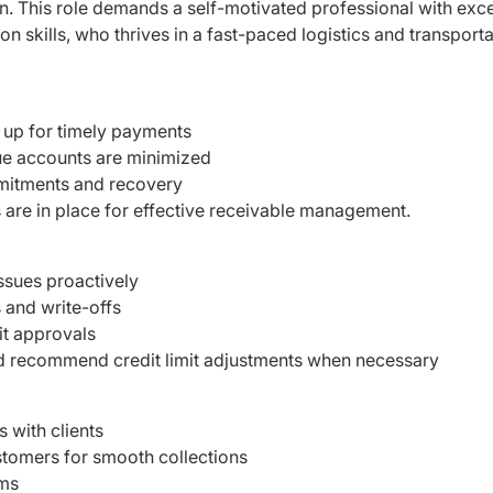
on. This role demands a self-motivated professional with exce
n skills, who thrives in a fast-paced logistics and transport
 up for timely payments
ue accounts are minimized
mmitments and recovery
are in place for effective receivable management.
issues proactively
 and write-offs
it approvals
d recommend credit limit adjustments when necessary
 with clients
stomers for smooth collections
ams