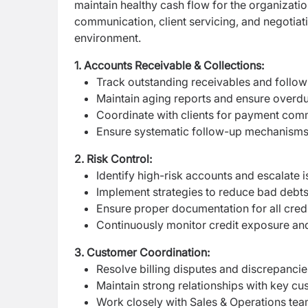
maintain healthy cash flow for the organizati
communication, client servicing, and negotiatio
environment.
1. Accounts Receivable & Collections:
Track outstanding receivables and follow
Maintain aging reports and ensure overd
Coordinate with clients for payment co
Ensure systematic follow-up mechanisms 
2. Risk Control:
Identify high-risk accounts and escalate 
Implement strategies to reduce bad debts
Ensure proper documentation for all cred
Continuously monitor credit exposure an
3. Customer Coordination:
Resolve billing disputes and discrepancies
Maintain strong relationships with key cu
Work closely with Sales & Operations te