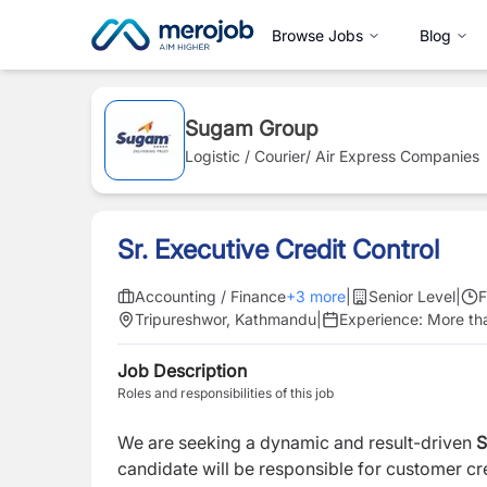
Browse Jobs
Blog
Sugam Group
Logistic / Courier/ Air Express Companies
Sr. Executive Credit Control
Accounting / Finance
+
3
more
|
Senior Level
|
F
Tripureshwor, Kathmandu
|
Experience:
More th
Job Description
Roles and responsibilities of this job
We are seeking a dynamic and result-driven
S
candidate will be responsible for customer cred