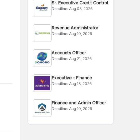
Sr. Executive Credit Control
Deadline:
Aug 08, 2026
Revenue Administrator
Deadline:
Aug 10, 2026
Accounts Officer
Deadline:
Aug 21, 2026
Executive - Finance
Deadline:
Aug 13, 2026
Finance and Admin Officer
Deadline:
Aug 10, 2026