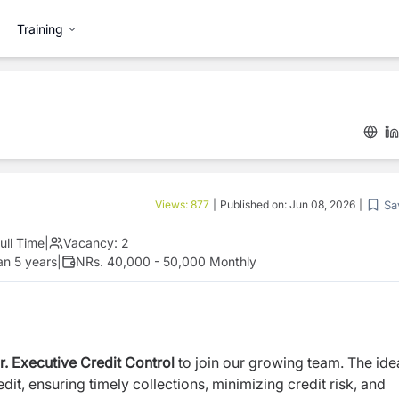
Training
Sa
Views:
877
|
Published on:
Jun 08, 2026
|
ull Time
|
Vacancy:
2
an 5 years
|
NRs. 40,000 - 50,000 Monthly
r. Executive Credit Control
to join our growing team. The ide
it, ensuring timely collections, minimizing credit risk, and