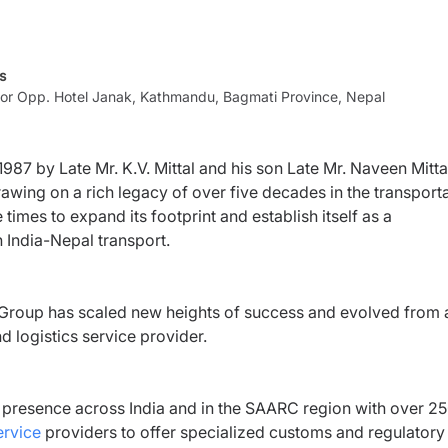
s
loor Opp. Hotel Janak, Kathmandu, Bagmati Province, Nepal
87 by Late Mr. K.V. Mittal and his son Late Mr. Naveen Mittal
rawing on a rich legacy of over five decades in the transport
mes to expand its footprint and establish itself as a
in India-Nepal transport.
m Group has scaled new heights of success and evolved from 
d logistics service provider.
ed presence across India and in the SAARC region with over 2
ervice
providers to offer specialized customs and regulatory