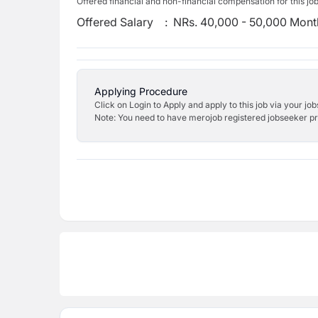
Offered financial and non-financial compensation for this jo
Offered Salary
:
NRs. 40,000 - 50,000 Mont
Applying Procedure
Click on Login to Apply and apply to this job via your jo
Note: You need to have merojob registered jobseeker prof