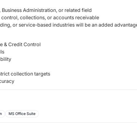
Business Administration, or related field
control, collections, or accounts receivable
rading, or service-based industries will be an added advantag
 & Credit Control
ls
bility
rict collection targets
ccuracy
on
MS Office Suite