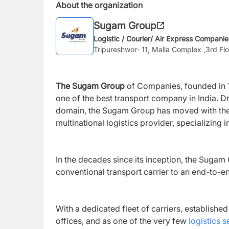
About the organization
Sugam Group
Logistic / Courier/ Air Express Companie
Tripureshwor- 11, Malla Complex ,3rd F
The Sugam Group
of Companies, founded in 19
one of the
best transport company in India
. D
domain, the Sugam Group has moved with the ti
multinational logistics provider, specializing 
In the decades since its inception, the Suga
conventional transport carrier to an end-to-en
With a dedicated fleet of carriers, establish
offices, and as one of the very few
logistics s