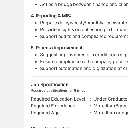
Act as a bridge between finance and clie
4. Reporting & MIS:
Prepare daily/weekly/monthly receivable
Provide insights on collection performanc
Support audits and compliance requirem
5. Process Improvement:
Suggest improvements in credit control 
Ensure compliance with company policies 
Support automation and digitization of c
Job Specification
Required qualifications for this job
Required Education Level
:
Under Graduate 
Required Experience
:
More than 5 yea
Required Age
:
More than or eq