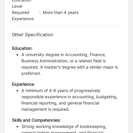
Level
Required
:
More than 4 years
Experience
Other Specification
Education:
A university degree in Accounting, Finance,
Business Administration, or a related field is
required. A master’s degree with a similar major is
preferred.
Experience:
A minimum of 4-6 years of progressively
responsible experience in accounting, budgeting,
financial reporting, and general financial
management is required.
Skills and Competencies:
Strong working knowledge of bookkeeping,
general ledger management, and financial