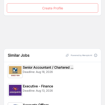
Create Profile
Similar Jobs
Powered by Merojob AI
Senior Accountant / Chartered ...
Deadline:
Aug 18, 2026
Executive - Finance
Deadline:
Aug 13, 2026
Accounts Officer