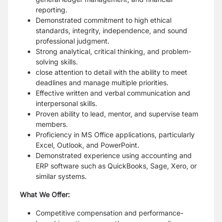
reporting.
Demonstrated commitment to high ethical
standards, integrity, independence, and sound
professional judgment.
Strong analytical, critical thinking, and problem-
solving skills.
close attention to detail with the ability to meet
deadlines and manage multiple priorities.
Effective written and verbal communication and
interpersonal skills.
Proven ability to lead, mentor, and supervise team
members.
Proficiency in MS Office applications, particularly
Excel, Outlook, and PowerPoint.
Demonstrated experience using accounting and
ERP software such as QuickBooks, Sage, Xero, or
similar systems.
What We Offer:
Competitive compensation and performance-