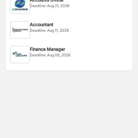
Deadline:
Aug 21, 2026
Accountant
Deadline:
Aug 11, 2026
Finance Manager
Deadline:
Aug 08, 2026