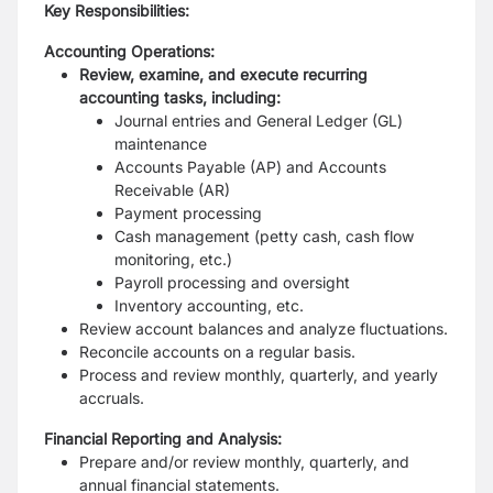
Key Responsibilities:
Accounting Operations:
Review, examine, and execute recurring
accounting tasks, including:
Journal entries and General Ledger (GL)
maintenance
Accounts Payable (AP) and Accounts
Receivable (AR)
Payment processing
Cash management (petty cash, cash flow
monitoring, etc.)
Payroll processing and oversight
Inventory accounting, etc.
Review account balances and analyze fluctuations.
Reconcile accounts on a regular basis.
Process and review monthly, quarterly, and yearly
accruals.
Financial Reporting and Analysis:
Prepare and/or review monthly, quarterly, and
annual financial statements.