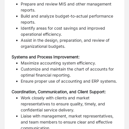
Prepare and review MIS and other management
reports.
Build and analyze budget-to-actual performance
reports.
Identify areas for cost savings and improved
operational efficiency.
Assist in the design, preparation, and review of
organizational budgets.
Systems and Process Improvement:
Maximize accounting system efficiency.
Customize and maintain the chart of accounts for
optimal financial reporting.
Ensure proper use of accounting and ERP systems.
Coordination, Communication, and Client Support:
Work closely with clients and market
representatives to ensure quality, timely, and
confidential service delivery.
Liaise with management, market representatives,
and team members to ensure clear and effective
communication.