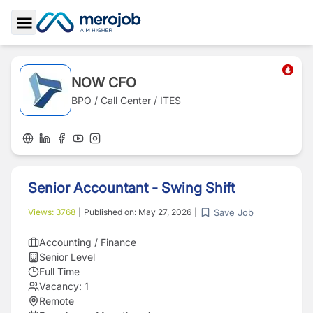
Toggle Sidebar
NOW CFO
BPO / Call Center / ITES
Senior Accountant - Swing Shift
Save Job
Views:
3768
|
Published on:
May 27, 2026
|
Accounting / Finance
Senior Level
Full Time
Vacancy:
1
Remote