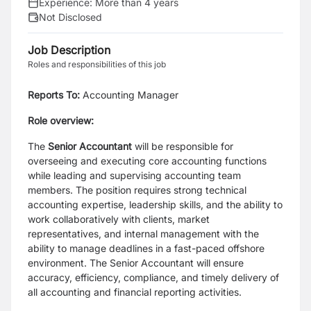
Experience:
More than 4 years
Not Disclosed
Job Description
Roles and responsibilities of this job
Reports To:
Accounting Manager
Role overview:
The
Senior Accountant
will be responsible for
overseeing and executing core accounting functions
while leading and supervising accounting team
members. The position requires strong technical
accounting expertise, leadership skills, and the ability to
work collaboratively with clients, market
representatives, and internal management with the
ability to manage deadlines in a fast-paced offshore
environment. The Senior Accountant will ensure
accuracy, efficiency, compliance, and timely delivery of
all accounting and financial reporting activities.