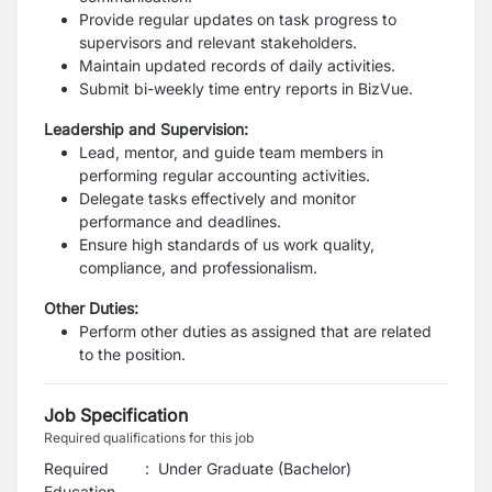
Provide regular updates on task progress to
supervisors and relevant stakeholders.
Maintain updated records of daily activities.
Submit bi-weekly time entry reports in BizVue.
Leadership and Supervision:
Lead, mentor, and guide team members in
performing regular accounting activities.
Delegate tasks effectively and monitor
performance and deadlines.
Ensure high standards of us work quality,
compliance, and professionalism.
Other Duties:
Perform other duties as assigned that are related
to the position.
Job Specification
Required qualifications for this job
Required
:
Under Graduate (Bachelor)
Education