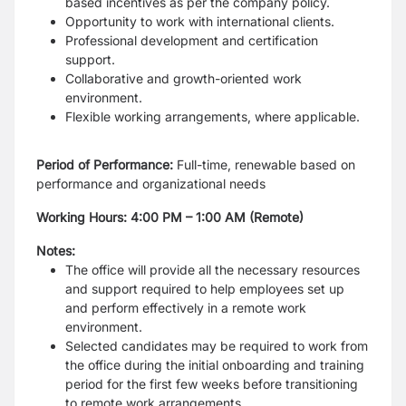
based incentives as per the company policy.
Opportunity to work with international clients.
Professional development and certification
support.
Collaborative and growth-oriented work
environment.
Flexible working arrangements, where applicable.
Period of Performance:
Full-time, renewable based on
performance and organizational needs
Working Hours: 4:00 PM – 1:00 AM (Remote)
Notes:
The office will provide all the necessary resources
and support required to help employees set up
and perform effectively in a remote work
environment.
Selected candidates may be required to work from
the office during the initial onboarding and training
period for the first few weeks before transitioning
to remote work arrangements.