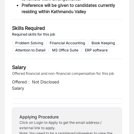
Preference will be given to candidates currently
residing within Kathmandu Valley
Skills Required
Required skills for this job
Problem Solving
Financial Accounting
Book Keeping
Attention to Detail
MS Office Suite
ERP software
Salary
Offered financial and non-financial compensation for this job
Offered
:
Not Disclosed
Salary
Applying Procedure
Click on Login to Apply to get the email address /
external link to apply.
Note: You need to be a registered jobseeker to view the