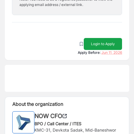
applying email address / external link.
Login to Apply
Apply Before:
Jun 11, 2026
About the organization
NOW CFO
BPO / Call Center / ITES
KMC-31, Devkota Sadak, Mid-Baneshwor