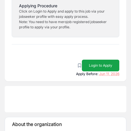
Applying Procedure
Click on Login to Apply and apply to this job via your
jobseeker profile with easy apply process.
Note: You need to have merojob registered jobseeker
profile to apply via your profile.
Login to Apply
Apply Before:
Jun 11, 2026
About the organization