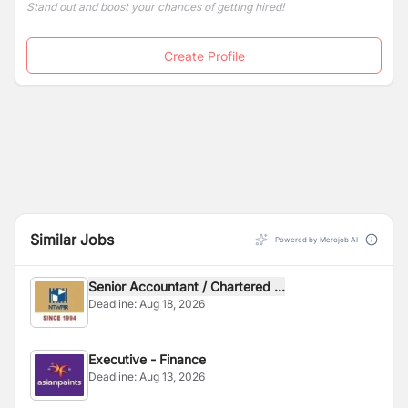
Stand out and boost your chances of getting hired!
Create Profile
Similar Jobs
Powered by Merojob AI
Senior Accountant / Chartered ...
Deadline:
Aug 18, 2026
Executive - Finance
Deadline:
Aug 13, 2026