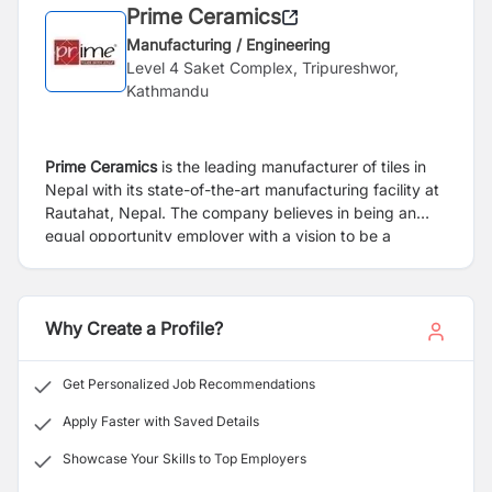
Prime Ceramics
Manufacturing / Engineering
Level 4 Saket Complex, Tripureshwor,
Kathmandu
Prime Ceramics
is the leading manufacturer of tiles in
Nepal with its state-of-the-art manufacturing facility at
Rautahat, Nepal. The company believes in being an
equal opportunity employer with a vision to be a
leading manufacturer of tiles of World Class quality and
spread its wings beyond Nepal.
Why Create a Profile?
Get Personalized Job Recommendations
Apply Faster with Saved Details
Showcase Your Skills to Top Employers