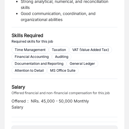
Strong analytical, numerical, and reconciliation
skills
Good communication, coordination, and
organizational abilities
Skills Required
Required skills for this job
Time Management
Taxation
VAT (Value Added Tax)
Financial Accounting
Auditing
Documentation and Reporting
General Ledger
Attention to Detail
MS Office Suite
Salary
Offered financial and non-financial compensation for this job
Offered
:
NRs. 45,000 - 50,000 Monthly
Salary