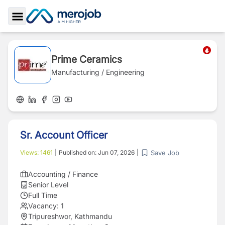
Toggle Sidebar
Prime Ceramics
Manufacturing / Engineering
Sr. Account Officer
Save Job
Views:
1461
|
Published on:
Jun 07, 2026
|
Accounting / Finance
Senior Level
Full Time
Vacancy:
1
Tripureshwor, Kathmandu