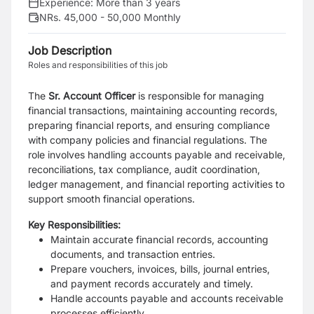
Experience:
More than 3 years
NRs. 45,000 - 50,000 Monthly
Job Description
Roles and responsibilities of this job
The
Sr. Account Officer
is responsible for managing
financial transactions, maintaining accounting records,
preparing financial reports, and ensuring compliance
with company policies and financial regulations. The
role involves handling accounts payable and receivable,
reconciliations, tax compliance, audit coordination,
ledger management, and financial reporting activities to
support smooth financial operations.
Key Responsibilities:
Maintain accurate financial records, accounting
documents, and transaction entries.
Prepare vouchers, invoices, bills, journal entries,
and payment records accurately and timely.
Handle accounts payable and accounts receivable
processes efficiently.