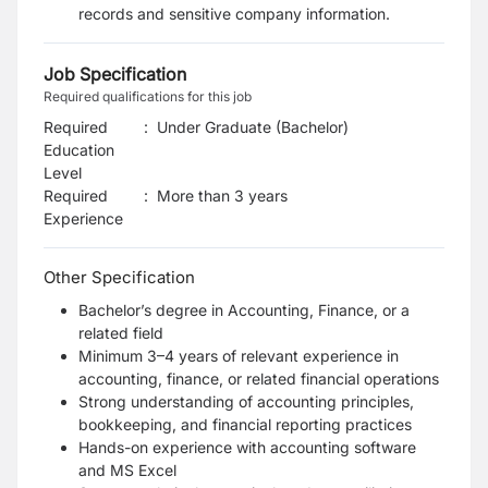
records and sensitive company information.
Job Specification
Required qualifications for this job
Required
:
Under Graduate (Bachelor)
Education
Level
Required
:
More than 3 years
Experience
Other Specification
Bachelor’s degree in Accounting, Finance, or a
related field
Minimum 3–4 years of relevant experience in
accounting, finance, or related financial operations
Strong understanding of accounting principles,
bookkeeping, and financial reporting practices
Hands-on experience with accounting software
and MS Excel