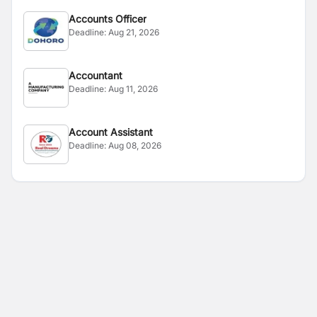
Accounts Officer
Deadline:
Aug 21, 2026
Accountant
Deadline:
Aug 11, 2026
Account Assistant
Deadline:
Aug 08, 2026