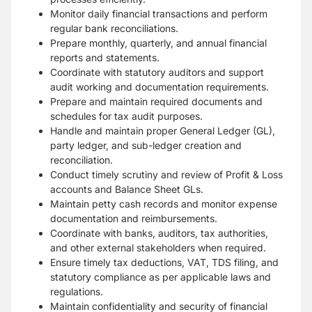
Monitor daily financial transactions and perform
regular bank reconciliations.
Prepare monthly, quarterly, and annual financial
reports and statements.
Coordinate with statutory auditors and support
audit working and documentation requirements.
Prepare and maintain required documents and
schedules for tax audit purposes.
Handle and maintain proper General Ledger (GL),
party ledger, and sub-ledger creation and
reconciliation.
Conduct timely scrutiny and review of Profit & Loss
accounts and Balance Sheet GLs.
Maintain petty cash records and monitor expense
documentation and reimbursements.
Coordinate with banks, auditors, tax authorities,
and other external stakeholders when required.
Ensure timely tax deductions, VAT, TDS filing, and
statutory compliance as per applicable laws and
regulations.
Maintain confidentiality and security of financial