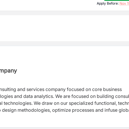
Apply Before:
Nov 1
Company
onsulting and services company focused on core business
ologies and data analytics. We are focused on building consul
al technologies. We draw on our specialized functional, techn
to design methodologies, optimize processes and infuse glob