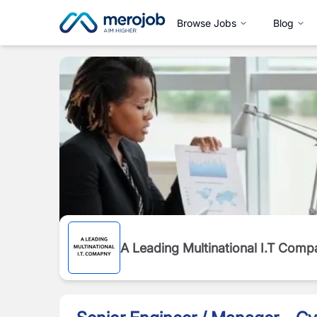
Browse Jobs
Blog
A Leading Multinational I.T Comp