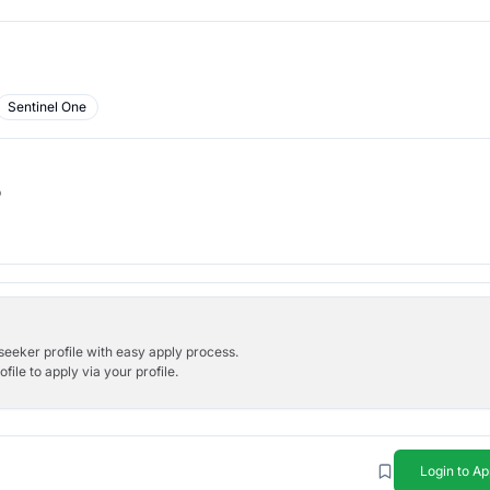
Sentinel One
b
bseeker profile with easy apply process.
ile to apply via your profile.
Login to Ap