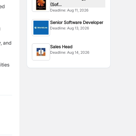
(Sof...
ted
Deadline:
Aug 11, 2026
Senior Software Developer
g
Deadline:
Aug 13, 2026
y, and
Sales Head
Deadline:
Aug 14, 2026
ities