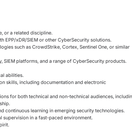
 or a related discipline.
ith EPP/xDR/SIEM or other CyberSecurity
solutions.
ologies such as CrowdStrike, Cortex, Sentinel
One, or similar
y, SIEM platforms, and a range of CyberSecurity
products.
 abilities.
on skills, including documentation and
electronic
ions for both technical and non-technical
audiences, includi
ship.
 and continuous learning in emerging security
technologies.
l supervision in a fast-paced environment.
irit.