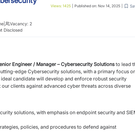
bersecurity
Sa
Views:
1425
|
Published on:
Nov 14, 2025
|
me
|
Vacancy:
2
t Disclosed
enior Engineer / Manager – Cybersecurity Solutions
to lead t
utting-edge Cybersecurity solutions, with a primary focus
o
 ideal candidate will develop and enforce
robust security
ct our clients against advanced cyber
threats across diverse
curity solutions, with emphasis on endpoint
security and SI
rategies, policies, and procedures to defend
against