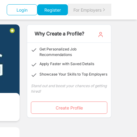
Login
Register
For Employers
Why Create a Profile?
Get Personalized Job
Recommendations
Apply Faster with Saved Details
Showcase Your Skills to Top Employers
Stand out and boost your chances of getting
hired!
Create Profile