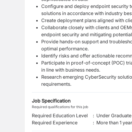
Configure and deploy endpoint security 
solutions in accordance with industry bes
Create deployment plans aligned with cl
Collaborate closely with clients and OEM
endpoint security and mitigating potential
Provide hands-on support and troublesho
optimal performance.
Identify risks and offer actionable reco
Participate in proof-of-concept (POC) tri
in line with business needs.
Research emerging CyberSecurity solutio
requirements.
Job Specification
Required qualifications for this job
Required Education Level
:
Under Graduate 
Required Experience
:
More than 1 yea