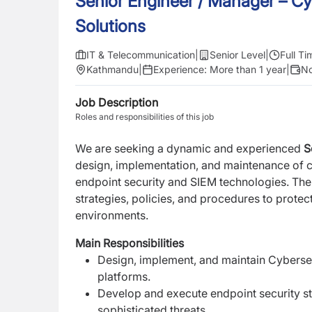
Senior Engineer / Manager – Cy
Solutions
IT & Telecommunication
|
Senior Level
|
Full Ti
Kathmandu
|
Experience:
More than 1 year
|
No
Job Description
Roles and responsibilities of this job
We are seeking a dynamic and experienced
S
design,
implementation, and maintenance of c
endpoint security and SIEM technologies. The
strategies, policies, and procedures to prote
environments.
Main Responsibilities
Design, implement, and maintain Cyberse
platforms.
Develop and execute endpoint security st
sophisticated threats.