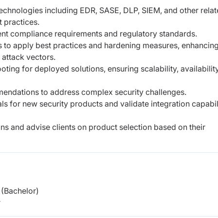
technologies including EDR, SASE, DLP, SIEM,
and other rela
t practices.
ient compliance requirements and regulatory
standards.
s to apply best practices and hardening
measures, enhancin
 attack vectors.
oting for deployed solutions, ensuring
scalability, availabilit
mmendations to address complex security
challenges.
als for new security products and validate
integration capabil
ns and advise clients on product selection based
on their
(Bachelor)
r