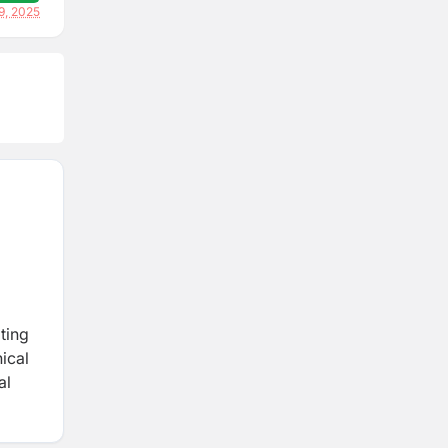
9, 2025
ting
ical
al