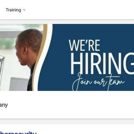
Training
any