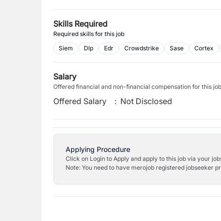
Skills Required
Required skills for this job
Siem
Dlp
Edr
Crowdstrike
Sase
Cortex
Salary
Offered financial and non-financial compensation for this jo
Offered Salary
:
Not Disclosed
Applying Procedure
Click on Login to Apply and apply to this job via your jo
Note: You need to have merojob registered jobseeker prof