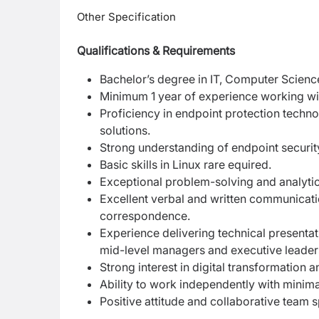
Other Specification
Qualifications & Requirements
Bachelor’s degree in IT, Computer Science,
Minimum 1 year of experience working w
Proficiency in endpoint protection techn
solutions.
Strong understanding of endpoint securit
Basic skills in Linux rare equired.
Exceptional problem-solving and analytical
Excellent verbal and written communicati
correspondence.
Experience delivering technical presentat
mid-level managers and executive leader
Strong interest in digital transformation
Ability to work independently with minima
Positive attitude and collaborative team sp