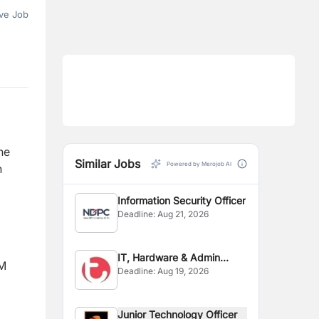
ve Job
he
Similar Jobs
Powered by Merojob AI
n
Information Security Officer
Deadline:
Aug 21, 2026
IT, Hardware & Admin
EM
Deadline:
Aug 19, 2026
Officer
Junior Technology Officer