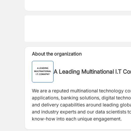
About the organization
A Leading Multinational I.T 
We are a reputed multinational technology c
applications, banking solutions, digital techn
and delivery capabilities around leading glob
and industry experts and our data scientists 
know-how into each unique engagement.