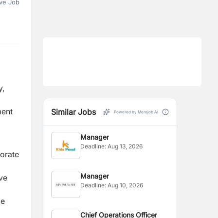
ve Job
y,
ment
Similar Jobs
Powered by Merojob AI
Manager
Deadline:
Aug 13, 2026
orate
Manager
ve
Deadline:
Aug 10, 2026
ce
Chief Operations Officer