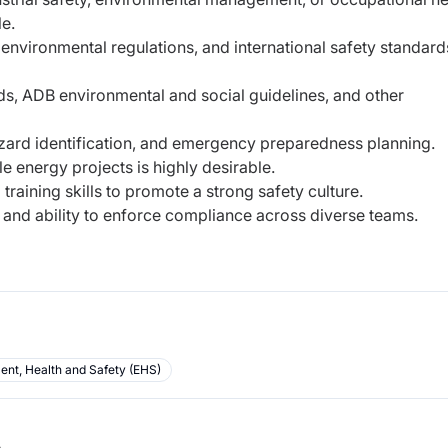
le.
environmental regulations, and international safety standard
ds, ADB environmental and social guidelines, and other
zard identification, and emergency preparedness planning.
e energy projects is highly desirable.
raining skills to promote a strong safety culture.
l, and ability to enforce compliance across diverse teams.
ent, Health and Safety (EHS)
b