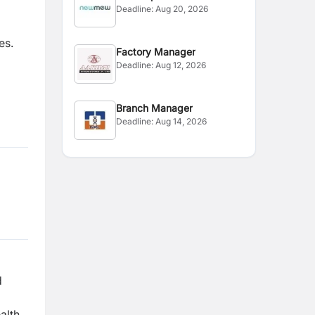
Deadline:
Aug 20, 2026
es.
Factory Manager
Deadline:
Aug 12, 2026
Branch Manager
Deadline:
Aug 14, 2026
d
alth,