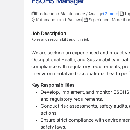
ESOHS Manager
Production / Maintenance / Quality
+
2
more
|
To
Kathmandu and Rasuwa
|
Experience:
More than
Job Description
Roles and responsibilities of this job
We are seeking an experienced and proactiv
Occupational Health, and Sustainability initiat
compliance with regulatory requirements, pro
in environmental and occupational health pe
Key Responsibilities:
Develop, implement, and monitor ESOHS p
and regulatory requirements.
Conduct risk assessments, safety audits,
actions.
Ensure strict compliance with environmen
safety laws.