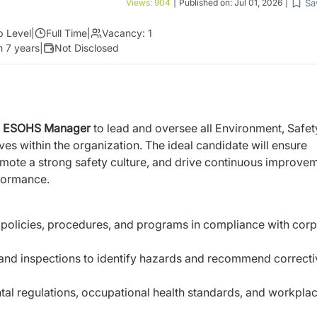
Sa
Views:
904
|
Published on:
Jul 01, 2026
|
p Level
|
Full Time
|
Vacancy:
1
 7 years
|
Not Disclosed
e
ESOHS Manager
to lead and oversee all Environment, Safet
ives within the organization. The ideal candidate will ensure
mote a strong safety culture, and drive continuous improve
rformance.
olicies, procedures, and programs in compliance with corp
 and inspections to identify hazards and recommend correcti
tal regulations, occupational health standards, and workpla