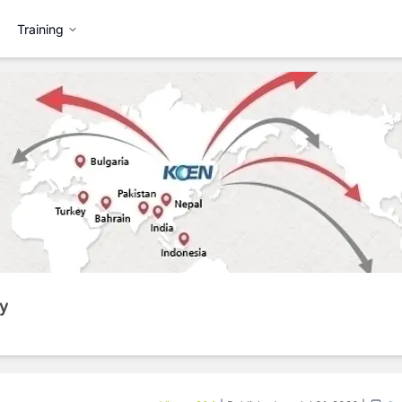
Training
y