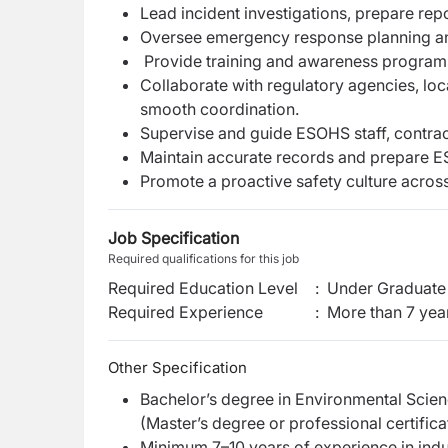
Lead incident investigations, prepare re
Oversee emergency response planning and d
Provide training and awareness programs 
Collaborate with regulatory agencies, loc
smooth coordination.
Supervise and guide ESOHS staff, contrac
Maintain accurate records and prepare 
Promote a proactive safety culture across 
Job Specification
Required qualifications for this job
Required Education Level
:
Under Graduate 
Required Experience
:
More than 7 yea
Other Specification
Bachelor’s degree in Environmental Scienc
(Master’s degree or professional certifi
Minimum 7–10 years of experience in indu