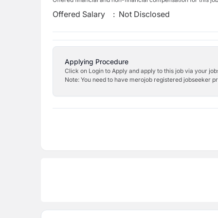
Offered Salary
:
Not Disclosed
Applying Procedure
Click on Login to Apply and apply to this job via your jo
Note: You need to have merojob registered jobseeker prof