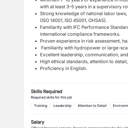
with at least 3–5 years in a supervisory ro
Strong knowledge of national labor laws, 
(ISO 14001, ISO 45001, OHSAS).
Familiarity with IFC Performance Standar
international compliance frameworks.
Proven experience in risk assessment, ha
Familiarity with hydropower or large-scal
Excellent leadership, communication, and t
High ethical standards, attention to detai
Proficiency in English.
Skills Required
Required skills for this job
Training
Leadership
Attention to Detail
Environm
Salary
Offered financial and non-financial compensation for this jo