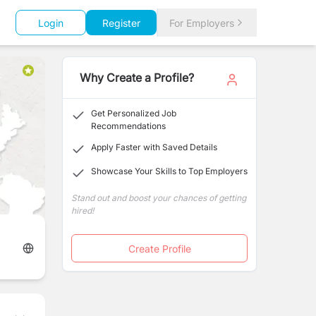
Login
Register
For Employers
Why Create a Profile?
Get Personalized Job
Recommendations
Apply Faster with Saved Details
Showcase Your Skills to Top Employers
Stand out and boost your chances of getting
hired!
Create Profile