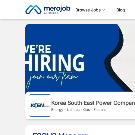
Browse Jobs
Blog
Korea South East Power Compan
Energy - Utilities - Gas - Electric