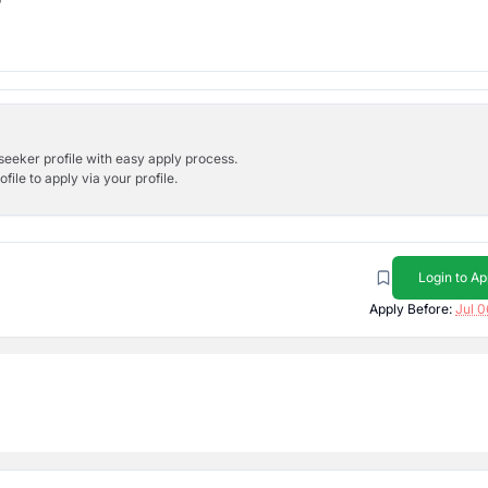
bseeker profile with easy apply process.
ile to apply via your profile.
Login to Ap
Apply Before:
Jul 0