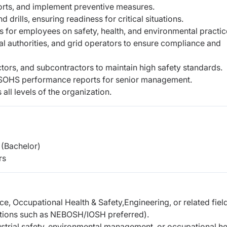
ports, and implement preventive measures.
rills, ensuring readiness for critical situations.
for employees on safety, health, and environmental practic
al authorities, and grid operators to ensure compliance and
tors, and subcontractors to maintain high safety standards.
ESOHS performance reports for senior management.
all levels of the organization.
(Bachelor)
rs
e, Occupational Health & Safety,Engineering, or related fiel
cations such as NEBOSH/IOSH preferred).
strial safety, environmental management, or occupational he