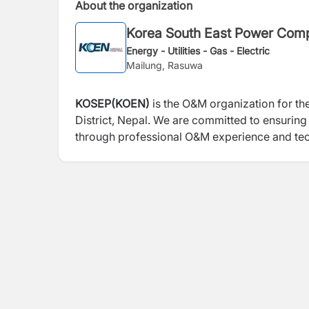
About the organization
Korea South East Power Com
Energy - Utilities - Gas - Electric
Mailung, Rasuwa
KOSEP(KOEN)
is the O&M organization for th
District, Nepal. We are committed to ensuring 
through professional O&M experience and tech