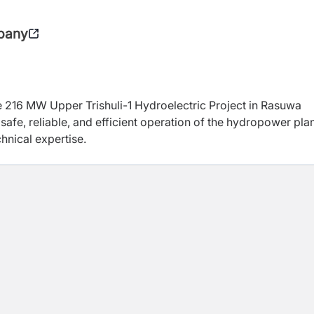
pany
e 216 MW Upper Trishuli-1 Hydroelectric Project in Rasuwa
safe, reliable, and efficient operation of the hydropower pla
nical expertise.