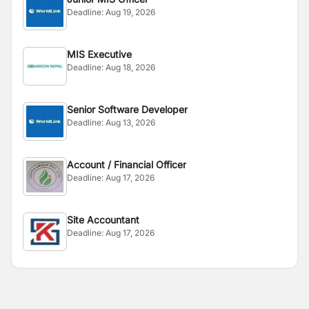
Deadline:
Aug 19, 2026
MIS Executive
Deadline:
Aug 18, 2026
Senior Software Developer
Deadline:
Aug 13, 2026
Account / Financial Officer
Deadline:
Aug 17, 2026
Site Accountant
Deadline:
Aug 17, 2026