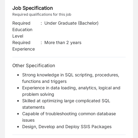
Job Specification
Required qualifications for this job
Required
:
Under Graduate (Bachelor)
Education
Level
Required
:
More than 2 years
Experience
Other Specification
Strong knowledge in SQL scripting, procedures,
functions and triggers
Experience in data loading, analytics, logical and
problem solving
Skilled at optimizing large complicated SQL
statements
Capable of troubleshooting common database
issues
Design, Develop and Deploy SSIS Packages