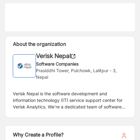
About the organization
Verisk Nepal
Software Companies
Prasiddhi Tower, Pulchowk, Lalitpur - 3,
Nepal
Verisk Nepal is the software development and
information technology (IT) service support center for
Verisk Analytics. We’re a dedicated team of software
and IT professionals who provide technical support to
Verisk’s businesses. At Verisk Nepal, we help our
internal clients focus on their business solutions while
we focus on the technology. Verisk Nepal is a wholly
Why Create a Profile?
owned subsidiary of ISO, a Verisk Analytics business.