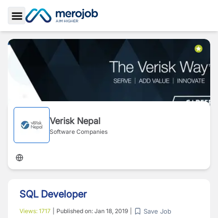
Toggle Sidebar
Verisk Nepal
Software Companies
SQL Developer
Save Job
Views:
1717
|
Published on:
Jan 18, 2019
|