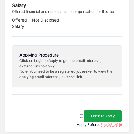
Salary
Offered financial and non-financial compensation for this job
Offered
:
Not Disclosed
Salary
Applying Procedure
Click on Login to Apply to get the email address /
external link to apply.
Note: You need to be a registered jobseeker to view the
applying email address / external link.
Login to Apply
Apply Before:
Feb 02, 2019