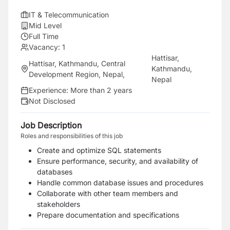
IT & Telecommunication
Mid Level
Full Time
Vacancy:
1
Hattisar,
Hattisar, Kathmandu, Central
Kathmandu,
Development Region, Nepal
,
Nepal
Experience:
More than 2 years
Not Disclosed
Job Description
Roles and responsibilities of this job
Create and optimize SQL statements
Ensure performance, security, and availability of
databases
Handle common database issues and procedures
Collaborate with other team members and
stakeholders
Prepare documentation and specifications