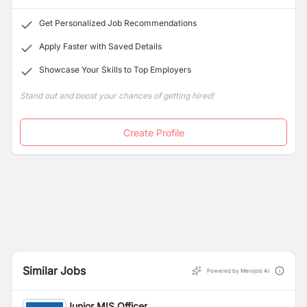
Get Personalized Job Recommendations
Apply Faster with Saved Details
Showcase Your Skills to Top Employers
Stand out and boost your chances of getting hired!
Create Profile
Similar Jobs
Powered by Merojob AI
Junior MIS Officer