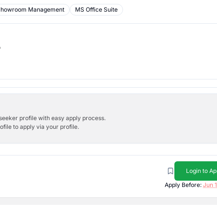
Showroom Management
MS Office Suite
b
bseeker profile with easy apply process.
ile to apply via your profile.
Login to Ap
Apply Before:
Jun 1