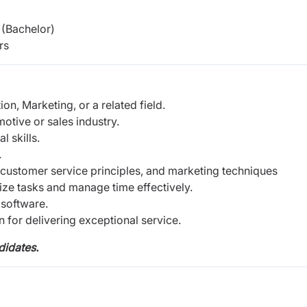
(Bachelor)
rs
on, Marketing, or a related field.
motive or sales industry.
 skills.
.
 customer service principles, and marketing techniques
itize tasks and manage time effectively.
 software.
 for delivering exceptional service.
didates.