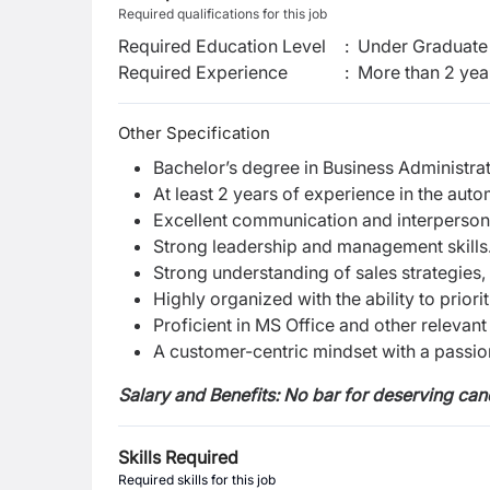
Required qualifications for this job
Required Education Level
:
Under Graduate 
Required Experience
:
More than 2 yea
Other Specification
Bachelor’s degree in Business Administrati
At least 2 years of experience in the auto
Excellent communication and interpersonal
Strong leadership and management skills
Strong understanding of sales strategies,
Highly organized with the ability to prior
Proficient in MS Office and other relevant
A customer-centric mindset with a passion
Salary and Benefits: No bar for deserving can
Skills Required
Required skills for this job