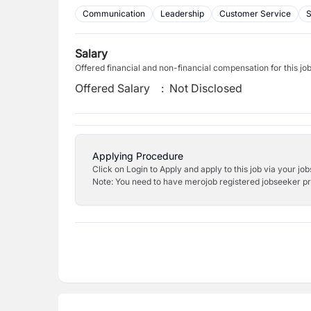
Communication
Leadership
Customer Service
Salary
Offered financial and non-financial compensation for this jo
Offered Salary
:
Not Disclosed
Applying Procedure
Click on Login to Apply and apply to this job via your jo
Note: You need to have merojob registered jobseeker prof