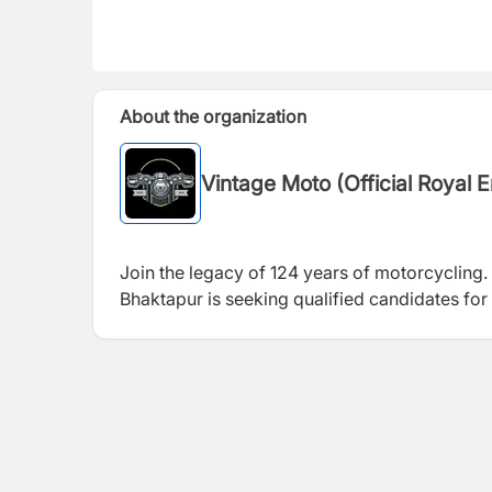
About the organization
Vintage Moto (Official Royal 
Join the legacy of 124 years of motorcycling.
Bhaktapur is seeking qualified candidates for 