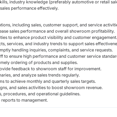
lls, industry knowledge (preferably automotive or retail sal
 sales performance effectively.
ns, including sales, customer support, and service activiti
ease sales performance and overall showroom profitability.
ties to enhance product visibility and customer engagement
, services, and industry trends to support sales effectivene
ptly handling inquiries, complaints, and service requests.
ff to ensure high performance and customer service standar
imely ordering of products and supplies.
ovide feedback to showroom staff for improvement.
ries, and analyze sales trends regularly.
s to achieve monthly and quarterly sales targets.
igns, and sales activities to boost showroom revenue.
 procedures, and operational guidelines.
e reports to management.