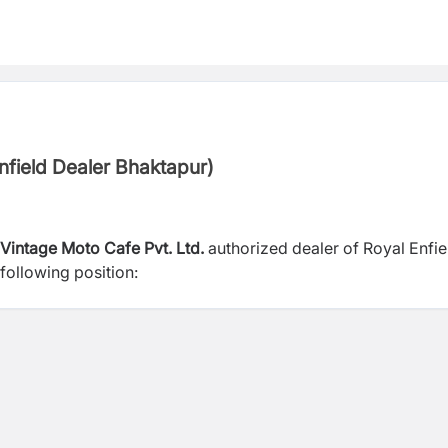
Enfield Dealer Bhaktapur)
Vintage Moto Cafe Pvt. Ltd.
authorized dealer of Royal Enfie
following position: