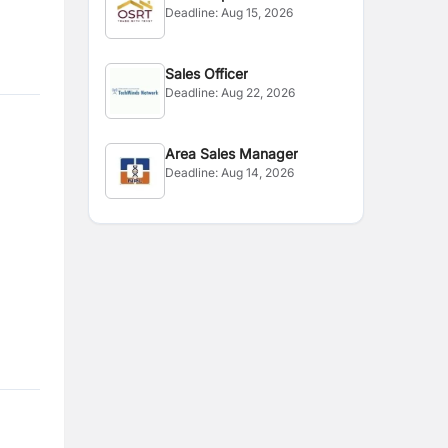
Deadline:
Aug 15, 2026
Sales Officer
Deadline:
Aug 22, 2026
Area Sales Manager
Deadline:
Aug 14, 2026