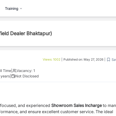
Training
field Dealer Bhaktapur)
Sa
Views:
1002
|
Published on:
May 27, 2026
|
ll Time
|
Vacancy:
1
 years
|
Not Disclosed
r-focused, and experienced
Showroom Sales Incharge
to ma
formance, and ensure excellent customer service. The ideal