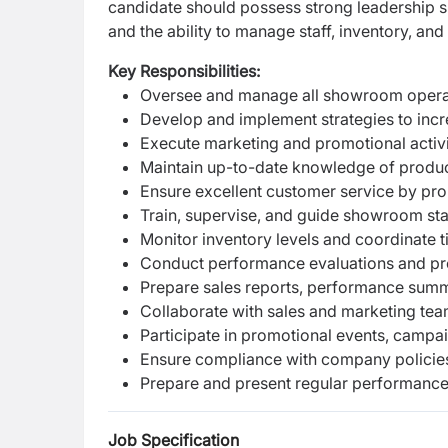
candidate should possess strong leadership ski
and the ability to manage staff, inventory, and
Key Responsibilities:
Oversee and manage all showroom operatio
Develop and implement strategies to incr
Execute marketing and promotional activi
Maintain up-to-date knowledge of products
Ensure excellent customer service by prom
Train, supervise, and guide showroom sta
Monitor inventory levels and coordinate t
Conduct performance evaluations and pr
Prepare sales reports, performance summa
Collaborate with sales and marketing team
Participate in promotional events, campa
Ensure compliance with company policies,
Prepare and present regular performanc
Job Specification