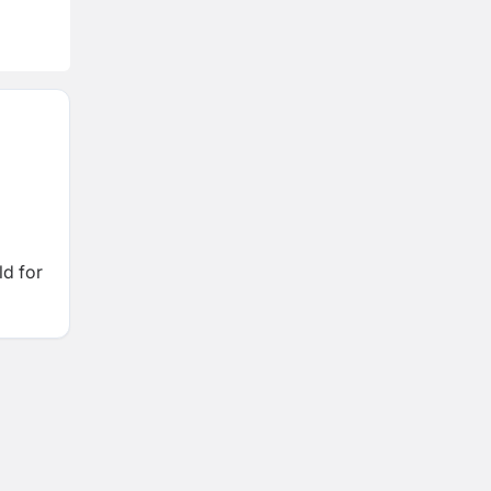
ld for