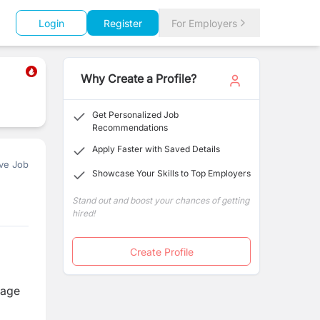
Login
Register
For Employers
Why Create a Profile?
Get Personalized Job
Recommendations
Apply Faster with Saved Details
ve Job
Showcase Your Skills to Top Employers
Stand out and boost your chances of getting
hired!
Create Profile
nage