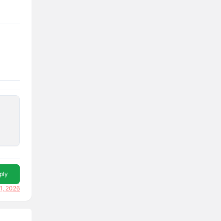
ply
1, 2026