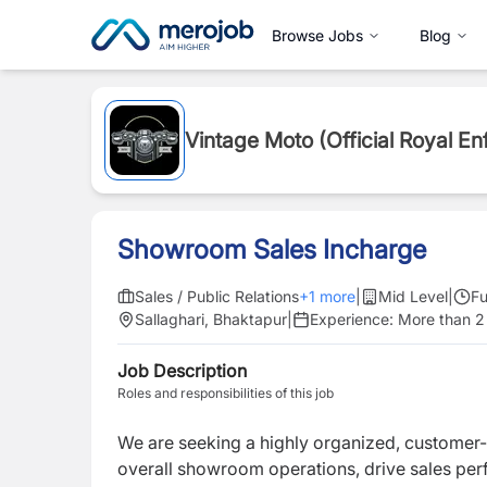
Browse Jobs
Blog
Vintage Moto (Official Royal En
Showroom Sales Incharge
Sales / Public Relations
+
1
more
|
Mid Level
|
Fu
Sallaghari, Bhaktapur
|
Experience:
More than 2
Job Description
Roles and responsibilities of this job
We are seeking a highly organized, custome
overall showroom operations, drive sales per