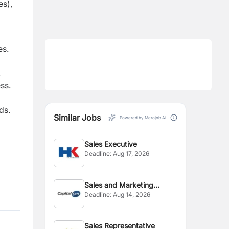
es),
es.
.
ss.
ds.
Similar Jobs
Powered by Merojob AI
Sales Executive
Deadline:
Aug 17, 2026
Sales and Marketing
Deadline:
Aug 14, 2026
Executive
Sales Representative