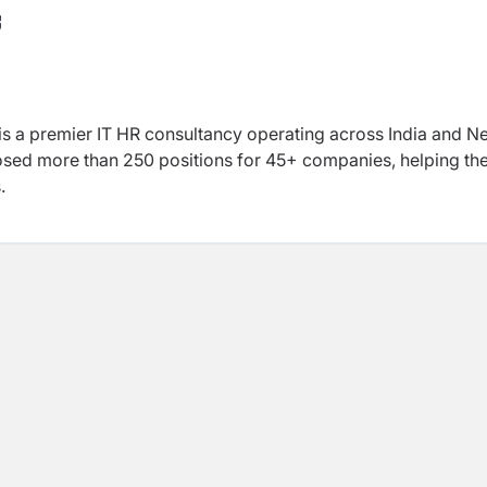
is a premier IT HR consultancy operating across India and N
losed more than 250 positions for 45+ companies, helping t
.