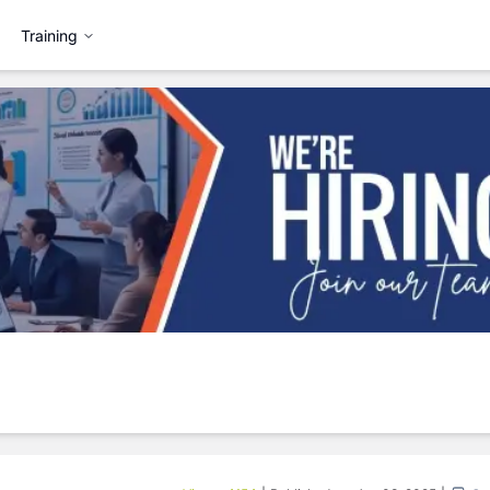
Training