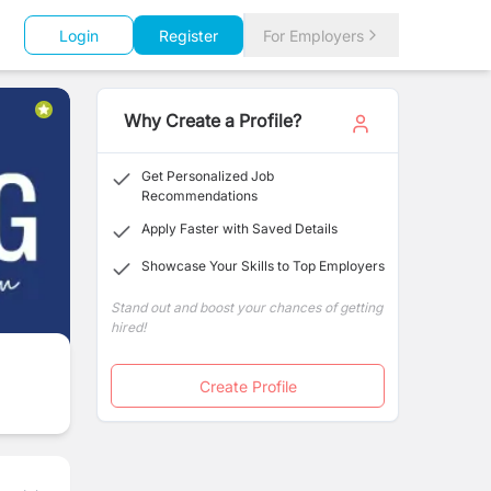
Login
Register
For Employers
Why Create a Profile?
Get Personalized Job
Recommendations
Apply Faster with Saved Details
Showcase Your Skills to Top Employers
Stand out and boost your chances of getting
hired!
Create Profile