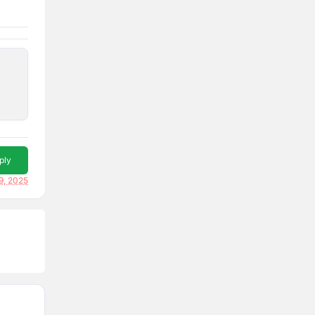
ply
9, 2025