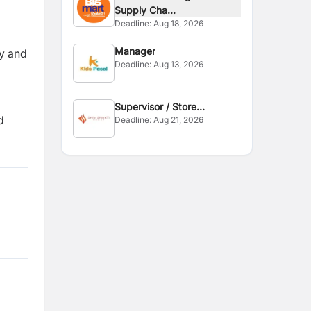
Supply Cha...
Deadline:
Aug 18, 2026
Manager
y and
Deadline:
Aug 13, 2026
Supervisor / Store
d
Deadline:
Aug 21, 2026
Assistant