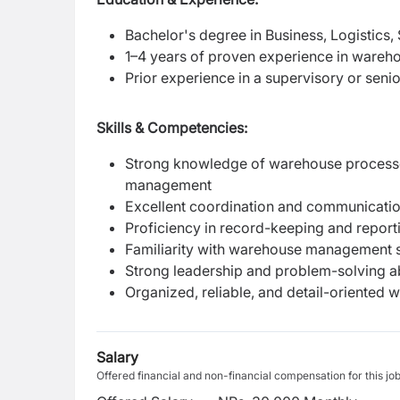
Bachelor's degree in Business, Logistics,
1–4 years of proven experience in wareh
Prior experience in a supervisory or seni
Skills & Competencies:
Strong knowledge of warehouse processes
management
Excellent coordination and communication
Proficiency in record-keeping and report
Familiarity with warehouse management s
Strong leadership and problem-solving abi
Organized, reliable, and detail-oriented wi
Salary
Offered financial and non-financial compensation for this jo