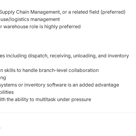
 Supply Chain Management, or a related field (preferred)
ouse/logistics management
or warehouse role is highly preferred
 including dispatch, receiving, unloading, and inventory
 skills to handle branch-level collaboration
ing
ystems or inventory software is an added advantage
lities
th the ability to multitask under pressure
b