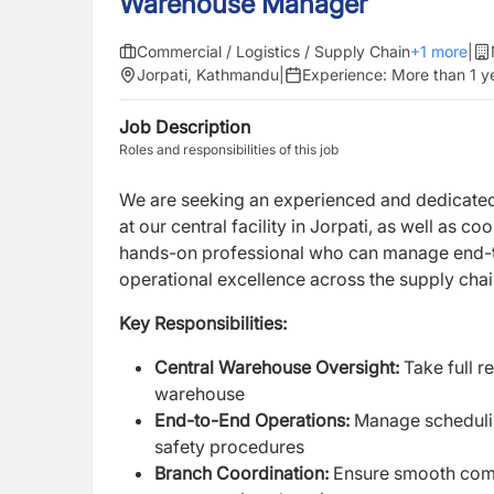
Warehouse Manager
Commercial / Logistics / Supply Chain
+
1
more
|
Jorpati, Kathmandu
|
Experience:
More than 1 y
Job Description
Roles and responsibilities of this job
We are seeking an experienced and dedicate
at our central facility in Jorpati, as well as
hands-on professional who can manage end-to-
operational excellence across the supply chai
Key Responsibilities:
Central Warehouse Oversight:
Take full r
warehouse
End-to-End Operations:
Manage schedulin
safety procedures
Branch Coordination:
Ensure smooth comm