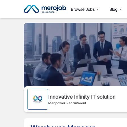
Browse Jobs
Blog
Innovative Infinity IT solution
Manpower Recruitment