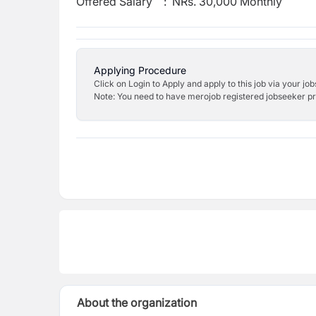
Offered Salary
:
NRs. 30,000 Monthly
Applying Procedure
Click on Login to Apply and apply to this job via your jo
Note: You need to have merojob registered jobseeker prof
About the organization