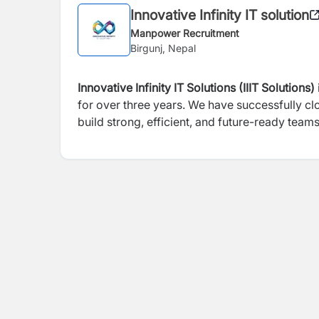
Innovative Infinity IT solution
Manpower Recruitment
Birgunj, Nepal
Innovative Infinity IT Solutions (IIIT Solutions)
for over three years. We have successfully c
build strong, efficient, and future-ready teams