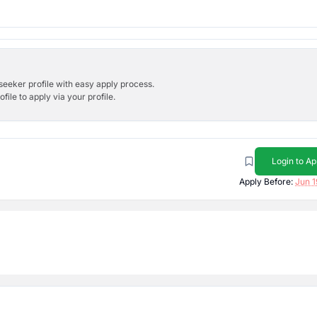
bseeker profile with easy apply process.
ile to apply via your profile.
Login to Ap
Apply Before:
Jun 1