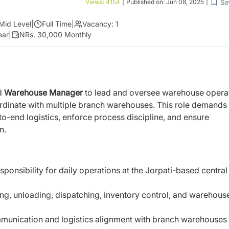
Sa
Views:
4154
|
Published on:
Jun 08, 2025
|
Mid Level
|
Full Time
|
Vacancy:
1
ear
|
NRs. 30,000 Monthly
d
Warehouse Manager
to lead and oversee warehouse opera
 coordinate with multiple branch warehouses. This role demands
end logistics, enforce process discipline, and ensure
n.
esponsibility for daily operations at the Jorpati-based central
g, unloading, dispatching, inventory control, and warehous
unication and logistics alignment with branch warehouses