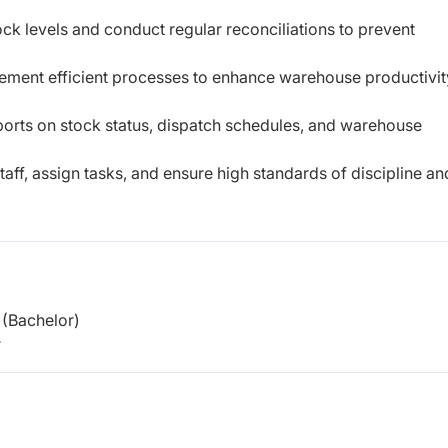
ck levels and conduct regular reconciliations to prevent
ement efficient processes to enhance warehouse productivit
orts on stock status, dispatch schedules, and warehouse
ff, assign tasks, and ensure high standards of discipline an
(Bachelor)
r