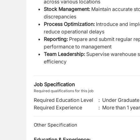
across various locations
Stock Management:
Maintain accurate sto
discrepancies
Process Optimization:
Introduce and impl
reduce operational delays
Reporting:
Prepare and submit regular rep
performance to management
Team Leadership:
Supervise warehouse sta
efficiency
Job Specification
Required qualifications for this job
Required Education Level
:
Under Graduate 
Required Experience
:
More than 1 yea
Other Specification
Education & Experience: