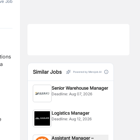
ve Job
tions
 a
Similar Jobs
Powered by Merojob AI
Senior Warehouse Manager
Deadline:
Aug 07, 2026
Logistics Manager
e
Deadline:
Aug 12, 2026
Assistant Manager –