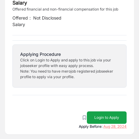
Salary
Offered financial and non-financial compensation for this job
Offered
:
Not Disclosed
Salary
Applying Procedure
Click on Login to Apply and apply to this job via your
jobseeker profile with easy apply process.
Note: You need to have merojob registered jobseeker
profile to apply via your profile.
Login to Apply
Apply Before:
Aug 28, 2024