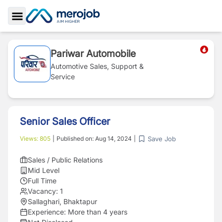
Toggle Sidebar
Pariwar Automobile
Automotive Sales, Support &
Service
Senior Sales Officer
Save Job
Views:
805
|
Published on:
Aug 14, 2024
|
Sales / Public Relations
Mid Level
Full Time
Vacancy:
1
Sallaghari, Bhaktapur
Experience:
More than 4 years