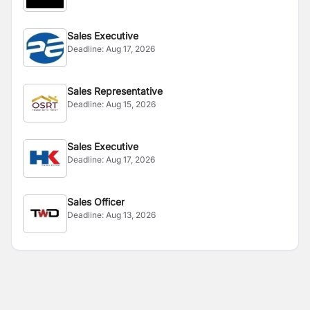
Sales Executive
Deadline:
Aug 17, 2026
Sales Representative
Deadline:
Aug 15, 2026
Sales Executive
Deadline:
Aug 17, 2026
Sales Officer
Deadline:
Aug 13, 2026