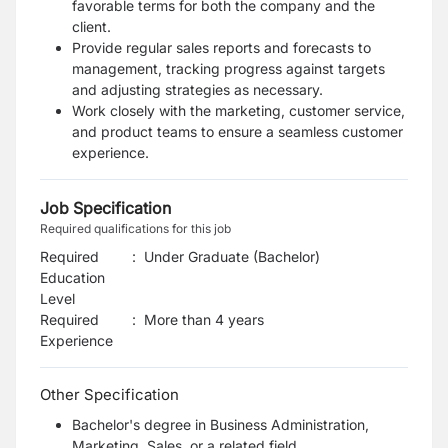
favorable terms for both the company and the
client.
Provide regular sales reports and forecasts to
management, tracking progress against targets
and adjusting strategies as necessary.
Work closely with the marketing, customer service,
and product teams to ensure a seamless customer
experience.
Job Specification
Required qualifications for this job
Required
:
Under Graduate (Bachelor)
Education
Level
Required
:
More than 4 years
Experience
Other Specification
Bachelor's degree in Business Administration,
Marketing, Sales, or a related field.