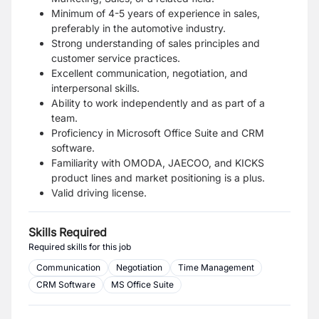
Minimum of 4-5 years of experience in sales,
preferably in the automotive industry.
Strong understanding of sales principles and
customer service practices.
Excellent communication, negotiation, and
interpersonal skills.
Ability to work independently and as part of a
team.
Proficiency in Microsoft Office Suite and CRM
software.
Familiarity with OMODA, JAECOO, and KICKS
product lines and market positioning is a plus.
Valid driving license.
Skills Required
Required skills for this job
Communication
Negotiation
Time Management
CRM Software
MS Office Suite