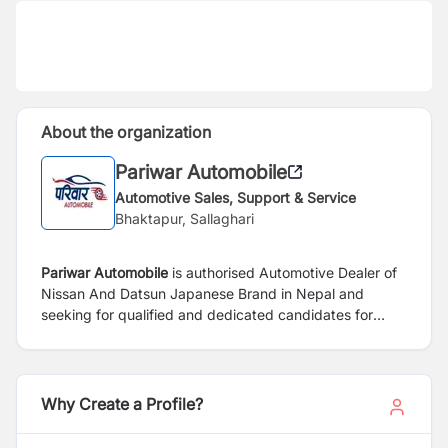
About the organization
Pariwar Automobile
Automotive Sales, Support & Service
Bhaktapur, Sallaghari
Pariwar Automobile
is authorised Automotive Dealer of
Nissan And Datsun Japanese Brand in Nepal and
seeking for qualified and dedicated candidates for
following position:
Why Create a Profile?