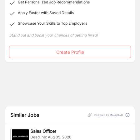
Get Personalized Job Recommendations
Apply Faster with Saved Details
Showcase Your Skills to Top Employers
Stand out and boost your chances of getting hired!
Create Profile
Similar Jobs
Powered by Merojob AI
Sales Officer
Deadline:
Aug 05, 2026