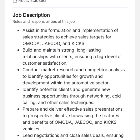
Not Disclosed
Job Description
Roles and responsibilities of this job
Assist in the formulation and implementation of
sales strategies to achieve sales targets for
OMODA, JAECOO, and KICKS.
Build and maintain strong, long-lasting
relationships with clients, ensuring a high level of
customer satisfaction.
Conduct market research and competitor analysis
to identify opportunities for growth and
development within the automotive sector.
Identify potential clients and generate new
business opportunities through networking, cold
calling, and other sales techniques.
Prepare and deliver effective sales presentations
to prospective clients, showcasing the features
and benefits of OMODA, JAECOO, and KICKS
vehicles.
Lead negotiations and close sales deals, ensuring