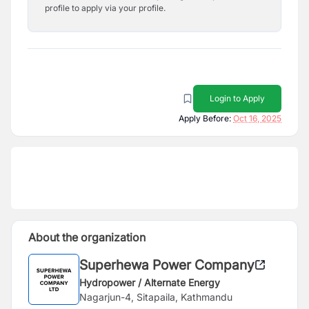
profile to apply via your profile.
Login to Apply
Apply Before:
Oct 16, 2025
About the organization
Superhewa Power Company
Hydropower / Alternate Energy
Nagarjun-4, Sitapaila, Kathmandu