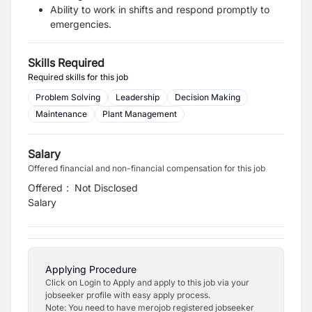
Ability to work in shifts and respond promptly to
emergencies.
Skills Required
Required skills for this job
Problem Solving
Leadership
Decision Making
Maintenance
Plant Management
Salary
Offered financial and non-financial compensation for this job
Offered
:
Not Disclosed
Salary
Applying Procedure
Click on Login to Apply and apply to this job via your
jobseeker profile with easy apply process.
Note: You need to have merojob registered jobseeker