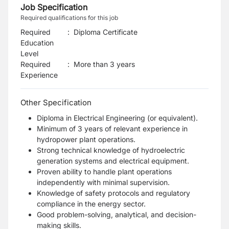
Job Specification
Required qualifications for this job
Required
:
Diploma Certificate
Education
Level
Required
:
More than 3 years
Experience
Other Specification
Diploma in Electrical Engineering (or equivalent).
Minimum of 3 years of relevant experience in
hydropower plant operations.
Strong technical knowledge of hydroelectric
generation systems and electrical equipment.
Proven ability to handle plant operations
independently with minimal supervision.
Knowledge of safety protocols and regulatory
compliance in the energy sector.
Good problem-solving, analytical, and decision-
making skills.