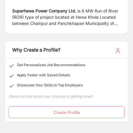
Superhewa Power Company Ltd.
is 6 MW Run of River
(ROR) type of project located at Hewa Khola Located
between Chainpur and Panchkhapan Municipality of
Shankhuwasava District, Koshi Pradesh, Nepal.
Why Create a Profile?
Get Personalized Job Recommendations
Apply Faster with Saved Details
Showcase Your Skills to Top Employers
Stand out and boost your chances of getting hired!
Create Profile