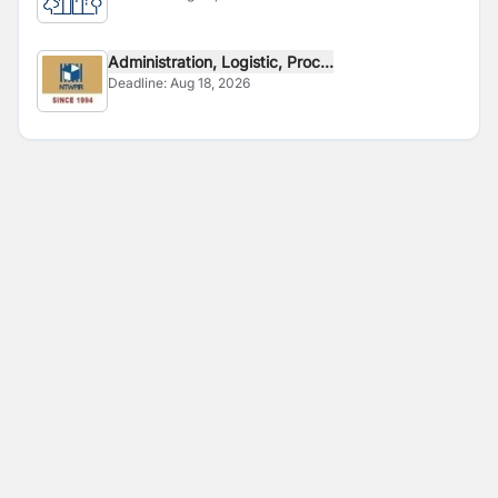
Administration, Logistic, Proc...
Deadline:
Aug 18, 2026