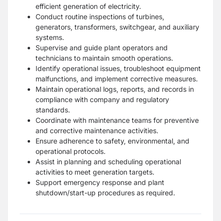
efficient generation of electricity.
Conduct routine inspections of turbines,
generators, transformers, switchgear, and auxiliary
systems.
Supervise and guide plant operators and
technicians to maintain smooth operations.
Identify operational issues, troubleshoot equipment
malfunctions, and implement corrective measures.
Maintain operational logs, reports, and records in
compliance with company and regulatory
standards.
Coordinate with maintenance teams for preventive
and corrective maintenance activities.
Ensure adherence to safety, environmental, and
operational protocols.
Assist in planning and scheduling operational
activities to meet generation targets.
Support emergency response and plant
shutdown/start-up procedures as required.