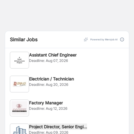
Similar Jobs
Powered by Merojob AI
Assistant Chief Engineer
Deadline:
Aug 07, 2026
Electrician / Technician
Deadline:
Aug 20, 2026
Factory Manager
Deadline:
Aug 12, 2026
Project Director, Senior Engi...
Deadline:
Aug 09, 2026