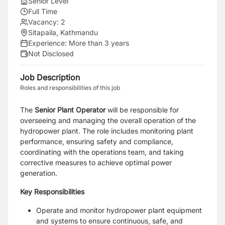
Senior Level
Full Time
Vacancy:
2
Sitapaila, Kathmandu
Experience:
More than 3 years
Not Disclosed
Job Description
Roles and responsibilities of this job
The
Senior Plant Operator
will be responsible for
overseeing and managing the overall operation of the
hydropower plant. The role includes monitoring plant
performance, ensuring safety and compliance,
coordinating with the operations team, and taking
corrective measures to achieve optimal power
generation.
Key Responsibilities
Operate and monitor hydropower plant equipment
and systems to ensure continuous, safe, and