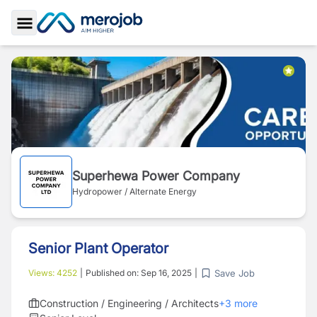
Toggle Sidebar
Superhewa Power Company
Hydropower / Alternate Energy
Senior Plant Operator
Save Job
Views:
4252
|
Published on:
Sep 16, 2025
|
Construction / Engineering / Architects
+
3
more