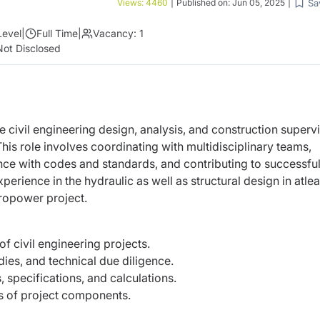
Sa
Views:
4460
|
Published on:
Jun 05, 2025
|
Level
|
Full Time
|
Vacancy:
1
Not Disclosed
 civil engineering design, analysis, and construction
supervi
This role involves coordinating with
multidisciplinary teams,
ance with codes and standards, and
contributing to successfu
perience in the hydraulic as well
as structural design in atlea
ropower project.
f civil engineering projects.
udies, and technical due diligence.
specifications, and calculations.
is of project components.