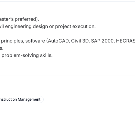
ster’s preferred).
vil engineering design or project execution.
g principles, software (AutoCAD, Civil 3D, SAP 2000, HECRAS
s.
 problem-solving skills.
nstruction Management
b