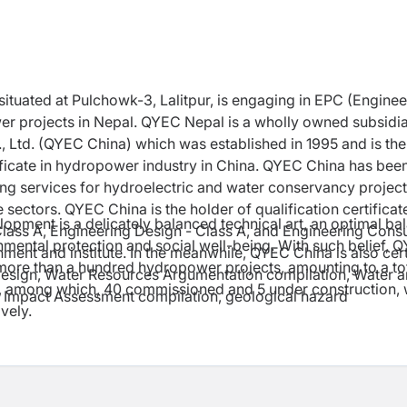
situated at Pulchowk-3, Lalitpur, is engaging in EPC (Enginee
r projects in Nepal. QYEC Nepal is a wholly owned subsidia
 Ltd. (QYEC China) which was established in 1995 and is the
ficate in hydropower industry in China. QYEC China has bee
ing services for hydroelectric and water conservancy projec
 sectors. QYEC China is the holder of qualification certificat
opment is a delicately balanced technical art, an optimal ba
Class A, Engineering Design - Class A, and Engineering Consu
ronmental protection and social well-being. With such belief, 
ment and institute. In the meanwhile, QYEC China is also cert
more than a hundred hydropower projects, amounting to a to
esign, Water Resources Argumentation compilation, Water 
s, among which, 40 commissioned and 5 under construction, 
l Impact Assessment compilation, geological hazard
vely.
.