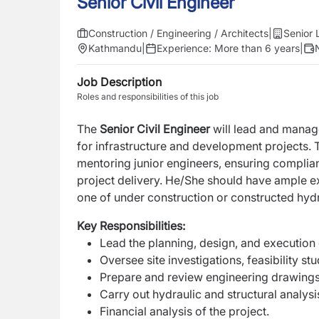
Senior Civil Engineer
Construction / Engineering / Architects
|
Senior 
Kathmandu
|
Experience:
More than 6 years
|
Job Description
Roles and responsibilities of this job
The
Senior Civil Engineer
will lead and manage
for infrastructure and development projects. 
mentoring junior engineers, ensuring compli
project delivery. He/She should have ample ex
one of under construction or constructed hyd
Key Responsibilities:
Lead the planning, design, and execution o
Oversee site investigations, feasibility st
Prepare and review engineering drawings, 
Carry out hydraulic and structural analys
Financial analysis of the project.