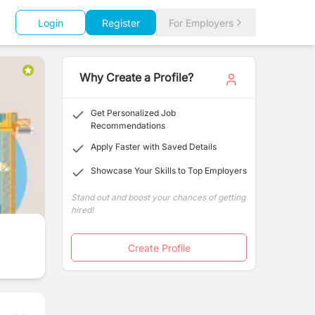
Login
Register
For Employers
Why Create a Profile?
Get Personalized Job
Recommendations
Apply Faster with Saved Details
Showcase Your Skills to Top Employers
Stand out and boost your chances of getting
hired!
Create Profile