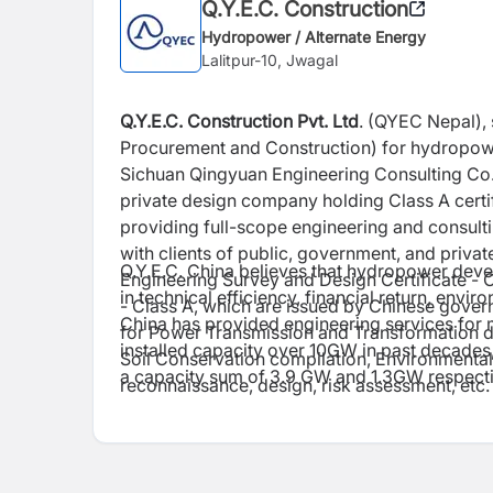
Q.Y.E.C. Construction
Hydropower / Alternate Energy
Lalitpur-10, Jwagal
Q.Y.E.C. Construction Pvt. Ltd
. (QYEC Nepal), 
Procurement and Construction) for hydropowe
Sichuan Qingyuan Engineering Consulting Co.,
private design company holding Class A certi
providing full-scope engineering and consult
with clients of public, government, and private
Q.Y.E.C. China believes that hydropower devel
Engineering Survey and Design Certificate - 
in technical efficiency, financial return, envi
- Class A, which are issued by Chinese govern
China has provided engineering services for 
for Power Transmission and Transformation d
installed capacity over 10GW in past decade
Soil Conservation compilation, Environmenta
a capacity sum of 3.9 GW and 1.3GW respecti
reconnaissance, design, risk assessment, etc