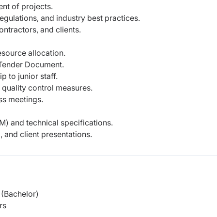
nt of projects.
egulations, and industry best practices.
ontractors, and clients.
source allocation.
d Tender Document.
 to junior staff.
quality control measures.
ess meetings.
and technical specifications.
 and client presentations.
(Bachelor)
rs