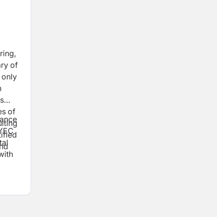
ring,
ry of
 only
n
ts
es of
lance
lting
QYEC
ified
tal
and
with