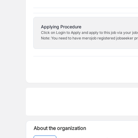
Applying Procedure
Click on Login to Apply and apply to this job via your jo
Note: You need to have merojob registered jobseeker prof
About the organization