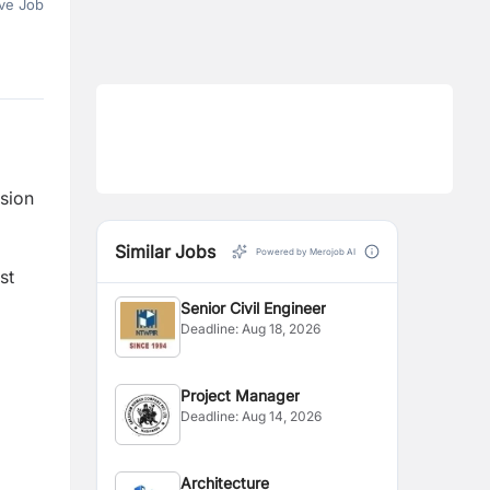
ve Job
sion
l
Similar Jobs
Powered by Merojob AI
st
Senior Civil Engineer
Deadline:
Aug 18, 2026
Project Manager
Deadline:
Aug 14, 2026
Architecture