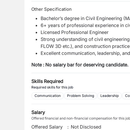
Other Specification
Bachelor’s degree in Civil Engineering (Ma
6+ years of professional experience in ci
Licensed Professional Engineer
Strong understanding of civil engineerin
FLOW 3D etc.), and construction practice
Excellent communication, leadership, and
Note : No salary bar for deserving candidate.
Skills Required
Required skills for this job
Communication
Problem Solving
Leadership
Co
Salary
Offered financial and non-financial compensation for this jo
Offered Salary
:
Not Disclosed