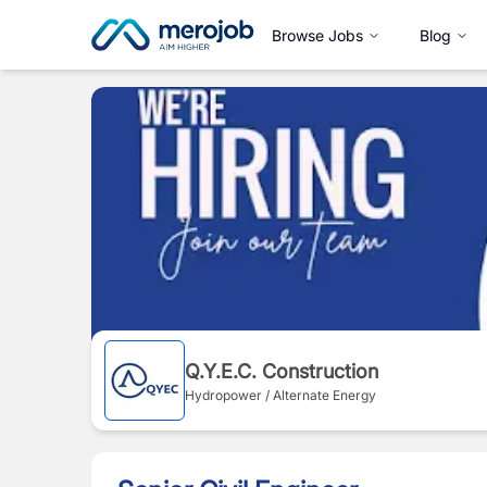
Browse Jobs
Blog
Q.Y.E.C. Construction
Hydropower / Alternate Energy