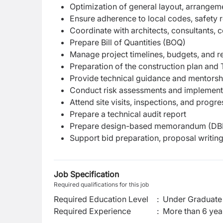
Optimization of general layout, arrangeme
Ensure adherence to local codes, safety r
Coordinate with architects, consultants, c
Prepare Bill of Quantities (BOQ)
Manage project timelines, budgets, and re
Preparation of the construction plan an
Provide technical guidance and mentorship
Conduct risk assessments and implement 
Attend site visits, inspections, and progr
Prepare a technical audit report
Prepare design-based memorandum (DBM) 
Support bid preparation, proposal writing,
Job Specification
Required qualifications for this job
Required Education Level
:
Under Graduate 
Required Experience
:
More than 6 yea