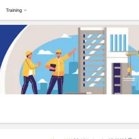
Training