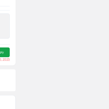
ply
0, 2025