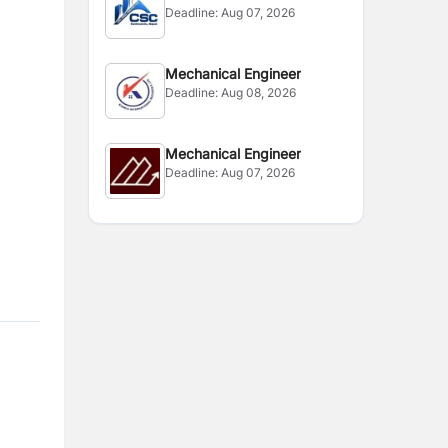
Deadline:
Aug 07, 2026
Mechanical Engineer
Deadline:
Aug 08, 2026
Mechanical Engineer
Deadline:
Aug 07, 2026