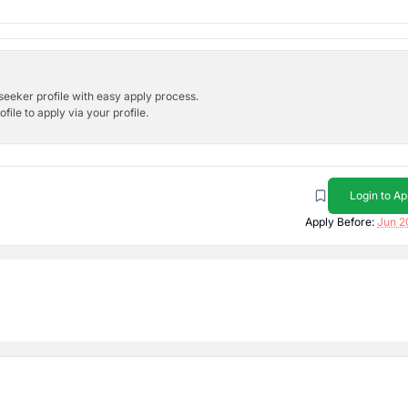
bseeker profile with easy apply process.
ile to apply via your profile.
Login to Ap
Apply Before:
Jun 2