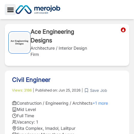
Toggle Sidebar
Ace Engineering
Designs
Architecture / Interior Design
Firm
Civil Engineer
Save Job
Views:
3186
|
Published on:
Jun 25, 2026
|
Construction / Engineering / Architects
+
1
more
Mid Level
Full Time
Vacancy:
1
Sita Complex, Imadol, Lalitpur