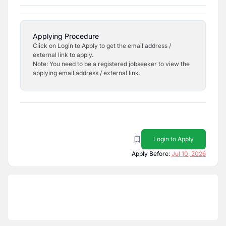
Applying Procedure
Click on Login to Apply to get the email address /
external link to apply.
Note: You need to be a registered jobseeker to view the
applying email address / external link.
Login to Apply
Apply Before:
Jul 10, 2026