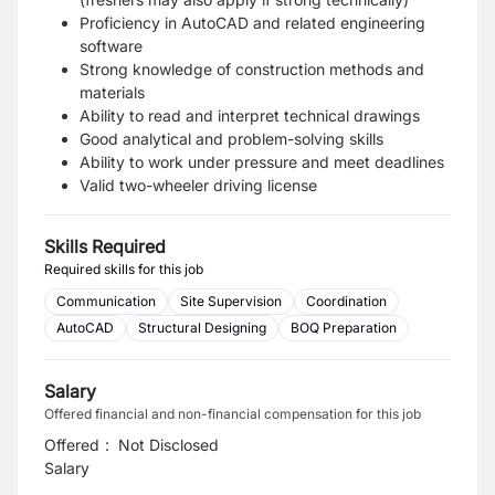
Proficiency in AutoCAD and related engineering
software
Strong knowledge of construction methods and
materials
Ability to read and interpret technical drawings
Good analytical and problem-solving skills
Ability to work under pressure and meet deadlines
Valid two-wheeler driving license
Skills Required
Required skills for this job
Communication
Site Supervision
Coordination
AutoCAD
Structural Designing
BOQ Preparation
Salary
Offered financial and non-financial compensation for this job
Offered
:
Not Disclosed
Salary