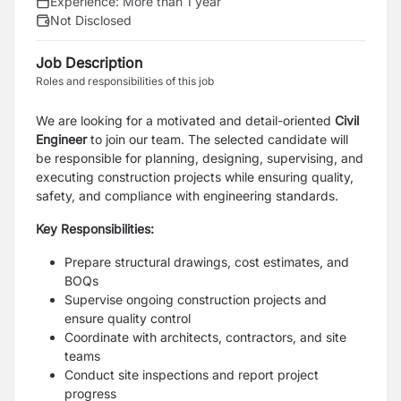
Experience:
More than 1 year
Not Disclosed
Job Description
Roles and responsibilities of this job
We are looking for a motivated and detail-oriented
Civil
Engineer
to join our team. The selected candidate will
be responsible for planning, designing, supervising, and
executing construction projects while ensuring quality,
safety, and compliance with engineering standards.
Key Responsibilities:
Prepare structural drawings, cost estimates, and
BOQs
Supervise ongoing construction projects and
ensure quality control
Coordinate with architects, contractors, and site
teams
Conduct site inspections and report project
progress