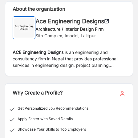
About the organization
Ace Engineering Designs
Architecture / Interior Design Firm
Sita Complex, Imadol, Lalitpur
ACE Engineering Designs
is an engineering and
consultancy firm in Nepal that provides professional
services in engineering design, project planning,
architectural design, construction consulting, and
infrastructure development.
Why Create a Profile?
Get Personalized Job Recommendations
Apply Faster with Saved Details
Showcase Your Skills to Top Employers