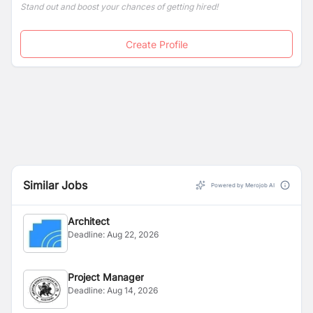
Stand out and boost your chances of getting hired!
Create Profile
Similar Jobs
Powered by Merojob AI
Architect
Deadline:
Aug 22, 2026
Project Manager
Deadline:
Aug 14, 2026