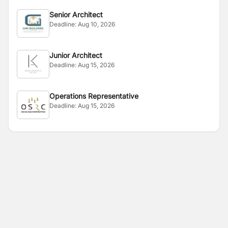
Senior Architect
Deadline:
Aug 10, 2026
Junior Architect
Deadline:
Aug 15, 2026
Operations Representative
Deadline:
Aug 15, 2026