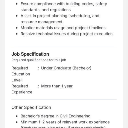
Ensure compliance with building codes, safety
standards, and regulations
Assist in project planning, scheduling, and
resource management
Monitor materials usage and project timelines
Resolve technical issues during project execution
Job Specification
Required qualifications for this job
Required
:
Under Graduate (Bachelor)
Education
Level
Required
:
More than 1 year
Experience
Other Specification
Bachelor’s degree in Civil Engineering
Minimum 1–2 years of relevant work experience
(freshers may also apply if strong technically)