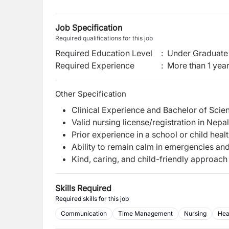
Job Specification
Required qualifications for this job
Required Education Level
:
Under Graduate 
Required Experience
:
More than 1 yea
Other Specification
Clinical Experience and Bachelor of Scien
Valid nursing license/registration in Nepal
Prior experience in a school or child healt
Ability to remain calm in emergencies an
Kind, caring, and child-friendly approach
Skills Required
Required skills for this job
Communication
Time Management
Nursing
Hea