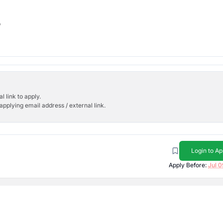
b
l link to apply.
applying email address / external link.
Login to Ap
Apply Before:
Jul 0