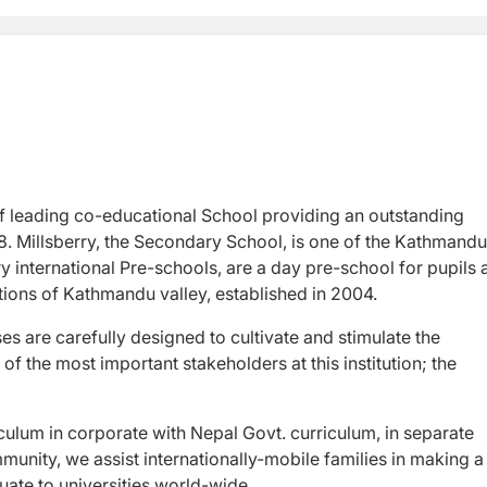
of leading co-educational School providing an outstanding
. Millsberry, the Secondary School, is one of the Kathmandu
y international Pre-schools, are a day pre-school for pupils
cations of Kathmandu valley, established in 2004.
s are carefully designed to cultivate and stimulate the
of the most important stakeholders at this institution; the
riculum in corporate with Nepal Govt. curriculum, in separate
munity, we assist internationally-mobile families in making a
ate to universities world-wide.