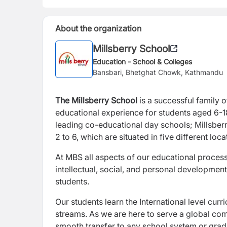
About the organization
Millsberry School
Education - School & Colleges
Bansbari, Bhetghat Chowk, Kathmandu
The Millsberry School
is a successful family 
educational experience for students aged 6-18
leading co-educational day schools; Millsberr
2 to 6, which are situated in five different lo
At MBS all aspects of our educational processe
intellectual, social, and personal development 
students.
Our students learn the International level cur
streams. As we are here to serve a global com
smooth transfer to any school system or gradu