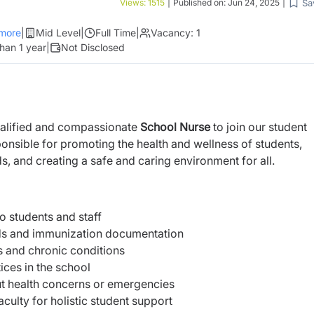
Sa
Views:
1515
|
Published on:
Jun 24, 2025
|
more
|
Mid Level
|
Full Time
|
Vacancy:
1
han 1 year
|
Not Disclosed
ualified and compassionate
School Nurse
to join our student
ponsible for promoting the health and wellness of students,
ds, and creating a safe and caring environment for all.
to students and staff
rds and immunization documentation
s and chronic conditions
ices in the school
t health concerns or emergencies
culty for holistic student support