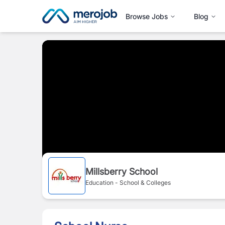
Browse Jobs
Blog
Millsberry School
Education - School & Colleges