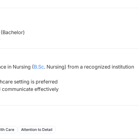
(Bachelor)
r
ce in Nursing (
B.Sc
. Nursing)
from a recognized institution
hcare setting is preferred
d communicate effectively
lth Care
Attention to Detail