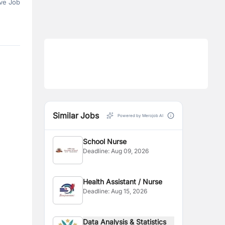
ve Job
Similar Jobs
Powered by Merojob AI
School Nurse
Deadline:
Aug 09, 2026
Health Assistant / Nurse
Deadline:
Aug 15, 2026
Data Analysis & Statistics