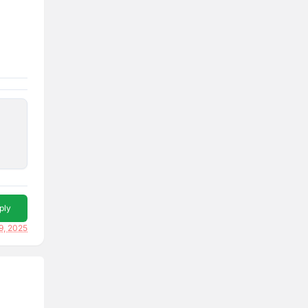
ply
9, 2025