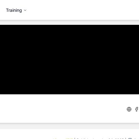
Training