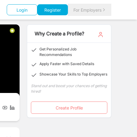
Login
Register
For Employers
Why Create a Profile?
Get Personalized Job
Recommendations
Apply Faster with Saved Details
Showcase Your Skills to Top Employers
Stand out and boost your chances of getting
hired!
Create Profile