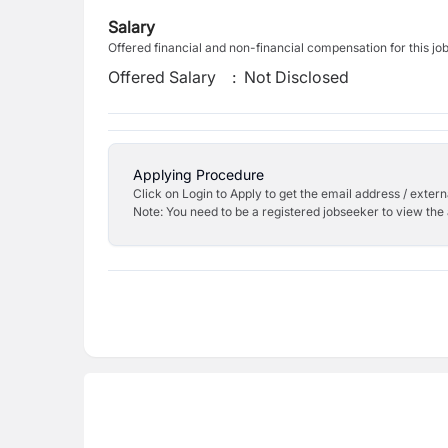
Salary
Offered financial and non-financial compensation for this jo
Offered Salary
:
Not Disclosed
Applying Procedure
Click on Login to Apply to get the email address / externa
Note: You need to be a registered jobseeker to view the 