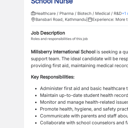
School Nurse
Healthcare / Pharma / Biotech / Medical / R&D
+
1
Bansbari Road, Kathmandu
|
Experience:
More t
Job Description
Roles and responsibilities of this job
Millsberry International School
is seeking a q
support team. The ideal candidate will be res
providing first aid, maintaining medical recor
Key Responsibilities:
Administer first aid and basic healthcare 
Maintain up-to-date student health reco
Monitor and manage health-related issue
Promote health, hygiene, and safety pract
Communicate with parents and staff abou
Collaborate with school counselors and fa