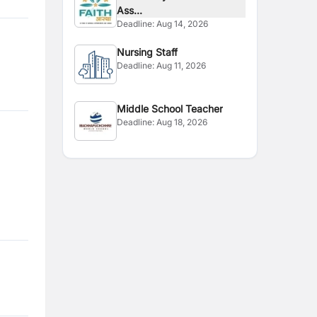
Ass...
Deadline:
Aug 14, 2026
Nursing Staff
Deadline:
Aug 11, 2026
Middle School Teacher
Deadline:
Aug 18, 2026