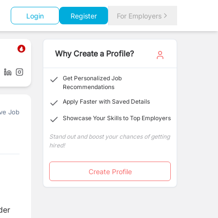
Login
Register
For Employers
Why Create a Profile?
Get Personalized Job
Recommendations
Apply Faster with Saved Details
ve Job
Showcase Your Skills to Top Employers
Stand out and boost your chances of getting
hired!
Create Profile
der