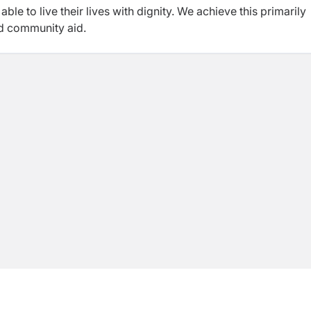
le to live their lives with dignity. We achieve this primarily
nd community aid.