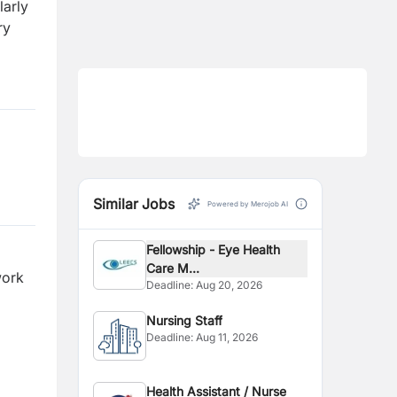
larly
ry
Similar Jobs
Powered by Merojob AI
Fellowship - Eye Health
Care M...
work
Deadline:
Aug 20, 2026
Nursing Staff
Deadline:
Aug 11, 2026
Health Assistant / Nurse