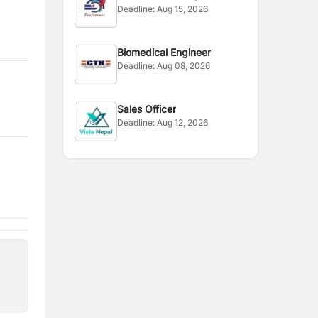
Deadline:
Aug 15, 2026
Biomedical Engineer
Deadline:
Aug 08, 2026
Sales Officer
Deadline:
Aug 12, 2026