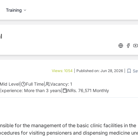
Training
l
Sa
Views:
1054
|
Published on:
Jun 28, 2026
|
Mid Level
|
Full Time
|
Vacancy:
1
Experience:
More than 3 years
|
NRs. 76,571 Monthly
nsible for the management of the basic clinic facilities in the
ocedures for visiting pensioners and dispensing medicine un