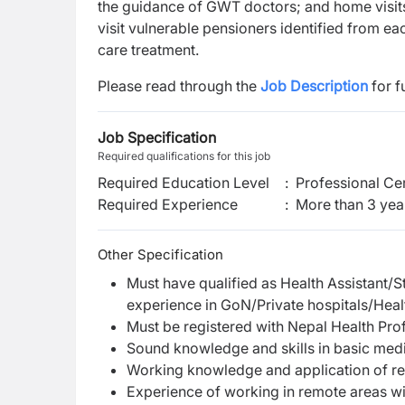
the guidance of GWT doctors; and home visits 
visit vulnerable pensioners identified from
care treatment.
Please read through the
Job Description
for f
Job Specification
Required qualifications for this job
Required Education Level
:
Professional Cer
Required Experience
:
More than 3 yea
Other Specification
Must have qualified as Health Assistant/S
experience in GoN/Private hospitals/Heal
Must be registered with Nepal Health Pro
Sound knowledge and skills in basic med
Working knowledge and application of rel
Experience of working in remote areas wi