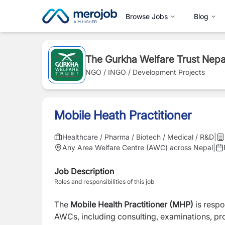
Browse Jobs
Blog
The Gurkha Welfare Trust Nepa
NGO / INGO / Development Projects
Mobile Heath Practitioner
Healthcare / Pharma / Biotech / Medical / R&D
|
Any Area Welfare Centre (AWC) across Nepal
|
Job Description
Roles and responsibilities of this job
The
Mobile Health Practitioner (MHP)
is respo
AWCs, including consulting, examinations, pr