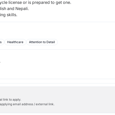
ycle license or is prepared to get one.
ish and Nepali.
ng skills.
ls
Healthcare
Attention to Detail
b
l link to apply.
applying email address / external link.