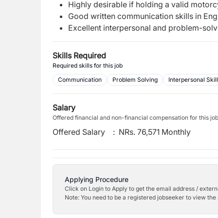
Highly desirable if holding a valid motorc
Good written communication skills in Engl
Excellent interpersonal and problem-solvi
Skills Required
Required skills for this job
Communication
Problem Solving
Interpersonal Skil
Salary
Offered financial and non-financial compensation for this jo
Offered Salary
:
NRs. 76,571 Monthly
Applying Procedure
Click on Login to Apply to get the email address / externa
Note: You need to be a registered jobseeker to view the 