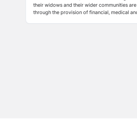
their widows and their wider communities are ab
through the provision of financial, medical a