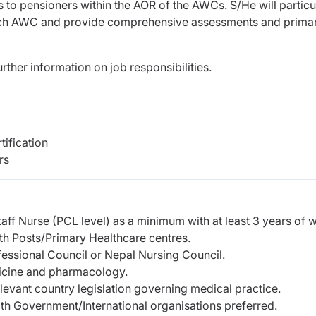
to pensioners within the AOR of the AWCs. S/He will particu
 each AWC and provide comprehensive assessments and prima
urther information on job responsibilities.
tification
rs
taff Nurse (PCL level) as a minimum with at least 3 years of 
th Posts/Primary Healthcare centres.
fessional Council or Nepal Nursing Council.
icine and pharmacology.
evant country legislation governing medical practice.
th Government/International organisations preferred.