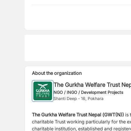
About the organization
The Gurkha Welfare Trust Ne
NGO / INGO / Development Projects
Shanti Deep - 16, Pokhara
The Gurkha Welfare Trust Nepal (
GWT(N))
is 
charitable Trust working particularly for the
charitable institution, established and regist