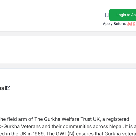
Login to Ap
Apply Before:
Jul 0
pal
the field arm of The Gurkha Welfare Trust UK, a registered
 ex-Gurkha Veterans and their communities across Nepal.
It
is 
ered in the UK in 1969. The GWT
(N)
ensures that Gurkha vetera