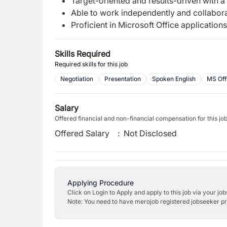
Target-oriented and results-driven with a
Able to work independently and collabora
Proficient in Microsoft Office applications
Skills Required
Required skills for this job
Negotiation
Presentation
Spoken English
MS Off
Salary
Offered financial and non-financial compensation for this jo
Offered Salary
:
Not Disclosed
Applying Procedure
Click on Login to Apply and apply to this job via your jo
Note: You need to have merojob registered jobseeker prof