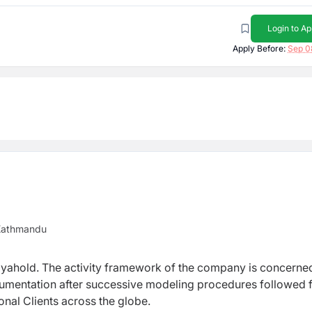
Login to Ap
Apply Before:
Sep 0
 Kathmandu
Mayahold. The activity framework of the company is concerne
cumentation after successive modeling procedures followed 
onal Clients across the globe.