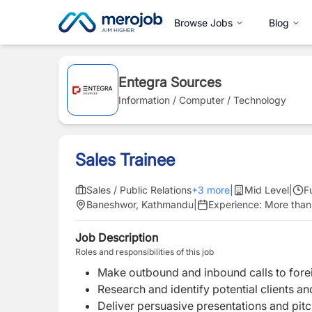
Browse Jobs
Blog
Entegra Sources
Information / Computer / Technology
Sales Trainee
Sales / Public Relations
+
3
more
|
Mid Level
|
F
Baneshwor, Kathmandu
|
Experience:
More than
Job Description
Roles and responsibilities of this job
Make outbound and inbound calls to fore
Research and identify potential clients a
Deliver persuasive presentations and pitc