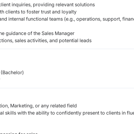
ient inquiries, providing relevant solutions
h clients to foster trust and loyalty
d internal functional teams (e.g., operations, support, finan
the guidance of the Sales Manager
tions, sales activities, and potential leads
(Bachelor)
r
ion, Marketing, or any related field
kills with the ability to confidently present to clients in flu