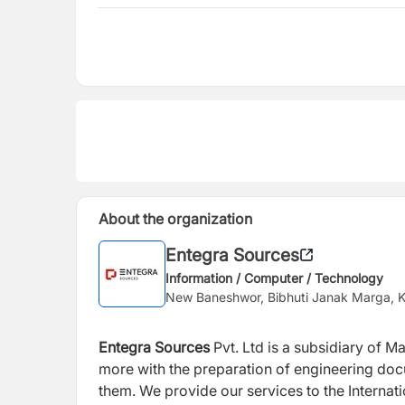
About the organization
Entegra Sources
Information / Computer / Technology
New Baneshwor, Bibhuti Janak Marga,
Entegra Sources
Pvt. Ltd is a subsidiary of 
more with the preparation of engineering do
them. We provide our services to the Internati