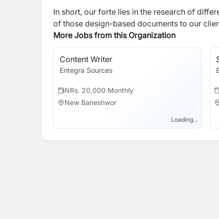
In short, our forte lies in the research of dif
of those design-based documents to our clien
More Jobs from this Organization
Content Writer
Entegra Sources
NRs. 20,000 Monthly
New Baneshwor
Loading...