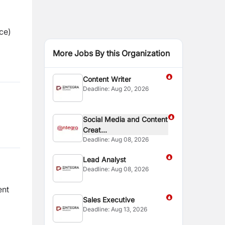
ce)
More Jobs By this Organization
Content Writer
Deadline:
Aug 20, 2026
Social Media and Content
Creat...
Deadline:
Aug 08, 2026
Lead Analyst
Deadline:
Aug 08, 2026
ent
Sales Executive
Deadline:
Aug 13, 2026