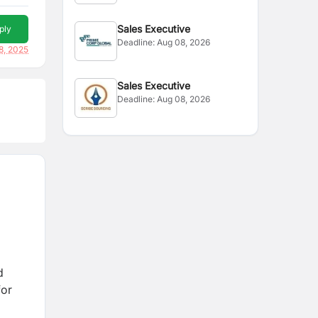
Sales Executive
ply
Deadline:
Aug 08, 2026
8, 2025
Sales Executive
Deadline:
Aug 08, 2026
d
for