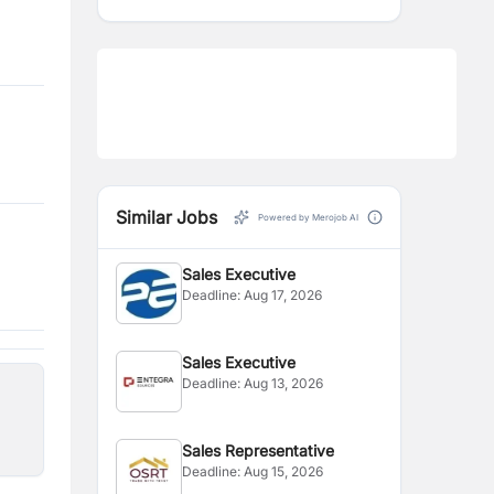
Similar Jobs
Powered by Merojob AI
Sales Executive
Deadline:
Aug 17, 2026
Sales Executive
Deadline:
Aug 13, 2026
Sales Representative
Deadline:
Aug 15, 2026