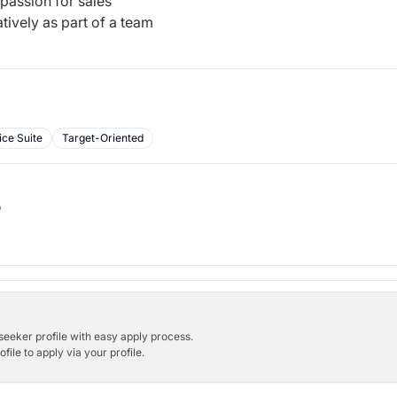
 passion for sales
tively as part of a team
ice Suite
Target-Oriented
b
bseeker profile with easy apply process.
ile to apply via your profile.