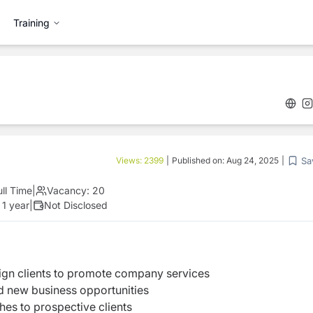
Training
Sa
Views:
2399
|
Published on:
Aug 24, 2025
|
ull Time
|
Vacancy:
20
 1 year
|
Not Disclosed
ign clients to promote company services
nd new business opportunities
hes to prospective clients