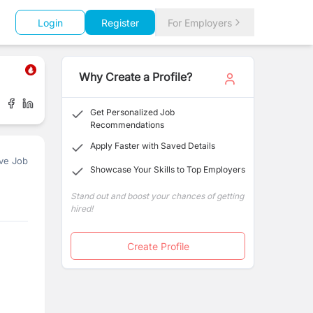
Login
Register
For Employers
Why Create a Profile?
Get Personalized Job
Recommendations
Apply Faster with Saved Details
ve Job
Showcase Your Skills to Top Employers
Stand out and boost your chances of getting
hired!
Create Profile