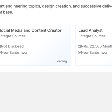
ferent engineering topics, design creation, and successive deliv
t base.
Social Media and Content Creator
Lead Analyst
Entegra Sources
Entegra Sources
Not Disclosed
NRs. 22,500 Mont
New Baneshwor
New Baneshwor
Loading...