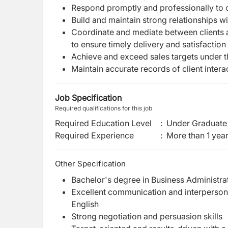
Respond promptly and professionally to cl
Build and maintain strong relationships wit
Coordinate and mediate between clients an
to ensure timely delivery and satisfaction
Achieve and exceed sales targets under 
Maintain accurate records of client interac
Job Specification
Required qualifications for this job
Required Education Level
:
Under Graduate 
Required Experience
:
More than 1 yea
Other Specification
Bachelor's degree in Business Administrat
Excellent communication and interpersonal s
English
Strong negotiation and persuasion skills