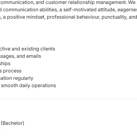
nt communication,
and customer relationship management.
We 
 communication abilities, a self-motivated
attitude, eagerne
s, a positive mindset,
professional behaviour, punctuality, and
ive and existing clients
ssages, and emails
ships
es process
ation regularly
 smooth daily operations
(Bachelor)
r