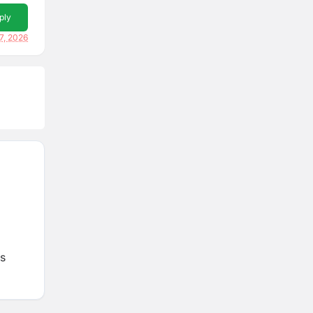
ply
7, 2026
es