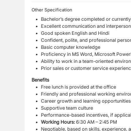
Other Specification
Bachelor’s degree completed or currently
Excellent communication and interpersona
Good spoken English and Hindi
Confident, polite, and professional person
Basic computer knowledge
Proficiency in MS Word, Microsoft PowerP
Ability to work in a team-oriented enviro
Prior sales or customer service experienc
Benefits
Free lunch is provided at the office
Friendly and professional working envir
Career growth and learning opportunities
Supportive team culture
Performance-based incentives, if applica
Working Hours:
6:30 AM – 2:45 PM
Negotiable, based on skills, experience,