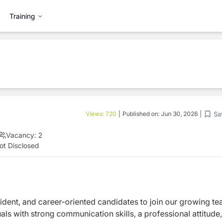
Training
Sa
Views:
720
|
Published on:
Jun 30, 2026
|
Vacancy:
2
ot Disclosed
fident, and career-oriented candidates to join our
growing te
viduals with strong communication
skills, a professional attitude