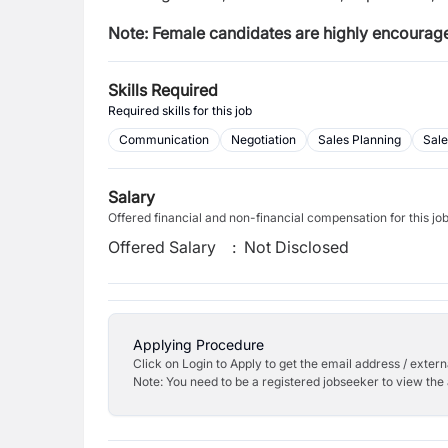
Note: Female candidates are highly encourage
Skills Required
Required skills for this job
Communication
Negotiation
Sales Planning
Sale
Salary
Offered financial and non-financial compensation for this jo
Offered Salary
:
Not Disclosed
Applying Procedure
Click on Login to Apply to get the email address / externa
Note: You need to be a registered jobseeker to view the 