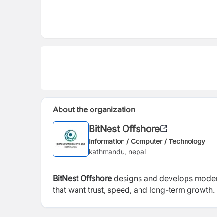
About the organization
BitNest Offshore
Information / Computer / Technology
kathmandu, nepal
BitNest Offshore
designs and develops modern
that want trust, speed, and long-term growth.