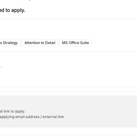
d to apply.
s Strategy
Attention to Detail
MS Office Suite
b
l link to apply.
applying email address / external link.