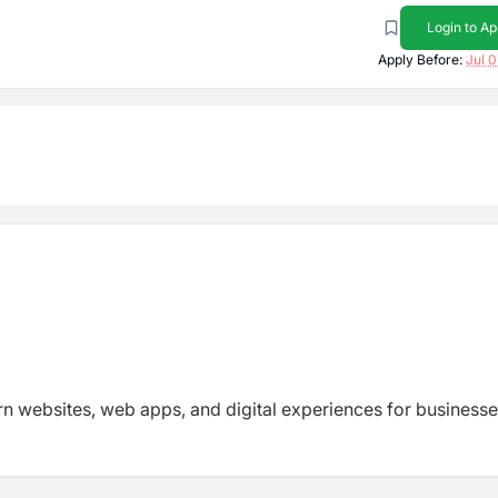
Login to Ap
Apply Before:
Jul 0
 websites, web apps, and digital experiences for business