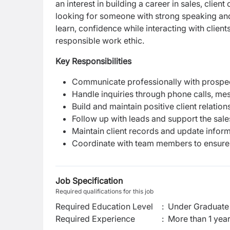
an interest in building a career in sales, clie
looking for someone with strong speaking and
learn, confidence while interacting with client
responsible work ethic.
Key Responsibilities
Communicate professionally with prospect
Handle inquiries through phone calls, me
Build and maintain positive client relation
Follow up with leads and support the sal
Maintain client records and update inform
Coordinate with team members to ensure
Job Specification
Required qualifications for this job
Required Education Level
:
Under Graduate 
Required Experience
:
More than 1 yea