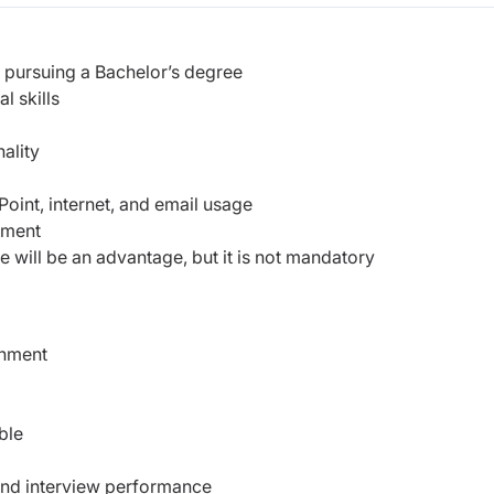
 pursuing a Bachelor’s degree
l skills
ality
oint, internet, and email usage
nment
e will be an advantage, but it is not mandatory
onment
ble
 and interview performance