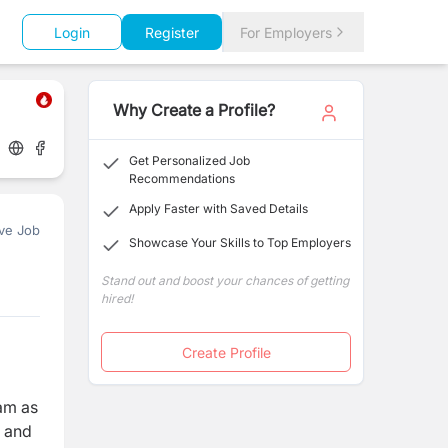
Login
Register
For Employers
Why Create a Profile?
Get Personalized Job
Recommendations
Apply Faster with Saved Details
ve Job
Showcase Your Skills to Top Employers
Stand out and boost your chances of getting
hired!
Create Profile
am as
, and