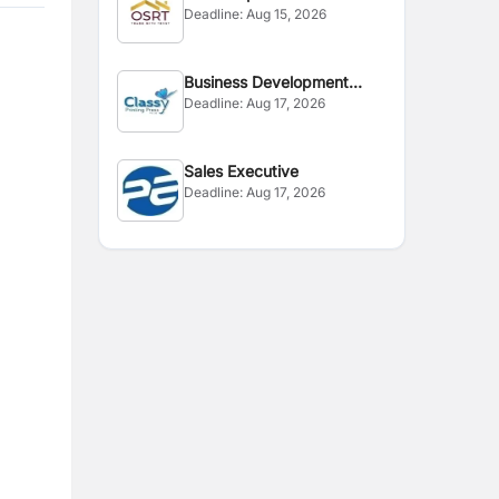
Deadline:
Aug 15, 2026
Business Development
Deadline:
Aug 17, 2026
Executive
Sales Executive
Deadline:
Aug 17, 2026