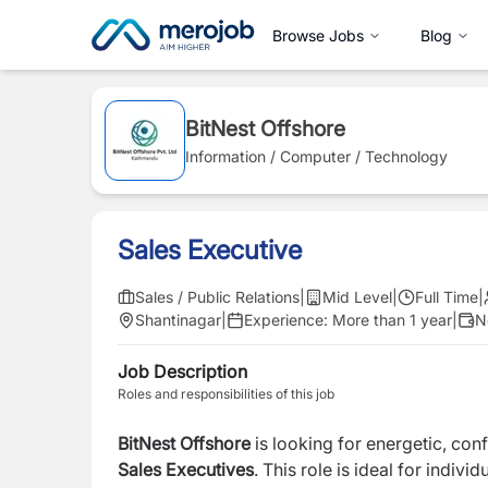
Browse Jobs
Blog
BitNest Offshore
Information / Computer / Technology
Sales Executive
Sales / Public Relations
|
Mid Level
|
Full Time
|
Shantinagar
|
Experience:
More than 1 year
|
N
Job Description
Roles and responsibilities of this job
BitNest Offshore
is looking for energetic, con
Sales Executives
. This role is ideal for indi