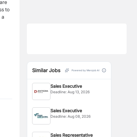
are
ss to
 a
Similar Jobs
Powered by Merojob AI
Sales Executive
Deadline:
Aug 13, 2026
Sales Executive
Deadline:
Aug 08, 2026
Sales Representative