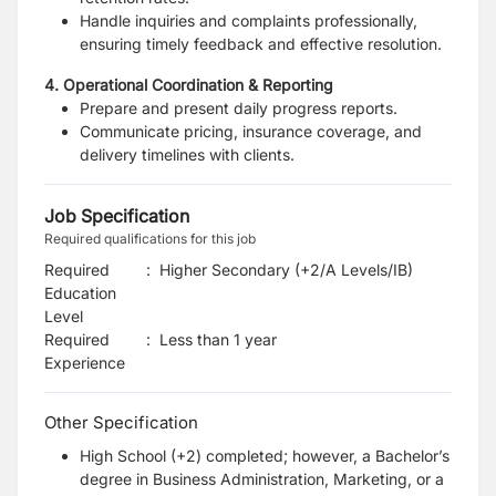
Handle inquiries and complaints professionally,
ensuring timely
feedback and effective resolution.
4. Operational Coordination & Reporting
Prepare and present daily progress reports.
Communicate pricing, insurance coverage, and
delivery timelines with clients.
Job Specification
Required qualifications for this job
Required
:
Higher Secondary (+2/A Levels/IB)
Education
Level
Required
:
Less than 1 year
Experience
Other Specification
High School (+2) completed; however, a Bachelor’s
degree in Business Administration, Marketing, or a