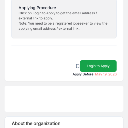
Applying Procedure
Click on Login to Apply to get the email address /
external link to apply.
Note: You need to be a registered jobseeker to view the
applying email address / external link.
Login to Apply
Apply Before:
May 19, 2026
About the organization