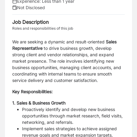
Experience:
Less than 1 year
Not Disclosed
Job Description
Roles and responsibilities of this job
We are seeking a dynamic and result-oriented
Sales
Representative
to drive business growth, develop
strong client and vendor relationships, and expand
market presence. The role involves identifying new
business opportunities, managing client accounts, and
coordinating with internal teams to ensure smooth
service delivery and customer satisfaction.
Key Responsibilities:
1. Sales & Business Growth
Proactively identify and develop new business
opportunities
through market research, field visits,
networking, and referrals.
Implement sales strategies to achieve assigned
revenue goals
and market expansion targets.