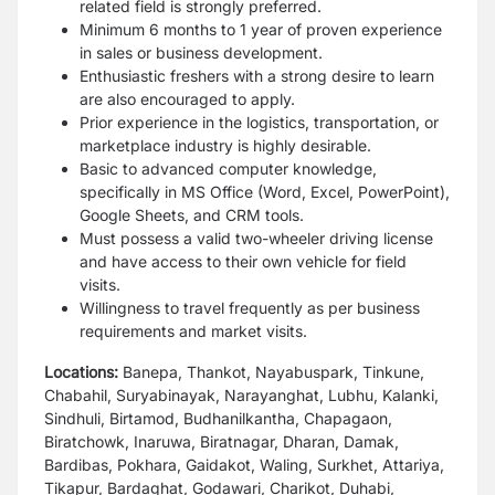
related field is strongly
preferred.
Minimum 6 months to 1 year of proven experience
in sales or
business development.
Enthusiastic freshers with a strong desire to learn
are also
encouraged to apply.
Prior experience in the logistics, transportation, or
marketplace
industry is highly desirable.
Basic to advanced computer knowledge,
specifically in MS Office
(Word, Excel, PowerPoint),
Google Sheets, and CRM tools.
Must possess a valid two-wheeler driving license
and have
access to their own vehicle for field
visits.
Willingness to travel frequently as per business
requirements
and market visits.
Locations:
Banepa, Thankot, Nayabuspark, Tinkune,
Chabahil, Suryabinayak, Narayanghat, Lubhu, Kalanki,
Sindhuli, Birtamod, Budhanilkantha, Chapagaon,
Biratchowk, Inaruwa, Biratnagar, Dharan, Damak,
Bardibas, Pokhara, Gaidakot, Waling, Surkhet, Attariya,
Tikapur, Bardaghat, Godawari, Charikot, Duhabi,