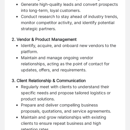
Generate high-quality leads and convert prospects
into long-
term, loyal customers.
Conduct research to stay ahead of industry trends,
monitor
competitor activity, and identify potential
strategic partners.
2. Vendor & Product Management
Identify, acquire, and onboard new vendors to the
platform.
Maintain and manage ongoing vendor
relationships, acting as
the point of contact for
updates, offers, and requirements.
3. Client Relationship & Communication
Regularly meet with clients to understand their
specific needs
and propose tailored logistics or
product solutions.
Prepare and deliver compelling business
proposals, quotations, and service agreements.
Maintain and grow relationships with existing
clients to ensure
repeat business and high
retention rates.