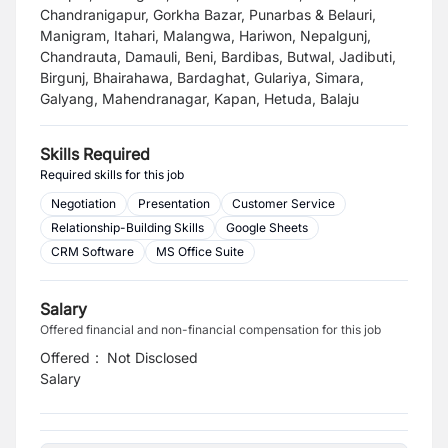
Chandranigapur, Gorkha Bazar, Punarbas & Belauri,
Manigram, Itahari, Malangwa, Hariwon, Nepalgunj,
Chandrauta, Damauli, Beni, Bardibas, Butwal, Jadibuti,
Birgunj, Bhairahawa, Bardaghat, Gulariya, Simara,
Galyang, Mahendranagar, Kapan, Hetuda, Balaju
Skills Required
Required skills for this job
Negotiation
Presentation
Customer Service
Relationship-Building Skills
Google Sheets
CRM Software
MS Office Suite
Salary
Offered financial and non-financial compensation for this job
Offered
:
Not Disclosed
Salary