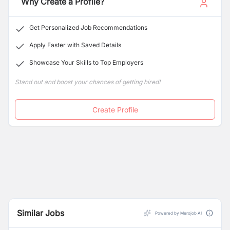
Why Create a Profile?
Get Personalized Job Recommendations
Apply Faster with Saved Details
Showcase Your Skills to Top Employers
Stand out and boost your chances of getting hired!
Create Profile
Similar Jobs
Powered by Merojob AI