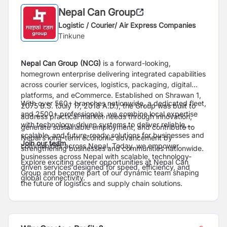
Nepal Can Group
Logistic / Courier/ Air Express Companies
Tinkune
Nepal Can Group (NCG)
is a forward-looking,
homegrown enterprise delivering integrated capabilities
across courier services, logistics, packaging, digital
platforms, and eCommerce. Established on Shrawan 1,
With over 560+ branches nationwide, a dedicated fleet,
2075 B.S. (July 17, 2018 A.D.), the Group was built to
and 2500+ professionals, we combine local expertise
address practical market needs through innovation,
with technology-driven systems to deliver reliable,
generate sustainable employment, and contribute to
scalable, and future-ready solutions for businesses and
Nepal’s long-term economic advancement by
Join our team
communities across Nepal. Today, we empower
strengthening businesses and communities nationwide.
businesses across Nepal with scalable, technology-
Explore exciting career opportunities at Nepal Can
driven services designed for speed, efficiency, and
Group and become part of our dynamic team shaping
global connectivity.
the future of logistics and supply chain solutions.