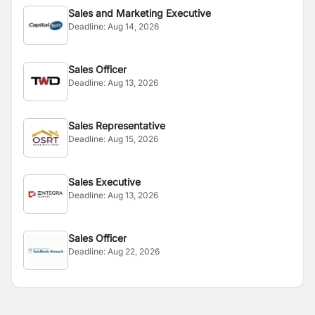
Sales and Marketing Executive
Deadline:
Aug 14, 2026
Sales Officer
Deadline:
Aug 13, 2026
Sales Representative
Deadline:
Aug 15, 2026
Sales Executive
Deadline:
Aug 13, 2026
Sales Officer
Deadline:
Aug 22, 2026