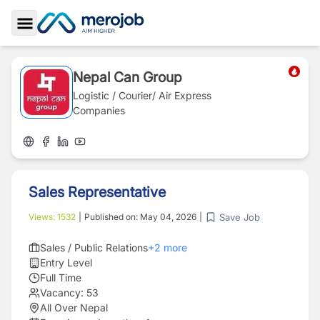
Toggle Sidebar
Nepal Can Group
Logistic / Courier/ Air Express
Companies
Sales Representative
Save Job
Views:
1532
|
Published on:
May 04, 2026
|
Sales / Public Relations
+
2
more
Entry Level
Full Time
Vacancy:
53
All Over Nepal