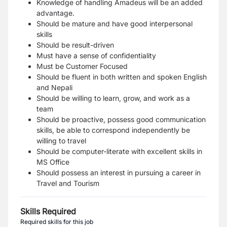
Knowledge of handling Amadeus will be an added
advantage.
Should be mature and have good interpersonal
skills
Should be result-driven
Must have a sense of confidentiality
Must be Customer Focused
Should be fluent in both written and spoken English
and Nepali
Should be willing to learn, grow, and work as a
team
Should be proactive, possess good communication
skills, be able to correspond independently be
willing to travel
Should be computer-literate with excellent skills in
MS Office
Should possess an interest in pursuing a career in
Travel and Tourism
Skills Required
Required skills for this job