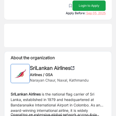
Login to Apply
Apply Before:
Sep 05, 2025
About the organization
SriLankan Airlines
Airlines / GSA
Narayan Chaur, Naxal, Kathmandu
SriLankan Airlines
is the national flag carrier of Sri
Lanka, established in 1979 and headquartered at
Bandaranaike International Airport in Colombo. As an
award-winning international airline, it is widely
Operating an extensive global network across Asia,
recognized for its commitment to service excellence,