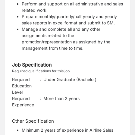
Perform and support on all administrative and sales
related work.
Prepare monthly/quarterly/half yearly and yearly
sales reports in excel format and submit to SM.
Manage and complete all and any other
assignments related to the
promotion/representation as assigned by the
management from time to time.
Job Specification
Required qualifications for this job
Required
:
Under Graduate (Bachelor)
Education
Level
Required
:
More than 2 years
Experience
Other Specification
Minimum 2 years of experience in Airline Sales