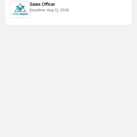
Sales Officer
Deadline:
Aug 12, 2026