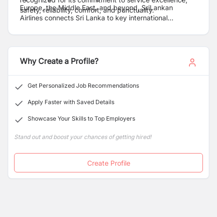
Europe, the Middle East, and beyond, SriLankan
safety, reliability, comfort, and punctuality.
Airlines connects Sri Lanka to key international
destinations, serving both leisure and business
travelers. The airline operates a modern all-Airbus fleet
and is a member of the Oneworld Alliance, enabling
seamless connectivity with partner airlines worldwide.
Why Create a Profile?
Get Personalized Job Recommendations
Apply Faster with Saved Details
Showcase Your Skills to Top Employers
Stand out and boost your chances of getting hired!
Create Profile