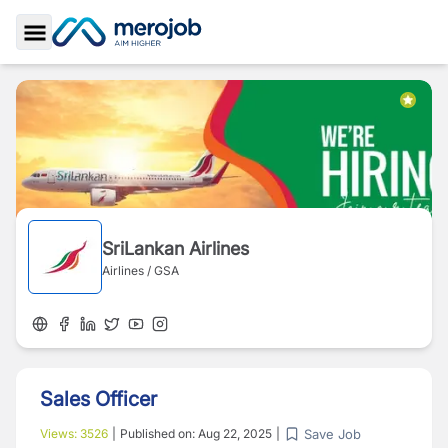
Toggle Sidebar
SriLankan Airlines
Airlines / GSA
Sales Officer
Save Job
Views:
3526
|
Published on:
Aug 22, 2025
|