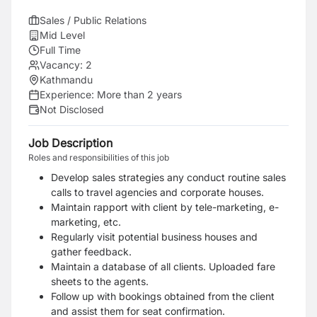
Sales / Public Relations
Mid Level
Full Time
Vacancy:
2
Kathmandu
Experience:
More than 2 years
Not Disclosed
Job Description
Roles and responsibilities of this job
Develop sales strategies any conduct routine sales
calls to travel agencies and corporate houses.
Maintain rapport with client by tele-marketing, e-
marketing, etc.
Regularly visit potential business houses and
gather feedback.
Maintain a database of all clients. Uploaded fare
sheets to the agents.
Follow up with bookings obtained from the client
and assist them for seat confirmation.