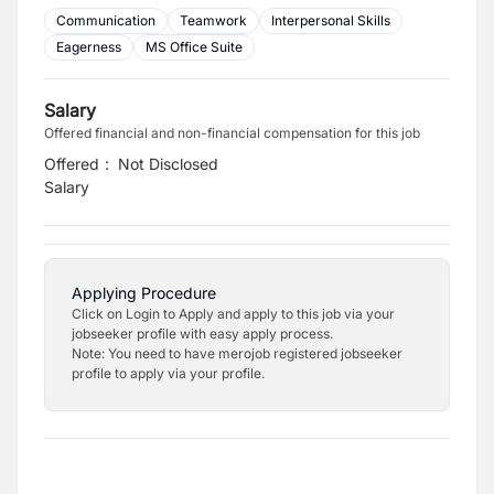
Communication
Teamwork
Interpersonal Skills
Eagerness
MS Office Suite
Salary
Offered financial and non-financial compensation for this job
Offered
:
Not Disclosed
Salary
Applying Procedure
Click on Login to Apply and apply to this job via your
jobseeker profile with easy apply process.
Note: You need to have merojob registered jobseeker
profile to apply via your profile.