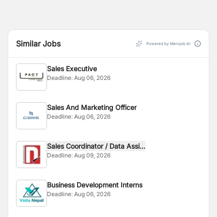
Similar Jobs
Powered by Merojob AI
Sales Executive
Deadline:
Aug 06, 2026
Sales And Marketing Officer
Deadline:
Aug 06, 2026
Sales Coordinator / Data Assi...
Deadline:
Aug 09, 2026
Business Development Interns
Deadline:
Aug 06, 2026