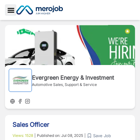
Toggle Sidebar
Evergreen Energy & Investment
Automotive Sales, Support & Service
Sales Officer
Save Job
Views:
1528
|
Published on:
Jul 08, 2025
|