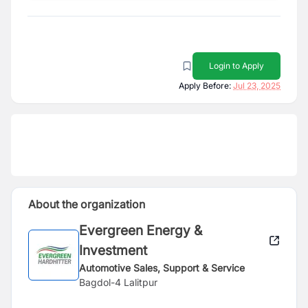
Login to Apply
Apply Before:
Jul 23, 2025
About the organization
Evergreen Energy &
Investment
Automotive Sales, Support & Service
Bagdol-4 Lalitpur