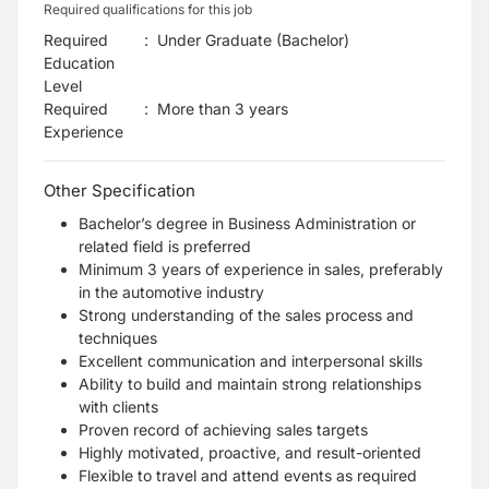
Required qualifications for this job
Required
:
Under Graduate (Bachelor)
Education
Level
Required
:
More than 3 years
Experience
Other Specification
Bachelor’s degree in Business Administration or
related field is preferred
Minimum 3 years of experience in sales, preferably
in the automotive industry
Strong understanding of the sales process and
techniques
Excellent communication and interpersonal skills
Ability to build and maintain strong relationships
with clients
Proven record of achieving sales targets
Highly motivated, proactive, and result-oriented
Flexible to travel and attend events as required