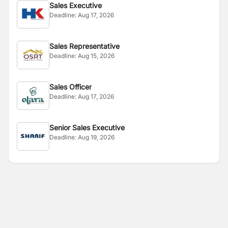
Sales Executive
Deadline:
Aug 17, 2026
Sales Representative
Deadline:
Aug 15, 2026
Sales Officer
Deadline:
Aug 17, 2026
Senior Sales Executive
Deadline:
Aug 19, 2026