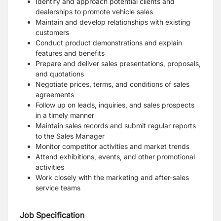
Identify and approach potential clients and
dealerships to promote vehicle sales
Maintain and develop relationships with existing
customers
Conduct product demonstrations and explain
features and benefits
Prepare and deliver sales presentations, proposals,
and quotations
Negotiate prices, terms, and conditions of sales
agreements
Follow up on leads, inquiries, and sales prospects
in a timely manner
Maintain sales records and submit regular reports
to the Sales Manager
Monitor competitor activities and market trends
Attend exhibitions, events, and other promotional
activities
Work closely with the marketing and after-sales
service teams
Job Specification