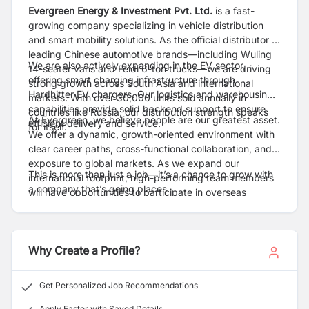
Evergreen Energy & Investment Pvt. Ltd.
is a fast-
growing company specializing in vehicle distribution
and smart mobility solutions. As the official distributor of
leading Chinese automotive brands—including Wuling
We are also actively expanding in the EV sector,
14-seater vans and Feidi 6-ton trucks—we are driving
offering smart charging infrastructure through
strong growth across South Asia and international
Hardhitter EV chargers. Our logistics and warehousing
markets. With over 30,000 units sold annually in
capabilities provide solid backend support to ensure
countries like Russia, our distribution strength speaks
At Evergreen, we believe people are our greatest asset.
efficient delivery and service.
for itself.
We offer a dynamic, growth-oriented environment with
clear career paths, cross-functional collaboration, and
exposure to global markets. As we expand our
This is more than just a job—it’s a chance to grow with
international footprint, high-performing team members
a company that’s going places.
will have opportunities to participate in overseas
projects and take their careers to the next level.
Why Create a Profile?
Get Personalized Job Recommendations
Apply Faster with Saved Details