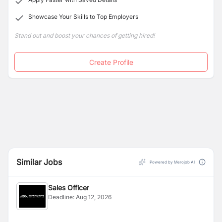
Showcase Your Skills to Top Employers
Stand out and boost your chances of getting hired!
Create Profile
Similar Jobs
Powered by Merojob AI
Sales Officer
Deadline:
Aug 12, 2026