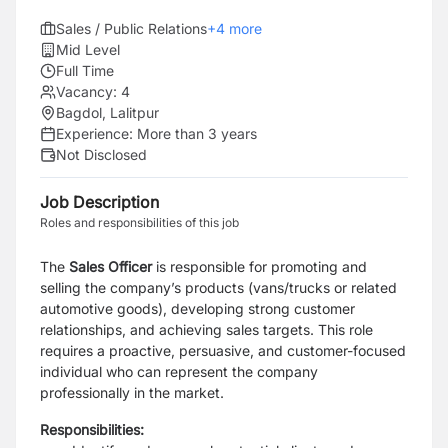
Sales / Public Relations
+
4
more
Mid Level
Full Time
Vacancy:
4
Bagdol, Lalitpur
Experience:
More than 3 years
Not Disclosed
Job Description
Roles and responsibilities of this job
The
Sales Officer
is responsible for promoting and
selling the company’s products (vans/trucks or related
automotive goods), developing strong customer
relationships, and achieving sales targets. This role
requires a proactive, persuasive, and customer-focused
individual who can represent the company
professionally in the market.
Responsibilities: