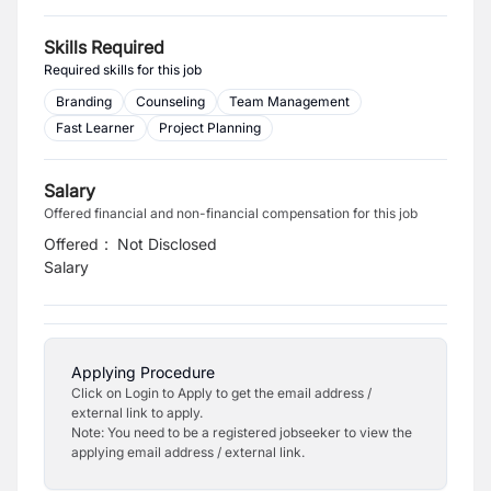
Skills Required
Required skills for this job
Branding
Counseling
Team Management
Fast Learner
Project Planning
Salary
Offered financial and non-financial compensation for this job
Offered
:
Not Disclosed
Salary
Applying Procedure
Click on Login to Apply to get the email address /
external link to apply.
Note: You need to be a registered jobseeker to view the
applying email address / external link.