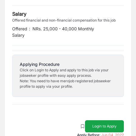
Salary
Offered financial and non-financial compensation for this job
Offered
:
NRs. 25,000 - 40,000 Monthly
Salary
Applying Procedure
Click on Login to Apply and apply to this job via your
jobseeker profile with easy apply process.
Note: You need to have merojob registered jobseeker
profile to apply via your profile.
Login to Apply
Apply Before:
Jun 04, 2022