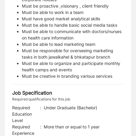
Must be proactive ,visionary , client friendly
Must be able to work in a team
Must have good market analytical skills
Must be able to handle basic social media tasks
Must be able to communicate with doctors/nurses
on health care information
Must be able to lead marketing team
Must be responsible for overseeing marketing
tasks in both jawalkahel & bhkatapur branch
Must be able to organize and participate monthly
health camps and events
Must be creative in branding various services
Job Specification
Required qualifications for this job
Required
:
Under Graduate (Bachelor)
Education
Level
Required
:
More than or equal to 1 year
Experience