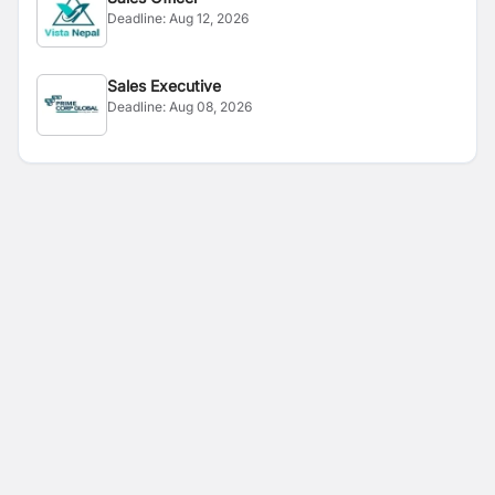
Deadline:
Aug 12, 2026
Sales Executive
Deadline:
Aug 08, 2026