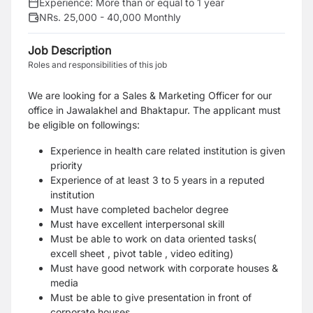
Experience:
More than or equal to 1 year
NRs. 25,000 - 40,000 Monthly
Job Description
Roles and responsibilities of this job
We are looking for a Sales & Marketing Officer for our
office in Jawalakhel and Bhaktapur.
The applicant must
be eligible on followings:
Experience in health care related institution is given
priority
Experience of at least 3 to 5 years in a reputed
institution
Must have completed bachelor degree
Must have excellent interpersonal skill
Must be able to work on data oriented tasks(
excell sheet , pivot table , video editing)
Must have good network with corporate houses &
media
Must be able to give presentation in front of
corporate houses