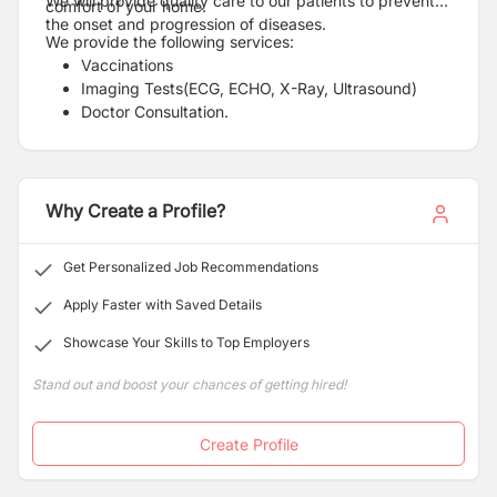
We will provide quality care to our patients to prevent
comfort of your home.
the onset and progression of diseases.
We provide the following services:
Vaccinations
Imaging Tests(ECG, ECHO, X-Ray, Ultrasound)
Doctor Consultation.
Mental Health consultation
Regular Health Check-Ups [Whole Body Checkup].
Pharmacy services with home delivery
Clinic at Home
Why Create a Profile?
Health Care Training
Get Personalized Job Recommendations
Apply Faster with Saved Details
Showcase Your Skills to Top Employers
Stand out and boost your chances of getting hired!
Create Profile