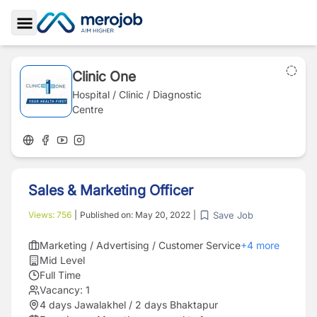
Toggle Sidebar
Clinic One
Hospital / Clinic / Diagnostic
Centre
Sales & Marketing Officer
Save Job
Views:
756
|
Published on:
May 20, 2022
|
Marketing / Advertising / Customer Service
+
4
more
Mid Level
Full Time
Vacancy:
1
4 days Jawalakhel / 2 days Bhaktapur