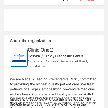
About the organization
Clinic One
Hospital / Clinic / Diagnostic Centre
Norkhang Complex, Jawalakhel Road,
Jawalakhel
We are Nepal’s Leading Preventative Clinic, committed
to providing the highest quality patient care. We treat
patients of all ages, emphasizing preventive medicine
and wellness. Our state of art facility engages skillful
We believe attaining top performance happens only
medical professionals who use the latest equipment to
through proper care, exercise, nutrition, and education.
provide quality patient care in the clinic or in the