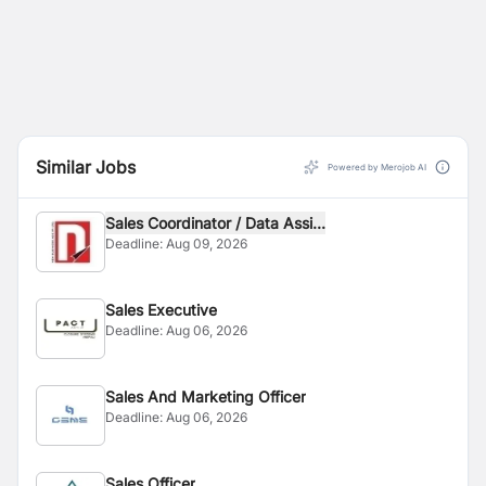
Similar Jobs
Powered by Merojob AI
Sales Coordinator / Data Assi...
Deadline:
Aug 09, 2026
Sales Executive
Deadline:
Aug 06, 2026
Sales And Marketing Officer
Deadline:
Aug 06, 2026
Sales Officer