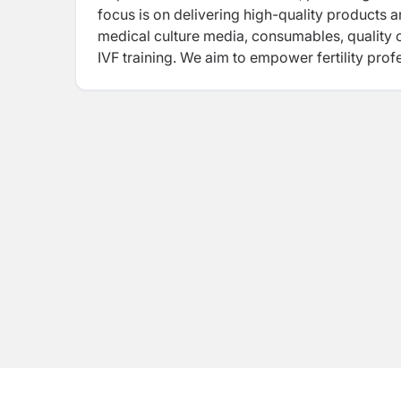
focus is on delivering high-quality products a
medical culture media, consumables, quality c
IVF training. We aim to empower fertility prof
outcomes.