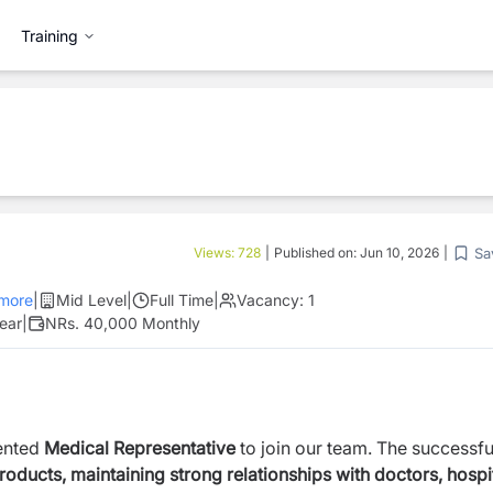
Training
Sa
Views:
728
|
Published on:
Jun 10, 2026
|
more
|
Mid Level
|
Full Time
|
Vacancy:
1
ear
|
NRs. 40,000 Monthly
iented
Medical Representative
to join our team. The successfu
ducts, maintaining strong relationships with doctors, hospit