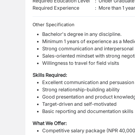
Required Education Level
:
Under Graduate 
Required Experience
:
More than 1 yea
Other Specification
Bachelor's degree in any discipline.
Minimum 1 years of experience as a Medica
Strong communication and interpersonal s
Sales-oriented mindset with strong negotia
Willingness to travel for field visits
Skills Required:
Excellent communication and persuasion s
Strong relationship-building ability
Good presentation and product knowledge
Target-driven and self-motivated
Basic reporting and documentation skills
What We Offer:
Competitive salary package (NPR 40,000