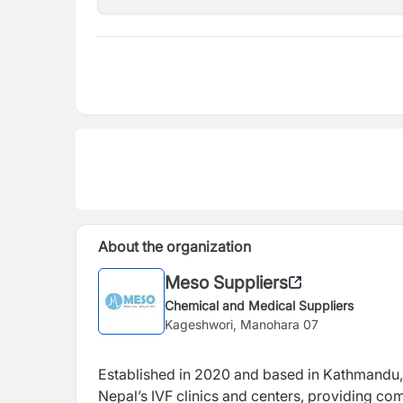
About the organization
Meso Suppliers
Chemical and Medical Suppliers
Kageshwori, Manohara 07
Established in 2020 and based in Kathmandu
Nepal’s IVF clinics and centers, providing co