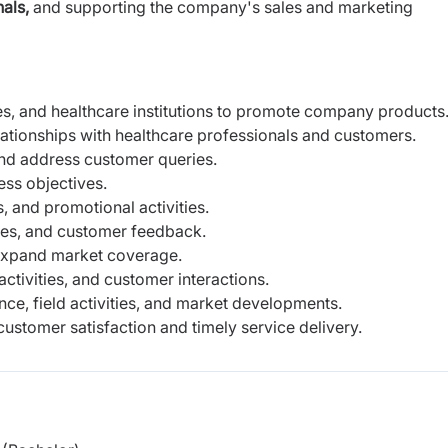
als,
and supporting the company's sales and marketing
cies, and healthcare institutions to promote company products
lationships with healthcare professionals and customers.
and address customer queries.
ess objectives.
 and promotional activities.
ties, and customer feedback.
 expand market coverage.
activities, and customer interactions.
ce, field activities, and market developments.
customer satisfaction and timely service delivery.