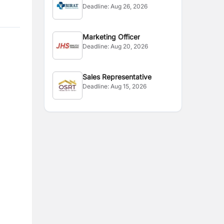
Deadline:
Aug 26, 2026
Marketing Officer
Deadline:
Aug 20, 2026
Sales Representative
Deadline:
Aug 15, 2026