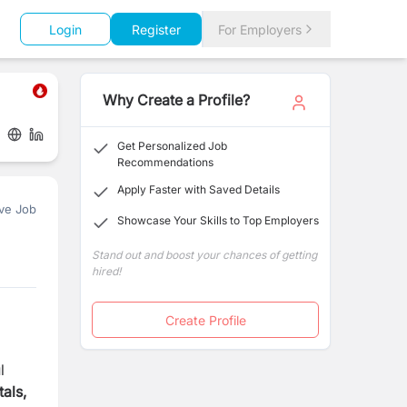
Login
Register
For Employers
Why Create a Profile?
Get Personalized Job
Recommendations
Apply Faster with Saved Details
ve Job
Showcase Your Skills to Top Employers
Stand out and boost your chances of getting
hired!
Create Profile
l
als,