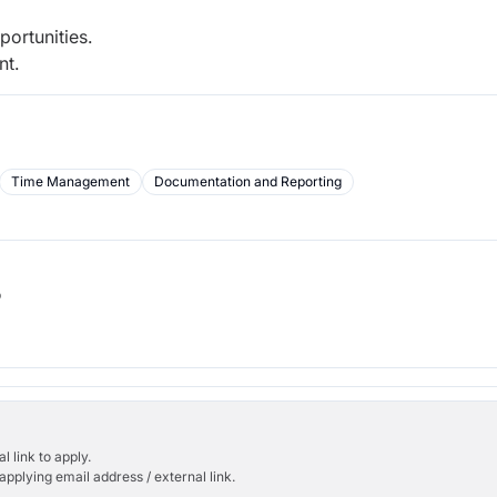
ortunities.
nt.
Time Management
Documentation and Reporting
b
l link to apply.
applying email address / external link.