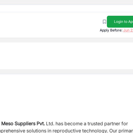
Login to Ap
Apply Before:
Jun 2
,
Meso Suppliers Pvt.
Ltd.
has become a trusted partner for
mprehensive solutions in reproductive technology. Our prima