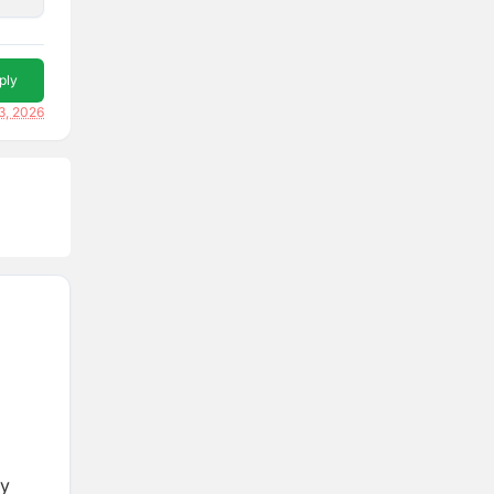
ply
3, 2026
ry