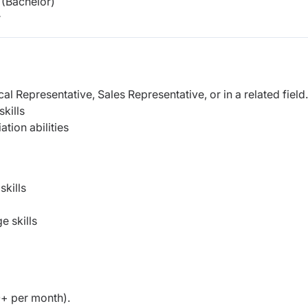
(Bachelor)
r
l Representative, Sales Representative, or in a related field.
kills
tion abilities
kills
 skills
+ per month).