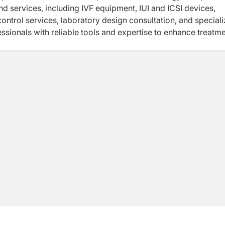
nd services, including IVF equipment, IUI and ICSI devices,
ontrol services, laboratory design consultation, and special
essionals with reliable tools and expertise to enhance treatm