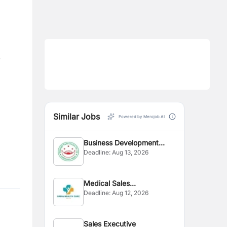
.
Similar Jobs
Powered by Merojob AI
Business Development
Deadline:
Aug 13, 2026
Executive
Medical Sales
Deadline:
Aug 12, 2026
Representative
Sales Executive