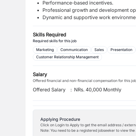
Performance-based incentives.
Professional growth and development opp
Dynamic and supportive work environme
Skills Required
Required skills for this job
Marketing
Communication
Sales
Presentation
Customer Relationship Management
Salary
Offered financial and non-financial compensation for this jo
Offered Salary
:
NRs. 40,000 Monthly
Applying Procedure
Click on Login to Apply to get the email address / externa
Note: You need to be a registered jobseeker to view the 