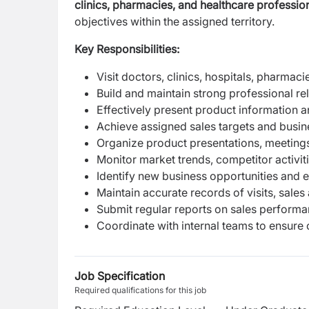
clinics, pharmacies, and healthcare profession
objectives within the assigned territory.
Key Responsibilities:
Visit doctors, clinics, hospitals, pharma
Build and maintain strong professional re
Effectively present product information 
Achieve assigned sales targets and busin
Organize product presentations, meetings,
Monitor market trends, competitor activi
Identify new business opportunities and
Maintain accurate records of visits, sales 
Submit regular reports on sales performan
Coordinate with internal teams to ensure 
Job Specification
Required qualifications for this job