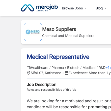
Browse Jobs
Blog
Meso Suppliers
Chemical and Medical Suppliers
Medical Representative
Healthcare / Pharma / Biotech / Medical / R&D
+
1
Sifal-07, Kathmandu
|
Experience:
More than 1 y
Job Description
Roles and responsibilities of this job
We are looking for a motivated and result-or
candidate will be responsible for
promoting pro