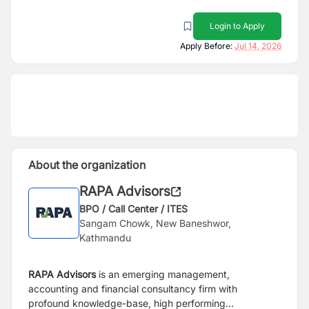
Login to Apply
Apply Before:
Jul 14, 2026
About the organization
RAPA Advisors
BPO / Call Center / ITES
Sangam Chowk, New Baneshwor,
Kathmandu
RAPA Advisors
is an emerging management,
accounting and financial consultancy firm with
profound knowledge-base, high performing