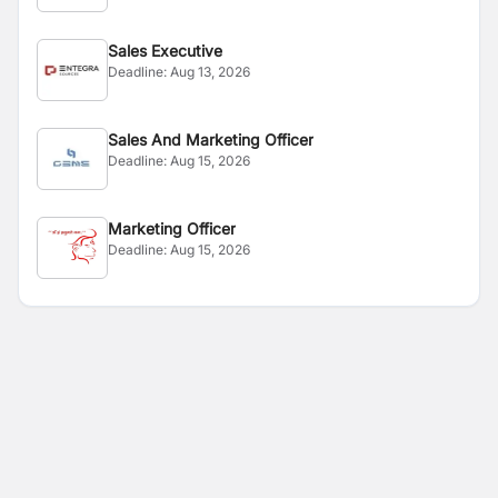
Sales Executive
Deadline:
Aug 13, 2026
Sales And Marketing Officer
Deadline:
Aug 15, 2026
Marketing Officer
Deadline:
Aug 15, 2026