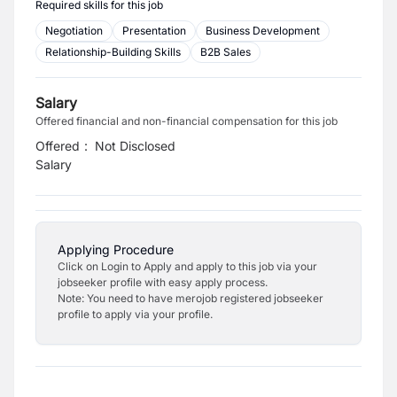
Required skills for this job
Negotiation
Presentation
Business Development
Relationship-Building Skills
B2B Sales
Salary
Offered financial and non-financial compensation for this job
Offered
:
Not Disclosed
Salary
Applying Procedure
Click on Login to Apply and apply to this job via your
jobseeker profile with easy apply process.
Note: You need to have merojob registered jobseeker
profile to apply via your profile.