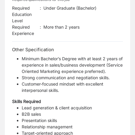
Required
:
Under Graduate (Bachelor)
Education
Level
Required
:
More than 2 years
Experience
Other Specification
Minimum Bachelor’s Degree with at least 2 years of
experience in sales/business development (Service
Oriented Marketing experience preferred).
Strong communication and negotiation skills.
Customer-focused mindset with excellent
interpersonal skills.
Skills Required
Lead generation & client acquisition
B2B sales
Presentation skills
Relationship management
Target-oriented approach