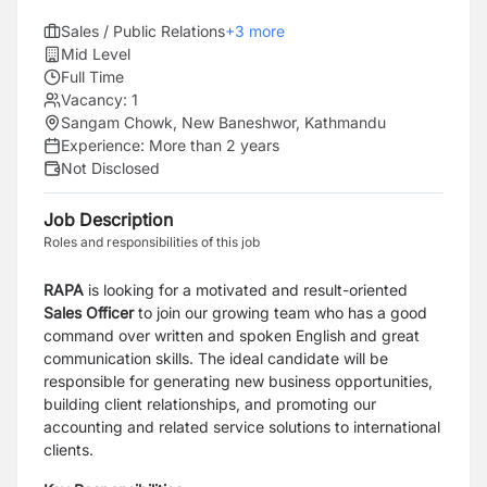
Sales / Public Relations
+
3
more
Mid Level
Full Time
Vacancy:
1
Sangam Chowk, New Baneshwor, Kathmandu
Experience:
More than 2 years
Not Disclosed
Job Description
Roles and responsibilities of this job
RAPA
is looking for a motivated and result-oriented
Sales Officer
to join our growing team who has a good
command over written and spoken English and great
communication skills. The ideal candidate will be
responsible for generating new business opportunities,
building client relationships, and promoting our
accounting and related service solutions to international
clients.