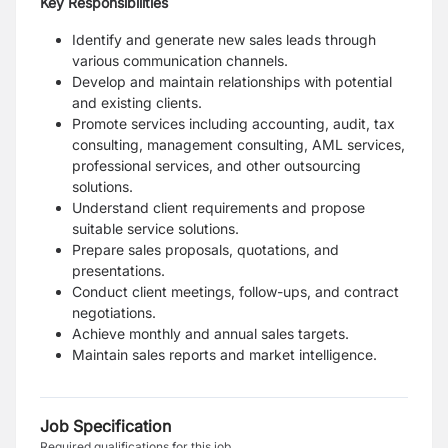
Key Responsibilities
Identify and generate new sales leads through
various communication channels.
Develop and maintain relationships with potential
and existing clients.
Promote services including accounting, audit, tax
consulting, management consulting, AML services,
professional services, and other outsourcing
solutions.
Understand client requirements and propose
suitable service solutions.
Prepare sales proposals, quotations, and
presentations.
Conduct client meetings, follow-ups, and contract
negotiations.
Achieve monthly and annual sales targets.
Maintain sales reports and market intelligence.
Job Specification
Required qualifications for this job