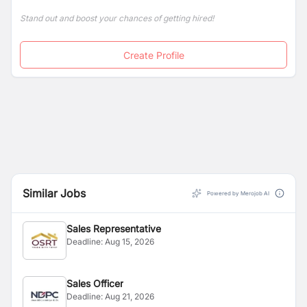
Stand out and boost your chances of getting hired!
Create Profile
Similar Jobs
Powered by Merojob AI
Sales Representative
Deadline:
Aug 15, 2026
Sales Officer
Deadline:
Aug 21, 2026