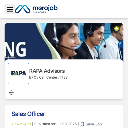
Toggle Sidebar
RAPA Advisors
BPO / Call Center / ITES
Sales Officer
Save Job
Views:
1490
|
Published on:
Jul 08, 2026
|