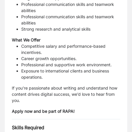
Professional communication skills
and teamwork
abilities
Professional
communication
skills and teamwork
abilities
Strong research and analytical skills
What We Offer
Competitive salary and performance-based
incentives.
Career growth opportunities.
Professional and supportive work environment.
Exposure to international clients and business
operations
.
If you’re passionate about writing and understand how
content drives digital success, we’d love to hear from
you.
Apply now and be part of RAPA!
Skills Required