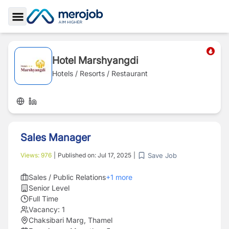
Toggle Sidebar
Hotel Marshyangdi
Hotels / Resorts / Restaurant
Sales Manager
Save Job
Views:
976
|
Published on:
Jul 17, 2025
|
Sales / Public Relations
+
1
more
Senior Level
Full Time
Vacancy:
1
Chaksibari Marg, Thamel