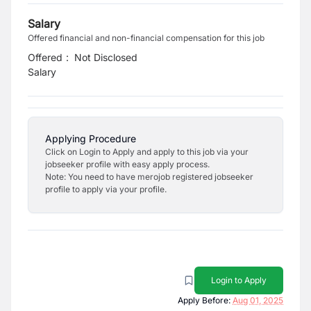
Salary
Offered financial and non-financial compensation for this job
Offered
:
Not Disclosed
Salary
Applying Procedure
Click on Login to Apply and apply to this job via your
jobseeker profile with easy apply process.
Note: You need to have merojob registered jobseeker
profile to apply via your profile.
Login to Apply
Apply Before:
Aug 01, 2025