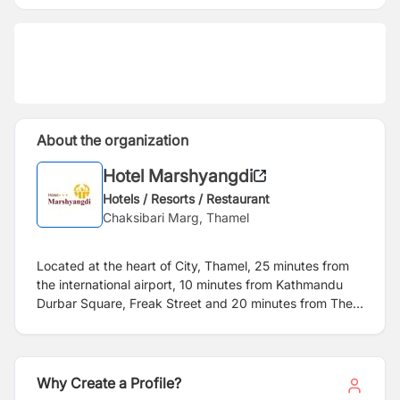
About the organization
Hotel Marshyangdi
Hotels / Resorts / Restaurant
Chaksibari Marg, Thamel
Located at the heart of City, Thamel, 25 minutes from
the international airport, 10 minutes from Kathmandu
Durbar Square, Freak Street and 20 minutes from The
Monkey Temple,
Hotel Marshyangdi
, a 3 star yet an
affordable hotel have been serving tourists and
corporate houses with comfortable 95 rooms
since more than 25 years. Despite of being in the heart
Why Create a Profile?
of the city, Hotel Marshyangdi has a beautiful garden