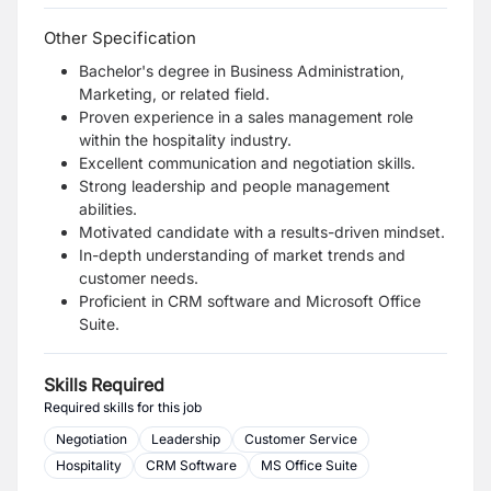
Other Specification
Bachelor's degree in Business Administration,
Marketing, or related field.
Proven experience in a sales management role
within the hospitality industry.
Excellent communication and negotiation skills.
Strong leadership and people management
abilities.
Motivated candidate with a results-driven mindset.
In-depth understanding of market trends and
customer needs.
Proficient in CRM software and Microsoft Office
Suite.
Skills Required
Required skills for this job
Negotiation
Leadership
Customer Service
Hospitality
CRM Software
MS Office Suite