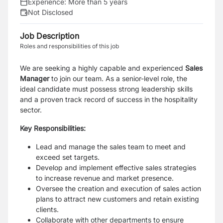
Experience:
More than 5 years
Not Disclosed
Job Description
Roles and responsibilities of this job
We are seeking a highly capable and experienced
Sales
Manager
to join our team. As a senior-level role, the
ideal candidate must possess strong leadership skills
and a proven track record of success in the hospitality
sector.
Key Responsibilities:
Lead and manage the sales team to meet and
exceed set targets.
Develop and implement effective sales strategies
to increase revenue and market presence.
Oversee the creation and execution of sales action
plans to attract new customers and retain existing
clients.
Collaborate with other departments to ensure