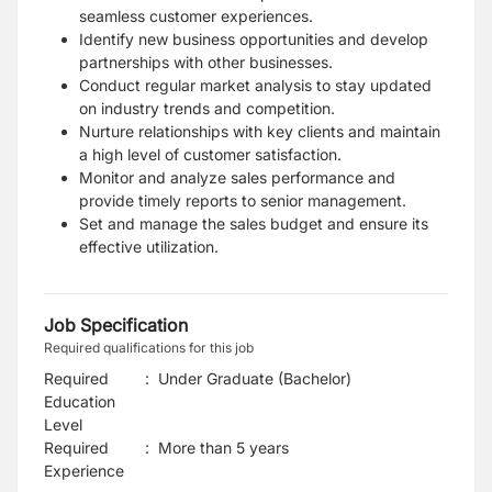
seamless customer experiences.
Identify new business opportunities and develop
partnerships with other businesses.
Conduct regular market analysis to stay updated
on industry trends and competition.
Nurture relationships with key clients and maintain
a high level of customer satisfaction.
Monitor and analyze sales performance and
provide timely reports to senior management.
Set and manage the sales budget and ensure its
effective utilization.
Job Specification
Required qualifications for this job
Required
:
Under Graduate (Bachelor)
Education
Level
Required
:
More than 5 years
Experience