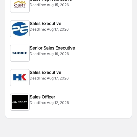
Deadline:
Aug 15, 2026
Sales Executive
Deadline:
Aug 17, 2026
Senior Sales Executive
Deadline:
Aug 19, 2026
Sales Executive
Deadline:
Aug 17, 2026
Sales Officer
Deadline:
Aug 12, 2026