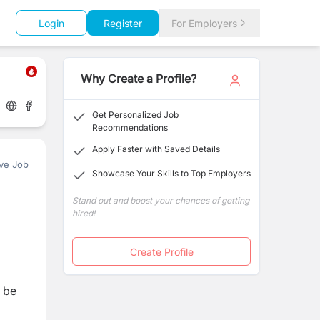
Login
Register
For Employers
Why Create a Profile?
Get Personalized Job
Recommendations
Apply Faster with Saved Details
ve Job
Showcase Your Skills to Top Employers
Stand out and boost your chances of getting
hired!
Create Profile
l be
g