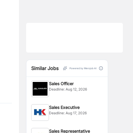
Similar Jobs
Powered by Merojob AI
Sales Officer
Deadline:
Aug 12, 2026
Sales Executive
Deadline:
Aug 17, 2026
Sales Representative