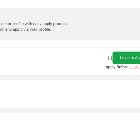
bseeker profile with easy apply process.
ile to apply via your profile.
Login to Ap
Apply Before:
Jun 1