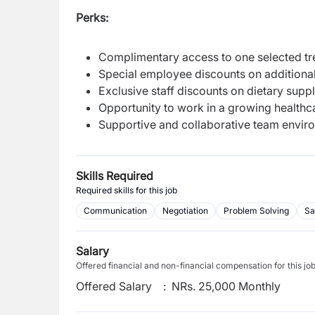
Perks:
Complimentary access to one selected trea
Special employee discounts on additional
Exclusive staff discounts on dietary sup
Opportunity to work in a growing healthc
Supportive and collaborative team envir
Skills Required
Required skills for this job
Communication
Negotiation
Problem Solving
Sa
Salary
Offered financial and non-financial compensation for this jo
Offered Salary
:
NRs. 25,000 Monthly