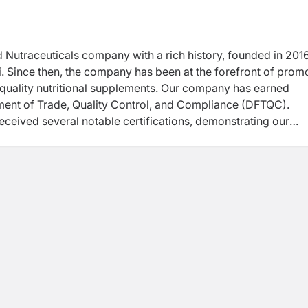
d Nutraceuticals company with a rich history, founded in 201
. Since then, the company has been at the forefront of prom
-quality nutritional supplements. Our company has earned
ment of Trade, Quality Control, and Compliance (DFTQC).
received several notable certifications, demonstrating our
cellence. "These certifications include ISO 22000:2018, HA
eatures of the Company is its commitment to manufacture
ndaries. The Company’s Unique Selling Point (USP) is its
ally high-quality supplements.