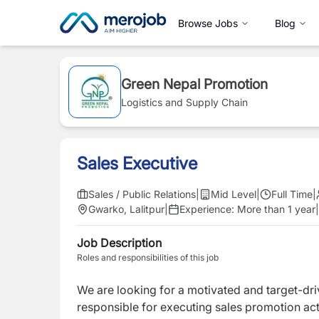
Browse Jobs
Blog
Green Nepal Promotion
Logistics and Supply Chain
Sales Executive
Sales / Public Relations
|
Mid Level
|
Full Time
|
Gwarko, Lalitpur
|
Experience:
More than 1 year
|
Job Description
Roles and responsibilities of this job
We are looking for a motivated and target-dr
responsible for executing sales promotion acti