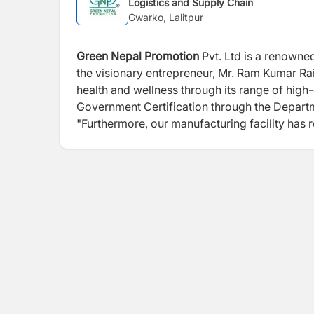
Logistics and Supply Chain
Gwarko, Lalitpur
Green Nepal Promotion
Pvt. Ltd is a renowne
the visionary entrepreneur, Mr. Ram Kumar Rai
health and wellness through its range of high
Government Certification through the Depart
"Furthermore, our manufacturing facility has 
commitment to meeting global standards of ex
and GMP certification. One of the standout f
supplements independently within Nepal's bou
consistent dedication to producing exception