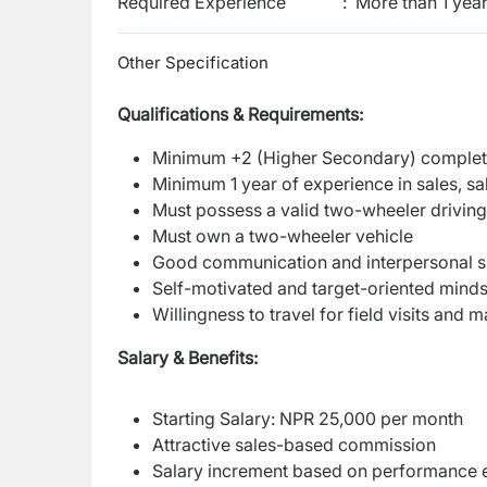
Required Experience
:
More than 1 yea
Other Specification
Qualifications & Requirements:
Minimum +2 (Higher Secondary) comple
Minimum 1 year of experience in sales, sal
Must possess a valid two-wheeler driving
Must own a two-wheeler vehicle
Good communication and interpersonal sk
Self-motivated and target-oriented minds
Willingness to travel for field visits and 
Salary & Benefits:
Starting Salary: NPR 25,000 per month
Attractive sales-based commission
Salary increment based on performance e