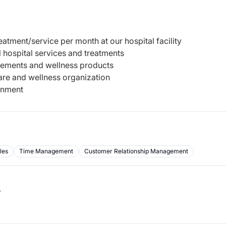
tment/service per month at our hospital facility
 hospital services and treatments
plements and wellness products
are and wellness organization
onment
les
Time Management
Customer Relationship Management
b