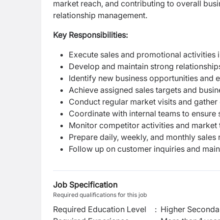
market reach, and contributing to overall bu
relationship management.
Key Responsibilities:
Execute sales and promotional activities i
Develop and maintain strong relationships
Identify new business opportunities and
Achieve assigned sales targets and busin
Conduct regular market visits and gathe
Coordinate with internal teams to ensur
Monitor competitor activities and market 
Prepare daily, weekly, and monthly sales 
Follow up on customer inquiries and main
Job Specification
Required qualifications for this job
Required Education Level
:
Higher Secondar