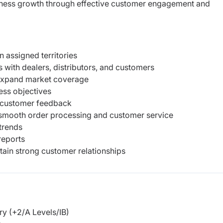
siness growth through effective customer engagement and
n assigned territories
 with dealers, distributors, and customers
 expand market coverage
ess objectives
r customer feedback
e smooth order processing and customer service
trends
reports
tain strong customer relationships
y (+2/A Levels/IB)