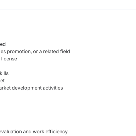
r
ted
es promotion, or a related field
 license
ills
et
market development activities
valuation and work efficiency