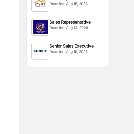
Deadline:
Aug 15, 2026
Sales Representative
Deadline:
Aug 14, 2026
Senior Sales Executive
Deadline:
Aug 19, 2026