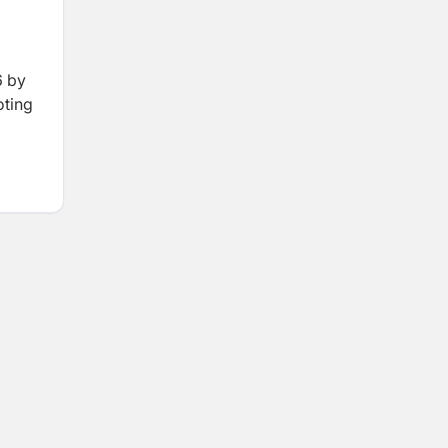
6 by
oting
LAL,