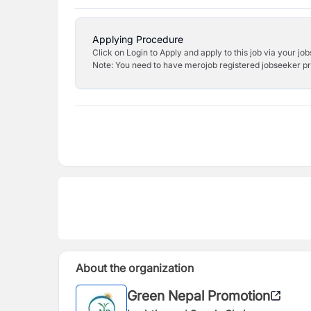
Applying Procedure
Click on Login to Apply and apply to this job via your jo
Note: You need to have merojob registered jobseeker prof
About the organization
Green Nepal Promotion