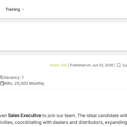
Training
Sa
Views:
556
|
Published on:
Jun 02, 2026
|
Vacancy:
1
NRs. 25,000 Monthly
iven
Sales Executive
to join our team. The ideal candidate wil
vities, coordinating with dealers and distributors, expandin