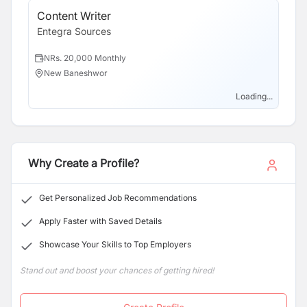
Content Writer
Sa
Entegra Sources
En
NRs. 20,000 Monthly
N
New Baneshwor
B
Loading...
Why Create a Profile?
Get Personalized Job Recommendations
Apply Faster with Saved Details
Showcase Your Skills to Top Employers
Stand out and boost your chances of getting hired!