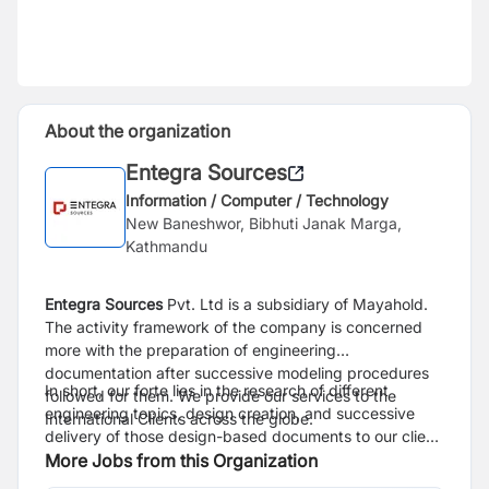
About the organization
Entegra Sources
Information / Computer / Technology
New Baneshwor, Bibhuti Janak Marga,
Kathmandu
Entegra Sources
Pvt. Ltd is a subsidiary of Mayahold.
The activity framework of the company is concerned
more with the preparation of engineering
documentation after successive modeling procedures
In short, our forte lies in the research of different
followed for them. We provide our services to the
engineering topics, design creation, and successive
International Clients across the globe.
delivery of those design-based documents to our client
base.
More Jobs from this Organization