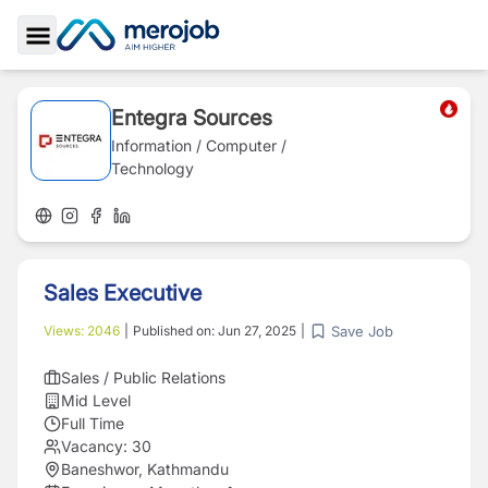
Toggle Sidebar
Entegra Sources
Information / Computer /
Technology
Sales Executive
Save Job
Views:
2046
|
Published on:
Jun 27, 2025
|
Sales / Public Relations
Mid Level
Full Time
Vacancy:
30
Baneshwor, Kathmandu