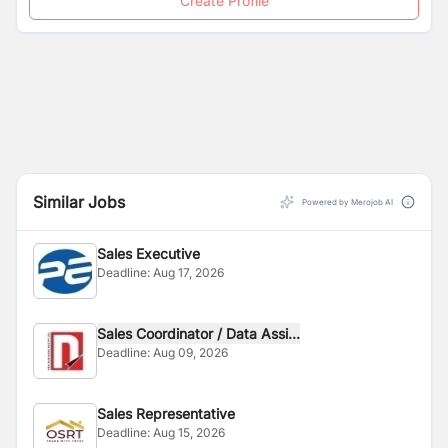
Create Profile
Similar Jobs
Powered by Merojob AI
Sales Executive
Deadline:
Aug 17, 2026
Sales Coordinator / Data Assi...
Deadline:
Aug 09, 2026
Sales Representative
Deadline:
Aug 15, 2026