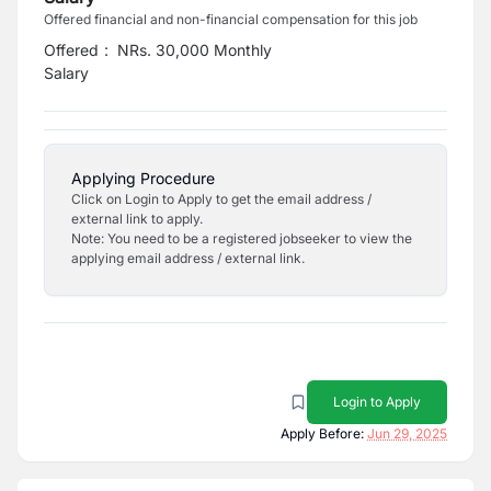
Offered financial and non-financial compensation for this job
Offered
:
NRs. 30,000 Monthly
Salary
Applying Procedure
Click on Login to Apply to get the email address /
external link to apply.
Note: You need to be a registered jobseeker to view the
applying email address / external link.
Login to Apply
Apply Before:
Jun 29, 2025