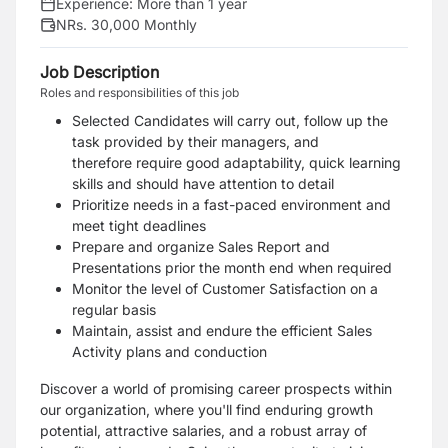
Experience:
More than 1 year
NRs. 30,000 Monthly
Job Description
Roles and responsibilities of this job
Selected Candidates will carry out, follow up the
task provided by their managers, and
therefore require good adaptability, quick learning
skills and should have attention to detail
Prioritize needs in a fast-paced environment and
meet tight deadlines
Prepare and organize Sales Report and
Presentations prior the month end when required
Monitor the level of Customer Satisfaction on a
regular basis
Maintain, assist and endure the efficient Sales
Activity plans and conduction
Discover a world of promising career prospects within
our organization, where you'll find enduring growth
potential, attractive salaries, and a robust array of