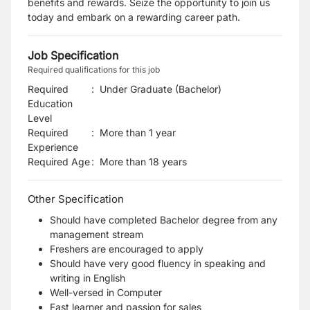
benefits and rewards. Seize the opportunity to join us
today and embark on a rewarding career path.
Job Specification
Required qualifications for this job
Required
:
Under Graduate (Bachelor)
Education
Level
Required
:
More than 1 year
Experience
Required Age
:
More than
18
years
Other Specification
Should have completed Bachelor degree from any
management stream
Freshers are encouraged to apply
Should have very good fluency in speaking and
writing in English
Well-versed in Computer
Fast learner and passion for sales