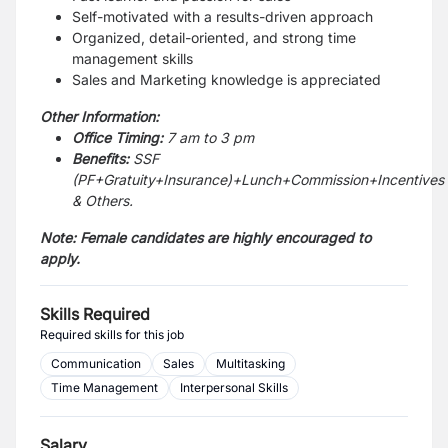
Self-motivated with a results-driven approach
Organized, detail-oriented, and strong time
management skills
Sales and Marketing knowledge is appreciated
Other Information:
Office Timing:
7 am to 3 pm
Benefits:
SSF
(PF+Gratuity+Insurance)+Lunch+Commission+Incentives
& Others.
Note: Female candidates are highly encouraged to
apply.
Skills Required
Required skills for this job
Communication
Sales
Multitasking
Time Management
Interpersonal Skills
Salary