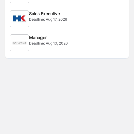
Sales Executive
Deadline:
Aug 17, 2026
Manager
Deadline:
Aug 10, 2026