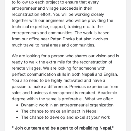
to follow up each project to ensure that every
entrepreneur and village succeeds in their
reconstruction effort. You will be working closely
together with our engineers who will be providing the
technical expertise, support, training etc. to the
entrepreneurs and communities. The work is based
from our office near Patan Dhoka but also involves
much travel to rural areas and communities.
We are looking for a person who shares our vision and is
ready to walk the extra mile for the reconstruction of
remote villages. We are looking for someone with
perfect communication skills in both Nepali and English.
You also need to be highly motivated and have a
passion to make a difference. Previous experience from
sales and business development is required. Academic
degree within the same is preferable .
What we offer:
Dynamic work in an entrepreneurial organization
The chance to make an impact in Nepal
The chance to develop and excel at your work
" Join our team and be a part to of rebuilding Nepal."