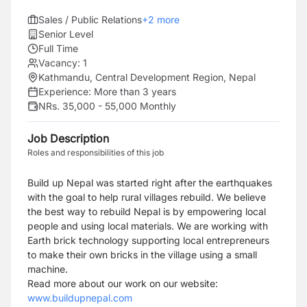
Sales / Public Relations
+
2
more
Senior Level
Full Time
Vacancy:
1
Kathmandu, Central Development Region, Nepal
Experience:
More than 3 years
NRs. 35,000 - 55,000 Monthly
Job Description
Roles and responsibilities of this job
Build up Nepal was started right after the earthquakes
with the goal to help rural villages rebuild. We believe
the best way to rebuild Nepal is by empowering local
people and using local materials. We are working with
Earth brick technology supporting local entrepreneurs
to make their own bricks in the village using a small
machine.
Read more about our work on our website:
www.buildupnepal.com