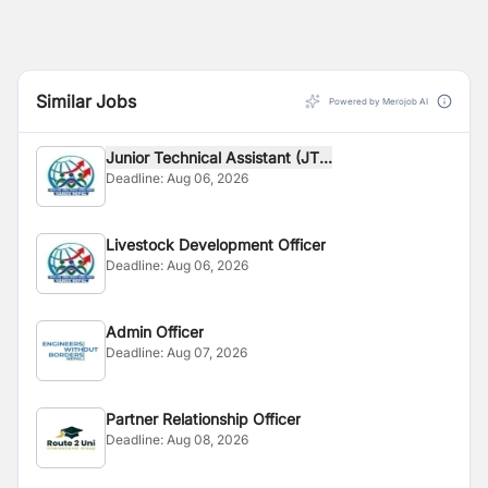
Similar Jobs
Powered by Merojob AI
Junior Technical Assistant (JT...
Deadline:
Aug 06, 2026
Livestock Development Officer
Deadline:
Aug 06, 2026
Admin Officer
Deadline:
Aug 07, 2026
Partner Relationship Officer
Deadline:
Aug 08, 2026