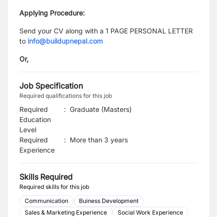
Applying Procedure:
Send your CV along with a 1 PAGE PERSONAL LETTER
to
info@buildupnepal.com
Or,
Job Specification
Required qualifications for this job
Required
:
Graduate (Masters)
Education
Level
Required
:
More than 3 years
Experience
Skills Required
Required skills for this job
Communication
Buiness Development
Sales & Marketing Experience
Social Work Experience