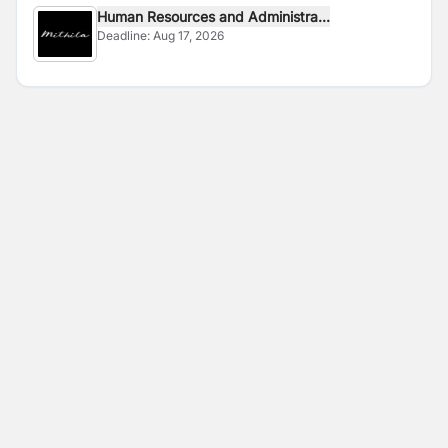
Human Resources and Administra...
Deadline:
Aug 17, 2026