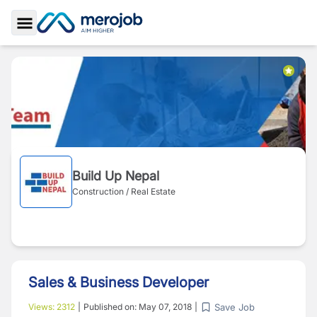
Toggle Sidebar
Build Up Nepal
Construction / Real Estate
Sales & Business Developer
Save Job
Views:
2312
|
Published on:
May 07, 2018
|