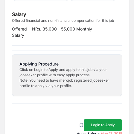
Salary
Offered financial and non-financial compensation for this job
Offered
:
NRs. 35,000 - 55,000 Monthly
Salary
Applying Procedure
Click on Login to Apply and apply to this job via your
jobseeker profile with easy apply process.
Note: You need to have merojob registered jobseeker
profile to apply via your profile.
Login to Apply
Apply Before:
May 17, 2018