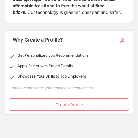
affordable for all and to free the world of fired
bricks.
Our technology is greener, cheaper, and safer
than fired bricks. Our locally-led model supports local
entrepreneurs to produce eco-bricks and build homes
in their communities. The result is financially sustainable
enterprises, building safe houses, and creating local
Why Create a Profile?
jobs independently.
Get Personalized Job Recommendations
Apply Faster with Saved Details
Showcase Your Skills to Top Employers
Stand out and boost your chances of getting hired!
Create Profile