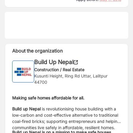
About the organization
Build Up Nepal
Construction / Real Estate
Kusunti Height, Ring Rd Uttar, Lalitpur
44700
Making safe homes affordable for all.
Build up Nepal
is revolutionising house building with a
low-carbon and cost-effective alternative to traditional
coal-fired bricks; supporting entrepreneurs and helping
communities live safely in affordable, resilient homes.
Build up Nepal is on a mission to make safe houses