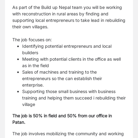
As part of the Build up Nepal team you will be working
with reconstruction in rural areas by finding and
supporting local entrepreneurs to take lead in rebuilding
their own villages.
The job focuses on:
Identifying potential entrepreneurs and local
builders
Meeting with potential clients in the office as well
as in the field
Sales of machines and training to the
entrepreneurs so the can establish their
enterprise.
Supporting those small business with business
training and helping them succeed i rebuilding their
village
The job is 50% in field and 50% from our office in
Patan.
The job involves mobilizing the community and working