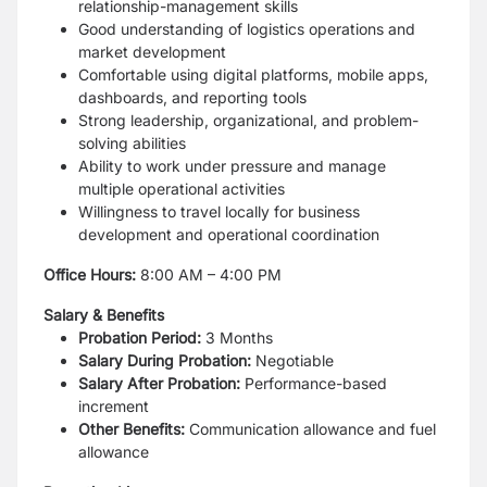
relationship-management skills
Good understanding of logistics operations and
market development
Comfortable using digital platforms, mobile apps,
dashboards, and reporting tools
Strong leadership, organizational, and problem-
solving abilities
Ability to work under pressure and manage
multiple operational activities
Willingness to travel locally for business
development and operational coordination
Office Hours:
8:00 AM – 4:00 PM
Salary & Benefits
Probation Period:
3 Months
Salary During Probation:
Negotiable
Salary After Probation:
Performance-based
increment
Other Benefits:
Communication allowance and fuel
allowance