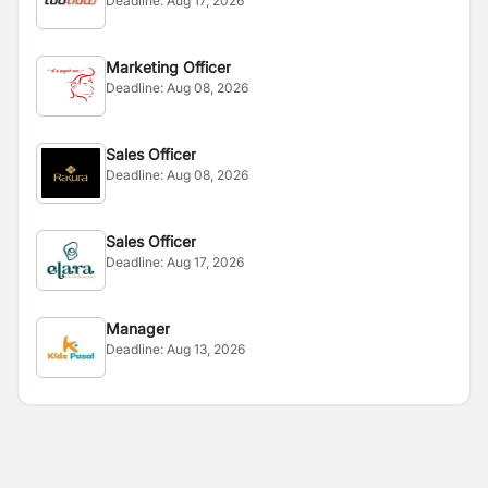
Deadline:
Aug 17, 2026
Marketing Officer
Deadline:
Aug 08, 2026
Sales Officer
Deadline:
Aug 08, 2026
Sales Officer
Deadline:
Aug 17, 2026
Manager
Deadline:
Aug 13, 2026