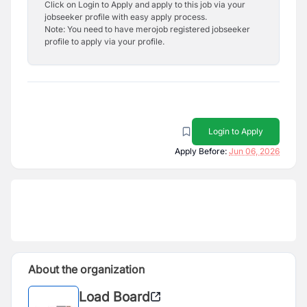
Click on Login to Apply and apply to this job via your
jobseeker profile with easy apply process.
Note: You need to have merojob registered jobseeker
profile to apply via your profile.
Login to Apply
Apply Before:
Jun 06, 2026
About the organization
Load Board