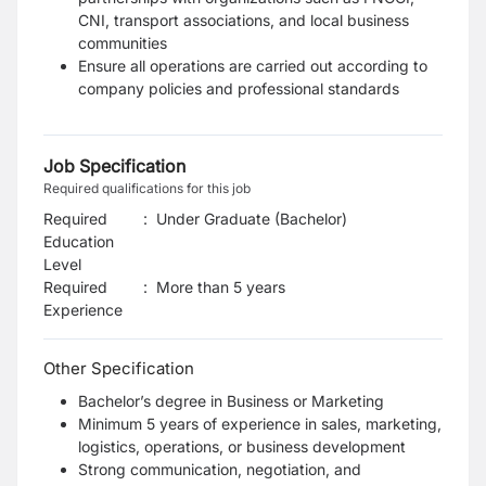
CNI, transport associations, and local business
communities
Ensure all operations are carried out according to
company policies and professional standards
Job Specification
Required qualifications for this job
Required
:
Under Graduate (Bachelor)
Education
Level
Required
:
More than 5 years
Experience
Other Specification
Bachelor’s degree in Business or Marketing
Minimum 5 years of experience in sales, marketing,
logistics, operations, or business development
Strong communication, negotiation, and