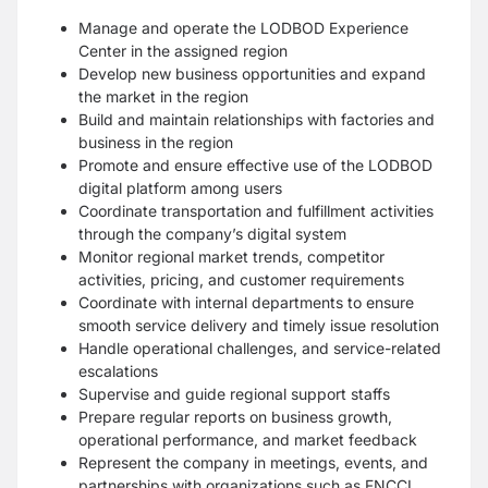
Manage and operate the LODBOD Experience
Center in the assigned region
Develop new business opportunities and expand
the market in the region
Build and maintain relationships with factories and
business in the region
Promote and ensure effective use of the LODBOD
digital platform among users
Coordinate transportation and fulfillment activities
through the company’s digital system
Monitor regional market trends, competitor
activities, pricing, and customer requirements
Coordinate with internal departments to ensure
smooth service delivery and timely issue resolution
Handle operational challenges, and service-related
escalations
Supervise and guide regional support staffs
Prepare regular reports on business growth,
operational performance, and market feedback
Represent the company in meetings, events, and
partnerships with organizations such as FNCCI,