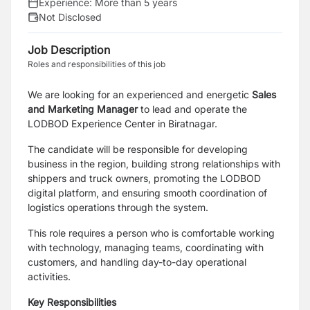
Experience:
More than 5 years
Not Disclosed
Job Description
Roles and responsibilities of this job
We are looking for an experienced and energetic
Sales
and Marketing Manager
to lead and operate the
LODBOD Experience Center in Biratnagar.
The candidate will be responsible for developing
business in the region, building strong relationships with
shippers and truck owners, promoting the LODBOD
digital platform, and ensuring smooth coordination of
logistics operations through the system.
This role requires a person who is comfortable working
with technology, managing teams, coordinating with
customers, and handling day-to-day operational
activities.
Key Responsibilities