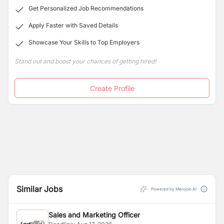
Get Personalized Job Recommendations
Apply Faster with Saved Details
Showcase Your Skills to Top Employers
Stand out and boost your chances of getting hired!
Create Profile
Similar Jobs
Powered by Merojob AI
Sales and Marketing Officer