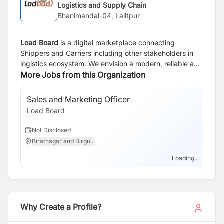
Logistics and Supply Chain
Bhanimandal-04, Lalitpur
Load Board
is a digital marketplace connecting
Shippers and Carriers including other stakeholders in
logistics ecosystem. We envision a modern, reliable and
transparent logistics ecosystem powered by
More Jobs from this Organization
technology that simplifies complexities and drives
growth.
Sales and Marketing Officer
So
Load Board
Lo
Not Disclosed
N
Biratnagar and Birgu...
B
Loading...
Why Create a Profile?