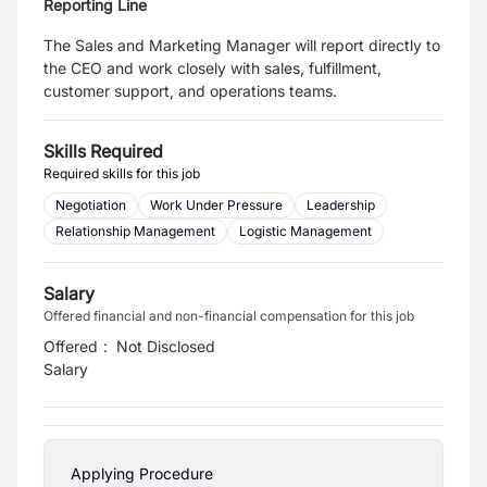
Reporting Line
The Sales and Marketing Manager will report directly to
the CEO and work closely with sales, fulfillment,
customer support, and operations teams.
Skills Required
Required skills for this job
Negotiation
Work Under Pressure
Leadership
Relationship Management
Logistic Management
Salary
Offered financial and non-financial compensation for this job
Offered
:
Not Disclosed
Salary
Applying Procedure