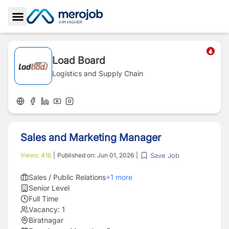
Toggle Sidebar
Load Board
Logistics and Supply Chain
Sales and Marketing Manager
Save Job
Views:
416
|
Published on:
Jun 01, 2026
|
Sales / Public Relations
+
1
more
Senior Level
Full Time
Vacancy:
1
Biratnagar