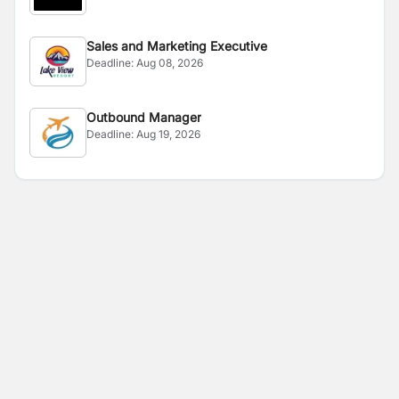
Sales and Marketing Executive
Deadline:
Aug 08, 2026
Outbound Manager
Deadline:
Aug 19, 2026