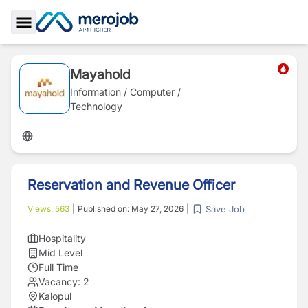
Toggle Sidebar
Mayahold
Information / Computer /
Technology
Reservation and Revenue Officer
Save Job
Views:
563
|
Published on:
May 27, 2026
|
Hospitality
Mid Level
Full Time
Vacancy:
2
Kalopul