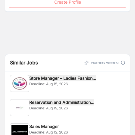
Create Profile
Similar Jobs
Powered by Merojob AI
Store Manager – Ladies Fashion...
Deadline:
Aug 15, 2026
Reservation and Administration...
Deadline:
Aug 19, 2026
Sales Manager
Deadline:
Aug 12, 2026