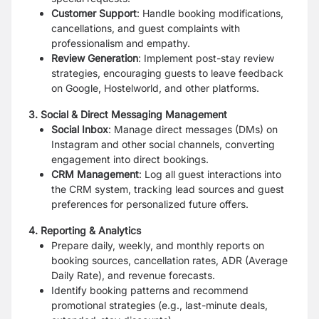
Customer Support
: Handle booking modifications,
cancellations, and guest complaints with
professionalism and empathy.
Review Generation
: Implement post-stay review
strategies, encouraging guests to leave feedback
on Google, Hostelworld, and other platforms.
3. Social & Direct Messaging Management
Social Inbox
: Manage direct messages (DMs) on
Instagram and other social channels, converting
engagement into direct bookings.
CRM Management
: Log all guest interactions into
the CRM system, tracking lead sources and guest
preferences for personalized future offers.
4. Reporting & Analytics
Prepare daily, weekly, and monthly reports on
booking sources, cancellation rates, ADR (Average
Daily Rate), and revenue forecasts.
Identify booking patterns and recommend
promotional strategies (e.g., last-minute deals,