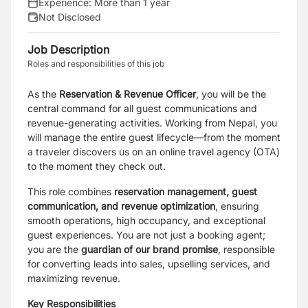
Experience:
More than 1 year
Not Disclosed
Job Description
Roles and responsibilities of this job
As the
Reservation & Revenue Officer
, you will be the
central command for all guest communications and
revenue-generating activities. Working from Nepal, you
will manage the entire guest lifecycle—from the moment
a traveler discovers us on an online travel agency (OTA)
to the moment they check out.
This role combines
reservation management, guest
communication, and revenue optimization
, ensuring
smooth operations, high occupancy, and exceptional
guest experiences. You are not just a booking agent;
you are the
guardian of our brand promise
, responsible
for converting leads into sales, upselling services, and
maximizing revenue.
Key Responsibilities