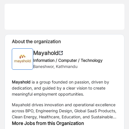
About the organization
Mayahold
Information / Computer / Technology
Baneshwor, Kathmandu
Mayahold
ia a group founded on passion, driven by
dedication, and guided by a clear vision to create
meaningful employment opportunities.
Mayahold drives innovation and operational excellence
across BPO, Engineering Design, Global SaaS Products,
Clean Energy, Healthcare, Education, and Sustainable
Development.
More Jobs from this Organization