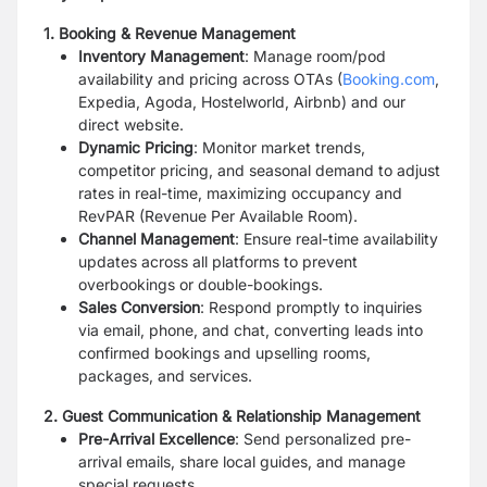
1. Booking & Revenue Management
Inventory Management
: Manage room/pod
availability and pricing across OTAs (
Booking.com
,
Expedia, Agoda, Hostelworld, Airbnb) and our
direct website.
Dynamic Pricing
: Monitor market trends,
competitor pricing, and seasonal demand to adjust
rates in real-time, maximizing occupancy and
RevPAR (Revenue Per Available Room).
Channel Management
: Ensure real-time availability
updates across all platforms to prevent
overbookings or double-bookings.
Sales Conversion
: Respond promptly to inquiries
via email, phone, and chat, converting leads into
confirmed bookings and upselling rooms,
packages, and services.
2. Guest Communication & Relationship Management
Pre-Arrival Excellence
: Send personalized pre-
arrival emails, share local guides, and manage
special requests.