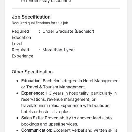
extended-stay discounts)
Job Specification
Required qualifications for this job
Required
:
Under Graduate (Bachelor)
Education
Level
Required
:
More than 1 year
Experience
Other Specification
Education:
Bachelor’s degree in Hotel Management
or Travel & Tourism Management.
Experience:
1–3 years in hospitality, particularly in
reservations, revenue management, or
travel/tourism roles. Experience with boutique
hotels or hostels is a plus.
Sales Skills:
Proven ability to convert leads into
bookings and upsell services.
Communication
: Excellent verbal and written skills