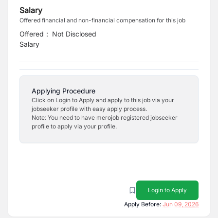
Salary
Offered financial and non-financial compensation for this job
Offered
:
Not Disclosed
Salary
Applying Procedure
Click on Login to Apply and apply to this job via your
jobseeker profile with easy apply process.
Note: You need to have merojob registered jobseeker
profile to apply via your profile.
Login to Apply
Apply Before:
Jun 09, 2026