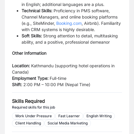
in English; additional languages are a plus.
Technical Skills:
Proficiency in PMS software,
Channel Managers, and online booking platforms
(e.g., SiteMinder,
Booking.com
, Airbnb). Familiarity
with CRM systems is highly desirable.
Soft Skills:
Strong attention to detail, multitasking
ability, and a positive, professional demeanor
Other Information
Location:
Kathmandu (supporting hotel operations in
Canada)
Employment Type:
Full-time
Shift:
2:00 PM – 10:00 PM (Nepal Time)
Skills Required
Required skills for this job
Work Under Pressure
Fast Learner
English Writing
Client Handling
Social Media Marketing