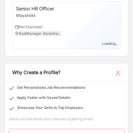
Senior HR Officer
Mayahold
Not Disclosed
Buddhanagar, Baneshw...
Loading...
Why Create a Profile?
Get Personalized Job Recommendations
Apply Faster with Saved Details
Showcase Your Skills to Top Employers
Stand out and boost your chances of getting hired!