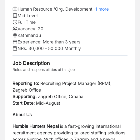
Human Resource /Org. Development
+
1
more
Mid Level
Full Time
Vacancy:
20
Kathmandu
Experience:
More than 3 years
NRs. 30,000 - 50,000 Monthly
Job Description
Roles and responsibilities of this job
Reporting to:
Recruiting Project Manager (RPM),
Zagreb Office
Supporting:
Zagreb Office, Croatia
Start Date:
Mid-August
About Us
Humble Hunters Nepal
is a fast-growing international
recruitment agency providing tailored staffing solutions
across Europe. With offices in Zagreb and a newly