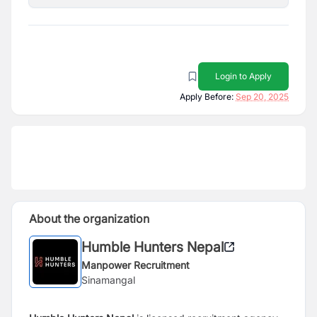
Login to Apply
Apply Before:
Sep 20, 2025
About the organization
Humble Hunters Nepal
Manpower Recruitment
Sinamangal