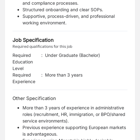
and compliance processes.
Structured onboarding and clear SOPs.
Supportive, process-driven, and professional
working environment.
Job Specification
Required qualifications for this job
Required
:
Under Graduate (Bachelor)
Education
Level
Required
:
More than 3 years
Experience
Other Specification
More than 3 years of experience in administrative
roles (recruitment, HR, immigration, or BPO/shared
service environments).
Previous experience supporting European markets
is advantageous.