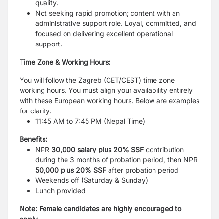
quality.
Not seeking rapid promotion; content with an
administrative support role. Loyal, committed, and
focused on delivering excellent operational
support.
Time Zone & Working Hours:
You will follow the Zagreb (CET/CEST) time zone
working hours. You must align your availability entirely
with these European working hours. Below are examples
for clarity:
11:45 AM to 7:45 PM (Nepal Time)
Benefits:
NPR
30,000 salary plus 20% SSF
contribution
during the 3 months of probation period, then NPR
50,000 plus 20% SSF
after probation period
Weekends off (Saturday & Sunday)
Lunch provided
Note: Female candidates are highly encouraged to
apply.