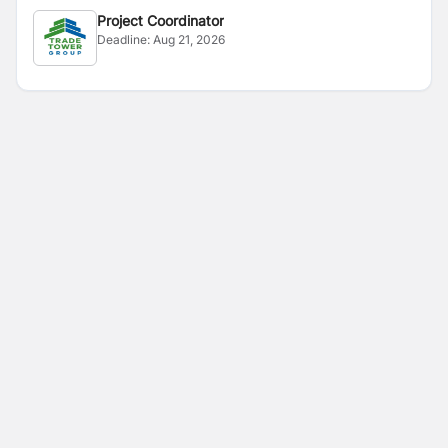
Project Coordinator
Deadline:
Aug 21, 2026