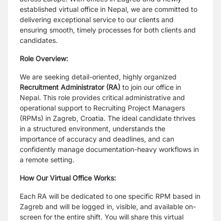
established virtual office in Nepal, we are committed to
delivering exceptional service to our clients and
ensuring smooth, timely processes for both clients and
candidates.
Role Overview:
We are seeking detail-oriented, highly organized
Recruitment Administrator (RA)
to join our office in
Nepal. This role provides critical administrative and
operational support to Recruiting Project Managers
(RPMs) in Zagreb, Croatia. The ideal candidate thrives
in a structured environment, understands the
importance of accuracy and deadlines, and can
confidently manage documentation-heavy workflows in
a remote setting.
How Our Virtual Office Works:
Each RA will be dedicated to one specific RPM based in
Zagreb and will be logged in, visible, and available on-
screen for the entire shift. You will share this virtual