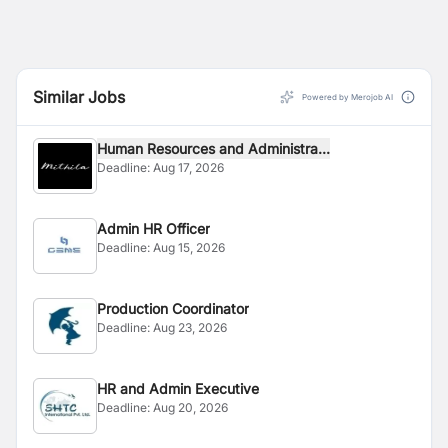
Similar Jobs
Powered by Merojob AI
Human Resources and Administra...
Deadline:
Aug 17, 2026
Admin HR Officer
Deadline:
Aug 15, 2026
Production Coordinator
Deadline:
Aug 23, 2026
HR and Admin Executive
Deadline:
Aug 20, 2026