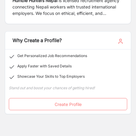
Humble Hunters Nepal
is licensed recruitment agency
connecting Nepali workers with trusted international
employers. We focus on ethical, efficient, and
transparent overseas hiring services.
Why Create a Profile?
Get Personalized Job Recommendations
Apply Faster with Saved Details
Showcase Your Skills to Top Employers
Stand out and boost your chances of getting hired!
Create Profile