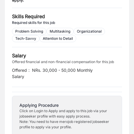
Skills Required
Required skills for this job
Problem Solving
Multitasking
Organizational
Tech-Savvy
Attention to Detail
Salary
Offered financial and non-financial compensation for this job
Offered
:
NRs. 30,000 - 50,000 Monthly
Salary
Applying Procedure
Click on Login to Apply and apply to this job via your
jobseeker profile with easy apply process.
Note: You need to have merojob registered jobseeker
profile to apply via your profile.