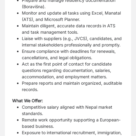
Prepare and manage residency documentation
(Boravišna).
Monitor and update all tasks using Excel, Manatal
(ATS), and Microsoft Planner.
Maintain diligent, accurate data records in ATS
and task management tools.
Liaise with suppliers (e.g., JVCS), candidates, and
internal stakeholders professionally and promptly.
Ensure compliance with deadlines for renewals,
cancellations, and legal obligations.
Act as the first point of contact for candidate
questions regarding documentation, salaries,
accommodation, and employment matters.
Prepare reports and maintain organized, auditable
records.
What We Offer:
Competitive salary aligned with Nepal market
standards.
Remote work opportunity supporting a European-
based business.
Exposure to international recruitment, immigration,