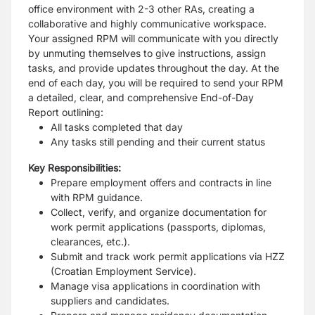
office environment with 2-3 other RAs, creating a
collaborative and highly communicative workspace.
Your assigned RPM will communicate with you directly
by unmuting themselves to give instructions, assign
tasks, and provide updates throughout the day. At the
end of each day, you will be required to send your RPM
a detailed, clear, and comprehensive End-of-Day
Report outlining:
All tasks completed that day
Any tasks still pending and their current status
Key Responsibilities:
Prepare employment offers and contracts in line
with RPM guidance.
Collect, verify, and organize documentation for
work permit applications (passports, diplomas,
clearances, etc.).
Submit and track work permit applications via HZZ
(Croatian Employment Service).
Manage visa applications in coordination with
suppliers and candidates.