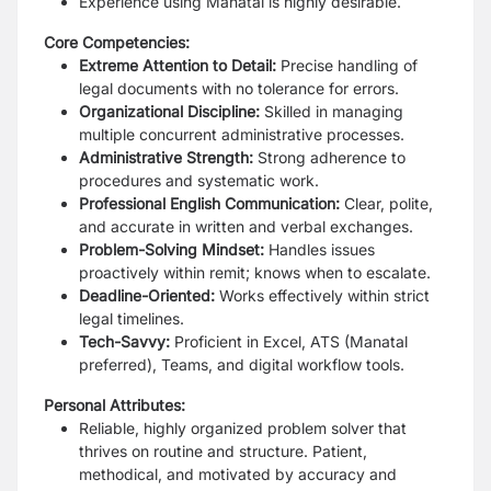
Experience using Manatal is highly desirable.
Core Competencies:
Extreme Attention to Detail:
Precise handling of
legal documents with no tolerance for errors.
Organizational Discipline:
Skilled in managing
multiple concurrent administrative processes.
Administrative Strength:
Strong adherence to
procedures and systematic work.
Professional English Communication:
Clear, polite,
and accurate in written and verbal exchanges.
Problem-Solving Mindset:
Handles issues
proactively within remit; knows when to escalate.
Deadline-Oriented:
Works effectively within strict
legal timelines.
Tech-Savvy:
Proficient in Excel, ATS (Manatal
preferred), Teams, and digital workflow tools.
Personal Attributes:
Reliable, highly organized problem solver that
thrives on routine and structure. Patient,
methodical, and motivated by accuracy and