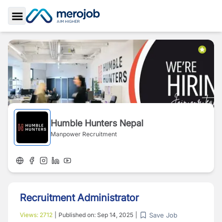
Toggle Sidebar
Humble Hunters Nepal
Manpower Recruitment
Recruitment Administrator
Save Job
Views:
2712
|
Published on:
Sep 14, 2025
|