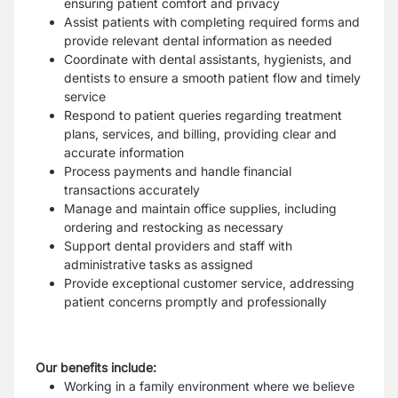
ensuring patient comfort and privacy
Assist patients with completing required forms and
provide relevant dental information as needed
Coordinate with dental assistants, hygienists, and
dentists to ensure a smooth patient flow and timely
service
Respond to patient queries regarding treatment
plans, services, and billing, providing clear and
accurate information
Process payments and handle financial
transactions accurately
Manage and maintain office supplies, including
ordering and restocking as necessary
Support dental providers and staff with
administrative tasks as assigned
Provide exceptional customer service, addressing
patient concerns promptly and professionally
Our benefits include:
Working in a family environment where we believe