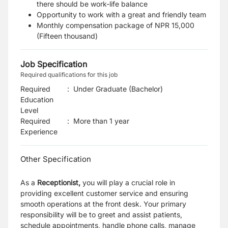
there should be work-life balance
Opportunity to work with a great and friendly team
Monthly compensation package of NPR 15,000
(Fifteen thousand)
Job Specification
Required qualifications for this job
Required
:
Under Graduate (Bachelor)
Education
Level
Required
:
More than 1 year
Experience
Other Specification
As a
Receptionist,
you will play a crucial role in
providing excellent customer service and ensuring
smooth operations at the front desk. Your primary
responsibility will be to greet and assist patients,
schedule appointments, handle phone calls, manage