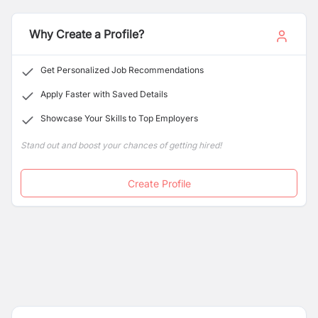
stress-free dental experience for every individual who
walks through our doors.
Why Create a Profile?
Get Personalized Job Recommendations
Apply Faster with Saved Details
Showcase Your Skills to Top Employers
Stand out and boost your chances of getting hired!
Create Profile