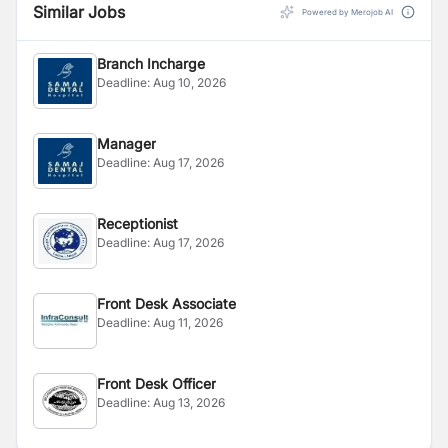
Similar Jobs
Powered by Merojob AI
Branch Incharge
Deadline:
Aug 10, 2026
Manager
Deadline:
Aug 17, 2026
Receptionist
Deadline:
Aug 17, 2026
Front Desk Associate
Deadline:
Aug 11, 2026
Front Desk Officer
Deadline:
Aug 13, 2026