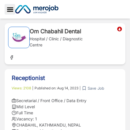
Toggle Sidebar
Om Chabahil Dental
Hospital / Clinic / Diagnostic
Centre
Receptionist
Save Job
Views:
2108
|
Published on:
Aug 14, 2023
|
Secretarial / Front Office / Data Entry
Mid Level
Full Time
Vacancy:
1
CHABAHIL, KATHMANDU, NEPAL