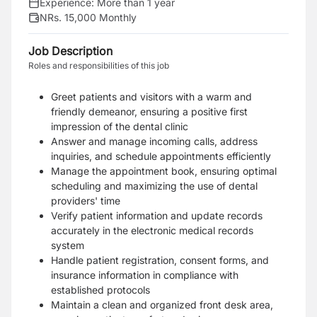
Experience:
More than 1 year
NRs. 15,000 Monthly
Job Description
Roles and responsibilities of this job
Greet patients and visitors with a warm and
friendly demeanor, ensuring a positive first
impression of the dental clinic
Answer and manage incoming calls, address
inquiries, and schedule appointments efficiently
Manage the appointment book, ensuring optimal
scheduling and maximizing the use of dental
providers' time
Verify patient information and update records
accurately in the electronic medical records
system
Handle patient registration, consent forms, and
insurance information in compliance with
established protocols
Maintain a clean and organized front desk area,