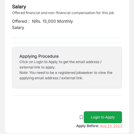
Salary
Offered financial and non-financial compensation for this job
Offered
:
NRs. 15,000 Monthly
Salary
Applying Procedure
Click on Login to Apply to get the email address /
external link to apply.
Note: You need to be a registered jobseeker to view the
applying email address / external link.
Login to Apply
Apply Before:
Aug 23, 2023