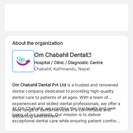
About the organization
Om Chabahil Dental
Hospital / Clinic / Diagnostic Centre
Chabahil, Kathmandu, Nepal
Om Chabahil Dental Pvt Ltd
is a trusted and renowned
dental company dedicated to providing high-quality
dental care to patients of all ages. With a team of
experienced and skilled dental professionals, we offer a
At Om Chabahil, we prioritize the oral health and well-
wide range of dental services in a comfortable and
being of our patients. Our mission is to deliver
welcoming environment.
exceptional dental care while ensuring patient comfort
and satisfaction. We strive to create a positive and