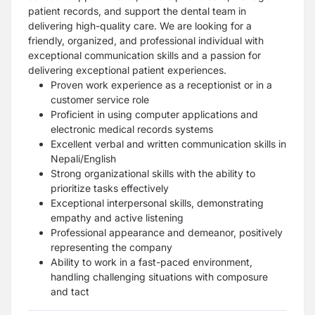
patient records, and support the dental team in
delivering high-quality care. We are looking for a
friendly, organized, and professional individual with
exceptional communication skills and a passion for
delivering exceptional patient experiences.
Proven work experience as a receptionist or in a
customer service role
Proficient in using computer applications and
electronic medical records systems
Excellent verbal and written communication skills in
Nepali/English
Strong organizational skills with the ability to
prioritize tasks effectively
Exceptional interpersonal skills, demonstrating
empathy and active listening
Professional appearance and demeanor, positively
representing the company
Ability to work in a fast-paced environment,
handling challenging situations with composure
and tact