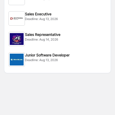
Sales Executive
Deadline:
Aug 13, 2026
Sales Representative
Deadline:
Aug 14, 2026
Junior Software Developer
Deadline:
Aug 13, 2026