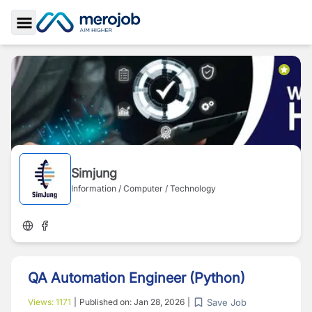
Toggle Sidebar
Simjung
Information / Computer / Technology
QA Automation Engineer (Python)
Save Job
Views:
1171
|
Published on:
Jan 28, 2026
|