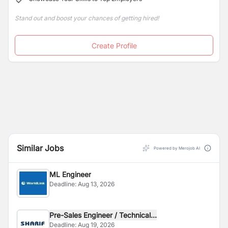
Stand out and boost your chances of getting hired!
Create Profile
Similar Jobs
Powered by Merojob AI
ML Engineer
Deadline:
Aug 13, 2026
Pre-Sales Engineer / Technical...
Deadline:
Aug 19, 2026