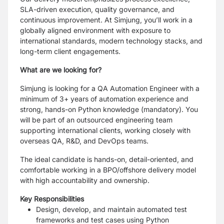
SLA-driven execution, quality governance, and
continuous improvement. At Simjung, you’ll work in a
globally aligned environment with exposure to
international standards, modern technology stacks, and
long-term client engagements.
What are we looking for?
Simjung is looking for a QA Automation Engineer with a
minimum of 3+ years of automation experience and
strong, hands-on Python knowledge (mandatory). You
will be part of an outsourced engineering team
supporting international clients, working closely with
overseas QA, R&D, and DevOps teams.
The ideal candidate is hands-on, detail-oriented, and
comfortable working in a BPO/offshore delivery model
with high accountability and ownership.
Key Responsibilities
Design, develop, and maintain automated test
frameworks and test cases using Python