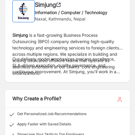
Simjung
Information / Computer / Technology
Naxal, Kathmandu, Nepal
Simjung
is a fast-growing Business Process
Outsourcing (BPO) company delivering high-quality
technology and engineering services to foreign clients
across multiple regions. We specialize in building and
Our delivery model emphasizes process excellence,
scaling dedicated offshore teams that operate as
SLA-driven execution, quality governance, and
seamless extensions of our clients’ core engineering
continuous improvement. At Simjung, you’ll work in a
organizations.
globally aligned environment with exposure to
international standards, modern technology stacks, and
long-term client engagements.
Why Create a Profile?
Get Personalized Job Recommendations
Apply Faster with Saved Details
Showcase Your Skills to Top Employers