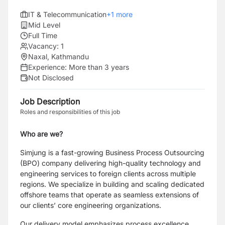
IT & Telecommunication
+
1
more
Mid Level
Full Time
Vacancy:
1
Naxal, Kathmandu
Experience:
More than 3 years
Not Disclosed
Job Description
Roles and responsibilities of this job
Who are we?
Simjung is a fast-growing Business Process Outsourcing
(BPO) company delivering high-quality technology and
engineering services to foreign clients across multiple
regions. We specialize in building and scaling dedicated
offshore teams that operate as seamless extensions of
our clients’ core engineering organizations.
Our delivery model emphasizes process excellence,