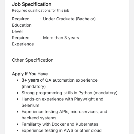
Job Specification
Required qualifications for this job
Required
:
Under Graduate (Bachelor)
Education
Level
Required
:
More than 3 years
Experience
Other Specification
Apply If You Have
3+ years
of QA automation experience
(mandatory)
Strong programming skills in Python (mandatory)
Hands-on experience with Playwright and
Selenium
Experience testing APIs, microservices, and
backend systems
Familiarity with Docker and Kubernetes
Experience testing in AWS or other cloud