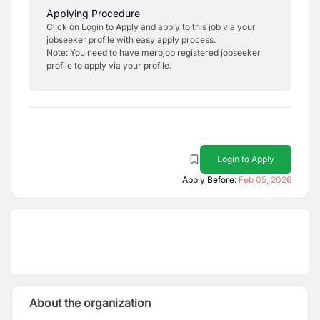
Applying Procedure
Click on Login to Apply and apply to this job via your
jobseeker profile with easy apply process.
Note: You need to have merojob registered jobseeker
profile to apply via your profile.
Login to Apply
Apply Before:
Feb 05, 2026
About the organization