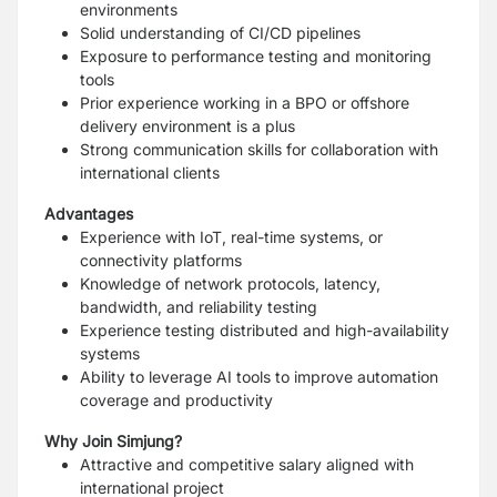
environments
Solid understanding of CI/CD pipelines
Exposure to performance testing and monitoring
tools
Prior experience working in a BPO or offshore
delivery environment is a plus
Strong communication skills for collaboration with
international clients
Advantages
Experience with IoT, real-time systems, or
connectivity platforms
Knowledge of network protocols, latency,
bandwidth, and reliability testing
Experience testing distributed and high-availability
systems
Ability to leverage AI tools to improve automation
coverage and productivity
Why Join Simjung?
Attractive and competitive salary aligned with
international project