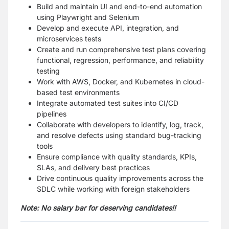
Build and maintain UI and end-to-end automation
using Playwright and Selenium
Develop and execute API, integration, and
microservices tests
Create and run comprehensive test plans covering
functional, regression, performance, and reliability
testing
Work with AWS, Docker, and Kubernetes in cloud-
based test environments
Integrate automated test suites into CI/CD
pipelines
Collaborate with developers to identify, log, track,
and resolve defects using standard bug-tracking
tools
Ensure compliance with quality standards, KPIs,
SLAs, and delivery best practices
Drive continuous quality improvements across the
SDLC while working with foreign stakeholders
Note: No salary bar for deserving candidates!!