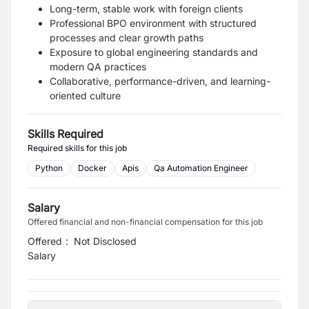
Long-term, stable work with foreign clients
Professional BPO environment with structured
processes and clear growth paths
Exposure to global engineering standards and
modern QA practices
Collaborative, performance-driven, and learning-
oriented culture
Skills Required
Required skills for this job
Python
Docker
Apis
Qa Automation Engineer
Salary
Offered financial and non-financial compensation for this job
Offered
:
Not Disclosed
Salary