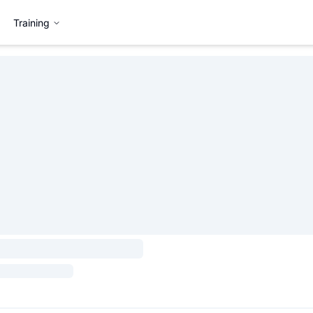
Training