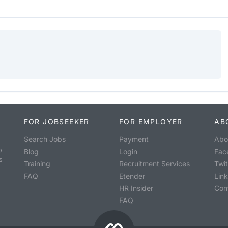
FOR JOBSEEKER
FOR EMPLOYER
AB
Search Jobs
Payment
Abo
o
Blog
Login
Fac
s
Training
Recruitment Services
Twit
FAQ
Etender
Lin
HR Insider
Con
FAQ