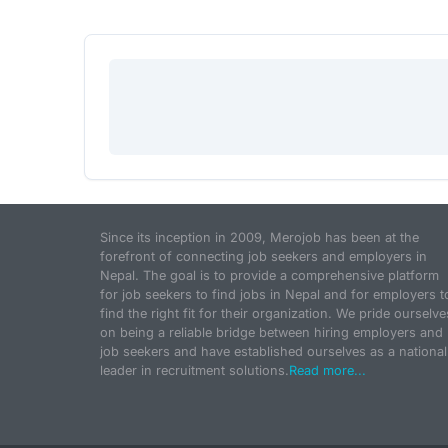
Since its inception in 2009, Merojob has been at the
forefront of connecting job seekers and employers in
Nepal. The goal is to provide a comprehensive platform
for job seekers to find jobs in Nepal and for employers t
find the right fit for their organization. We pride ourselve
on being a reliable bridge between hiring employers and
job seekers and have established ourselves as a national
leader in recruitment solutions.
Read more...