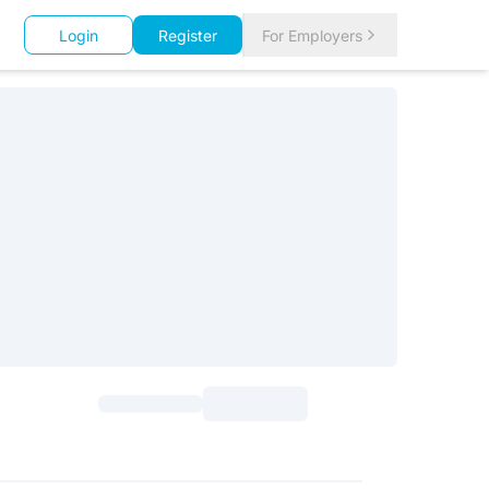
Login
Register
For Employers