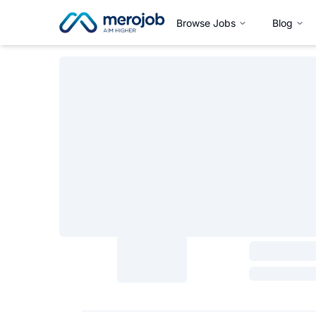
Browse Jobs
Blog