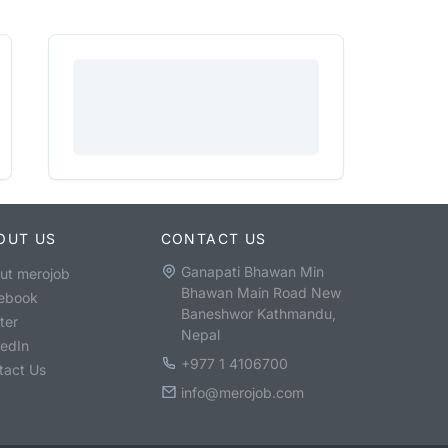
OUT US
CONTACT US
Ganapati Bhawan Min
ut merojob
Bhawan Main Road New
ebook
Baneshwor Kathmandu,
ter
Nepal
kedIn
+977 1 4106700
tact Us
info@merojob.com