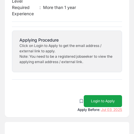
Level
Required
:
More than 1 year
Experience
Applying Procedure
Click on Login to Apply to get the email address /
external link to apply.
Note: You need to be a registered jobseeker to view the
applying email address / external link.
Login to Apply
Apply Before:
Jul 03, 2025