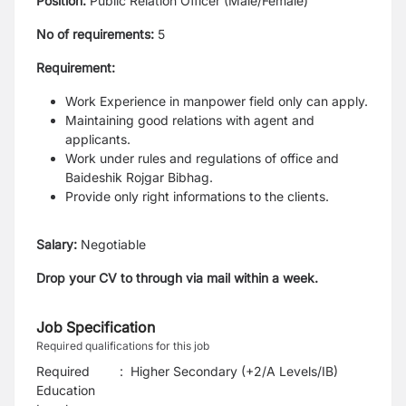
Position:
Public Relation Officer (Male/Female)
No of requirements:
5
Requirement:
Work Experience in manpower field only can apply.
Maintaining good relations with agent and
applicants.
Work under rules and regulations of office and
Baideshik Rojgar Bibhag.
Provide only right informations to the clients.
Salary:
Negotiable
Drop your CV to through via mail within a week.
Job Specification
Required qualifications for this job
Required
:
Higher Secondary (+2/A Levels/IB)
Education