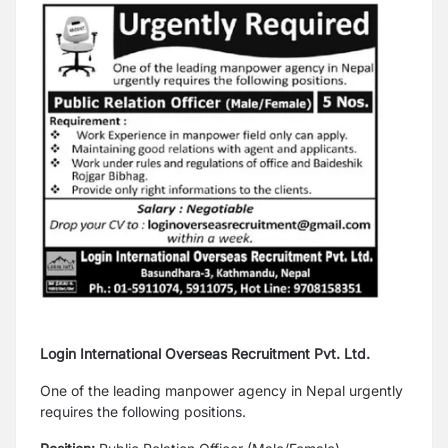
Login International Overseas Recruitment Pvt. Ltd.
One of the leading manpower agency in Nepal urgently
requires the following positions.