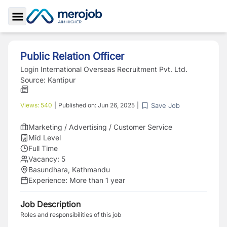
Toggle Sidebar
Public Relation Officer
Login International Overseas Recruitment Pvt. Ltd.
Source:
Kantipur
Save Job
Views:
540
|
Published on:
Jun 26, 2025
|
Marketing / Advertising / Customer Service
Mid Level
Full Time
Vacancy:
5
Basundhara, Kathmandu
Experience:
More than 1 year
Job Description
Roles and responsibilities of this job