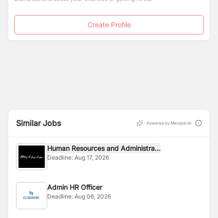
Create Profile
Similar Jobs
Powered by Merojob AI
Human Resources and Administra...
Deadline:
Aug 17, 2026
Admin HR Officer
Deadline:
Aug 06, 2026