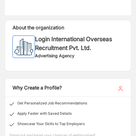
About the organization
Login International Overseas
Recruitment Pvt. Ltd.
Advertising Agency
Why Create a Profile?
Get Personalized Job Recommendations
Apply Faster with Saved Details
Showcase Your Skills to Top Employers
Stand out and boost your chances of getting hired!