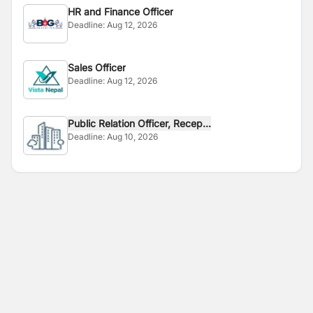
HR and Finance Officer
Deadline:
Aug 12, 2026
Sales Officer
Deadline:
Aug 12, 2026
Public Relation Officer, Recep...
Deadline:
Aug 10, 2026