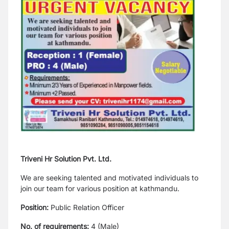
Triveni Hr Solution Pvt. Ltd.
We are seeking talented and motivated individuals to
join our team for various position at kathmandu.
Position:
Public Relation Officer
No. of requirements:
4 (Male)