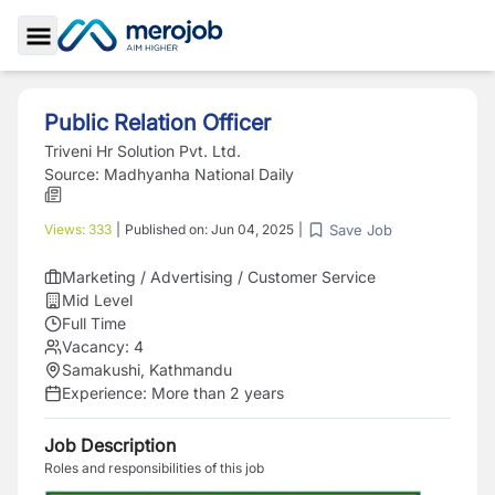
Toggle Sidebar
Public Relation Officer
Triveni Hr Solution Pvt. Ltd.
Source:
Madhyanha National Daily
Save Job
Views:
333
|
Published on:
Jun 04, 2025
|
Marketing / Advertising / Customer Service
Mid Level
Full Time
Vacancy:
4
Samakushi, Kathmandu
Experience:
More than 2 years
Job Description
Roles and responsibilities of this job