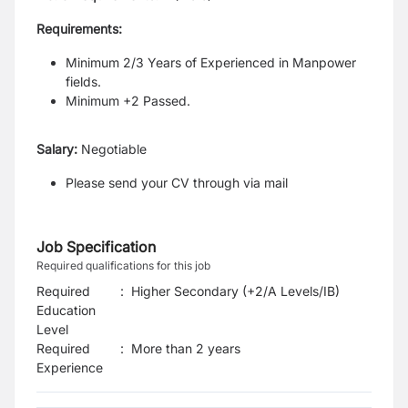
Requirements:
Minimum 2/3 Years of Experienced in Manpower
fields.
Minimum +2 Passed.
Salary:
Negotiable
Please send your CV through via mail
Job Specification
Required qualifications for this job
Required
:
Higher Secondary (+2/A Levels/IB)
Education
Level
Required
:
More than 2 years
Experience