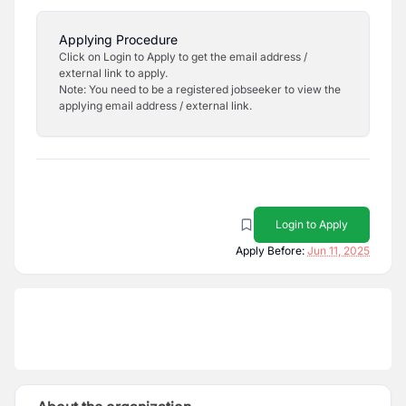
Applying Procedure
Click on Login to Apply to get the email address /
external link to apply.
Note: You need to be a registered jobseeker to view the
applying email address / external link.
Login to Apply
Apply Before:
Jun 11, 2025