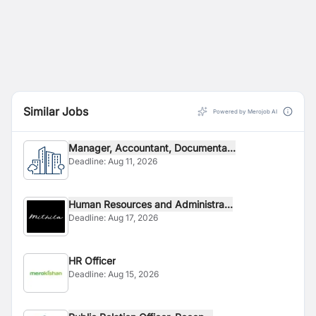
Similar Jobs
Powered by Merojob AI
Manager, Accountant, Documenta...
Deadline:
Aug 11, 2026
Human Resources and Administra...
Deadline:
Aug 17, 2026
HR Officer
Deadline:
Aug 15, 2026