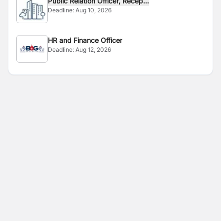
Public Relation Officer, Recep...
Deadline:
Aug 10, 2026
HR and Finance Officer
Deadline:
Aug 12, 2026