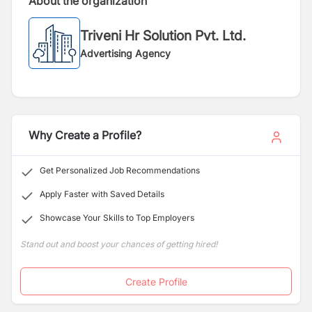
About the organization
Triveni Hr Solution Pvt. Ltd.
Advertising Agency
Why Create a Profile?
Get Personalized Job Recommendations
Apply Faster with Saved Details
Showcase Your Skills to Top Employers
Stand out and boost your chances of getting hired!
Create Profile